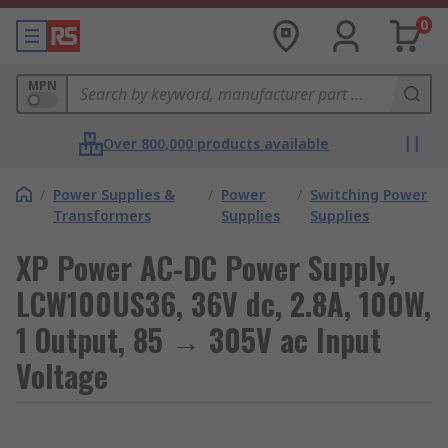
0
MPN
Over 800,000 products available
/
Power Supplies &
/
Power
/
Switching Power
Transformers
Supplies
Supplies
XP Power AC-DC Power Supply,
LCW100US36, 36V dc, 2.8A, 100W,
1 Output, 85 → 305V ac Input
Voltage