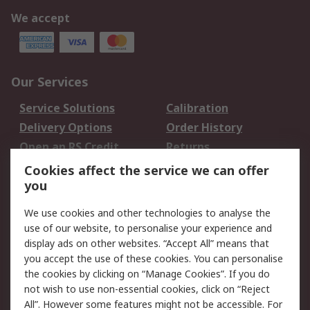
We accept
Our Services
Service Solutions
Calibration
Delivery Options
Order History
Open an RS Credit
Returns
Account
Cookies affect the service we can offer
Scheduled Orders
DesignSpark
you
We use cookies and other technologies to analyse the
Legal
use of our website, to personalise your experience and
Cookie Policy
Email Security
display ads on other websites. “Accept All” means that
you accept the use of these cookies. You can personalise
Privacy Policy -
Website Terms
the cookies by clicking on “Manage Cookies”. If you do
Updated
not wish to use non-essential cookies, click on “Reject
Terms and Conditions
All”. However some features might not be accessible. For