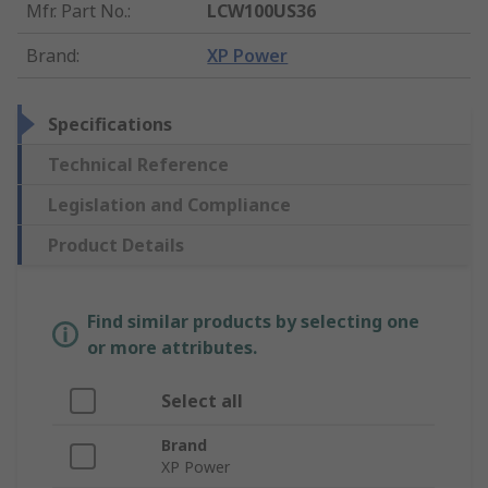
Mfr. Part No.
:
LCW100US36
Brand
:
XP Power
Specifications
Technical Reference
Legislation and Compliance
Product Details
Find similar products by selecting one
or more attributes.
Select all
Brand
XP Power