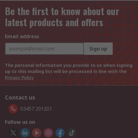
Be the first to know about our
latest products and offers
Email address
Sign up
The personal information you provide to us when signing
up to this mailing list will be processed in line with the
Privacy Policy
Contact us
03457 201201
Follow us on