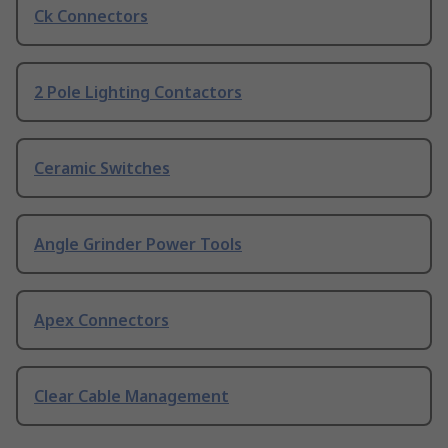
Ck Connectors
2 Pole Lighting Contactors
Ceramic Switches
Angle Grinder Power Tools
Apex Connectors
Clear Cable Management