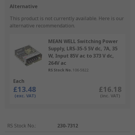
Alternative
This product is not currently available.
Here is our
alternative recommendation.
MEAN WELL Switching Power
Supply, LRS-35-5 5V dc, 7A, 35
W, Input 85V ac to 373 V dc,
264V ac
RS Stock No.
106-5822
Each
£13.48
£16.18
(exc. VAT)
(inc. VAT)
RS Stock No.
:
230-7312