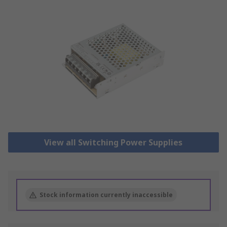
View all Switching Power Supplies
Stock information currently inaccessible