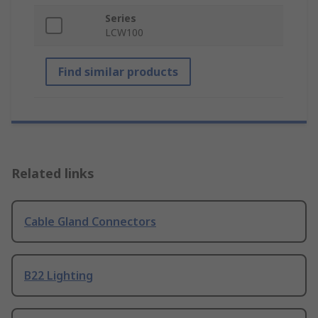
Series
LCW100
Find similar products
Related links
Cable Gland Connectors
B22 Lighting