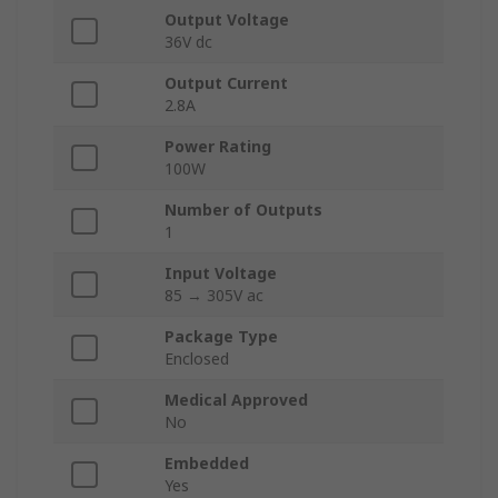
Output Voltage
36V dc
Output Current
2.8A
Power Rating
100W
Number of Outputs
1
Input Voltage
85 → 305V ac
Package Type
Enclosed
Medical Approved
No
Embedded
Yes