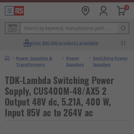
0
MPN
Over 800,000 products available
/
Power Supplies &
/
Power
/
Switching Power
Transformers
Supplies
Supplies
TDK-Lambda Switching Power
Supply, CUS400M-48/AX5 2
Output 48V dc, 5.21A, 400 W,
Input 85V ac to 264V ac