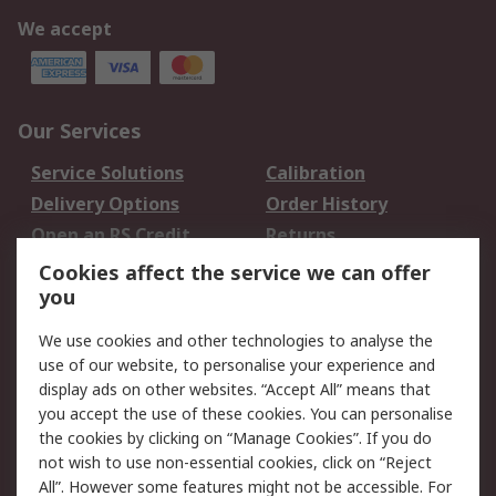
We accept
Our Services
Service Solutions
Calibration
Delivery Options
Order History
Open an RS Credit
Returns
Account
Cookies affect the service we can offer
Scheduled Orders
DesignSpark
you
We use cookies and other technologies to analyse the
Legal
use of our website, to personalise your experience and
Cookie Policy
Email Security
display ads on other websites. “Accept All” means that
you accept the use of these cookies. You can personalise
Privacy Policy -
Website Terms
the cookies by clicking on “Manage Cookies”. If you do
Updated
not wish to use non-essential cookies, click on “Reject
Terms and Conditions
All”. However some features might not be accessible. For