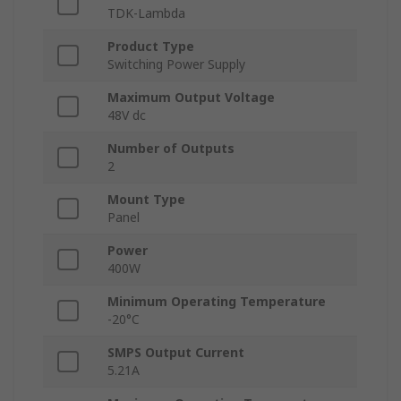
TDK-Lambda
Product Type
Switching Power Supply
Maximum Output Voltage
48V dc
Number of Outputs
2
Mount Type
Panel
Power
400W
Minimum Operating Temperature
-20°C
SMPS Output Current
5.21A