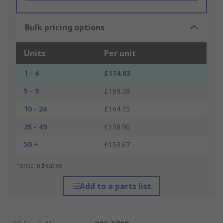
Bulk pricing options
Units
Per unit
1 - 4
£174.63
5 - 9
£169.38
10 - 24
£164.15
25 - 49
£158.90
50 +
£153.67
*price indicative
Add to a parts list