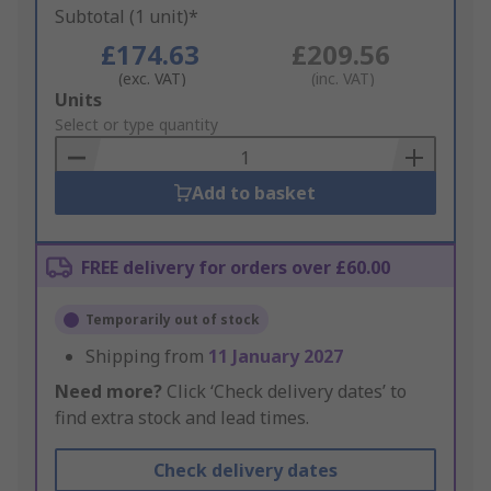
Subtotal (1 unit)*
£174.63
£209.56
(exc. VAT)
(inc. VAT)
Add
Units
to
Select or type quantity
Basket
Add to basket
FREE delivery for orders over £60.00
Temporarily out of stock
Shipping from
11 January 2027
Need more?
Click ‘Check delivery dates’ to
find extra stock and lead times.
Check delivery dates