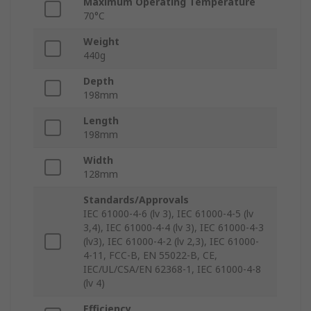
Maximum Operating Temperature
70°C
Weight
440g
Depth
198mm
Length
198mm
Width
128mm
Standards/Approvals
IEC 61000-4-6 (lv 3), IEC 61000-4-5 (lv
3,4), IEC 61000-4-4 (lv 3), IEC 61000-4-3
(lv3), IEC 61000-4-2 (lv 2,3), IEC 61000-
4-11, FCC-B, EN 55022-B, CE,
IEC/UL/CSA/EN 62368-1, IEC 61000-4-8
(lv 4)
Efficiency