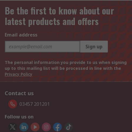
Be the first to know about our
latest products and offers
Email address
Sign up
The personal information you provide to us when signing
up to this mailing list will be processed in line with the
Privacy Policy
Contact us
03457 201201
Follow us on