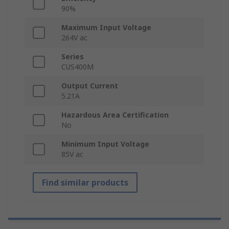
90%
Maximum Input Voltage
264V ac
Series
CUS400M
Output Current
5.21A
Hazardous Area Certification
No
Minimum Input Voltage
85V ac
Find similar products