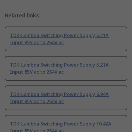
Related links
TDK-Lambda Switching Power Supply 5.21A
Input 85V ac to 264V ac
TDK-Lambda Switching Power Supply 5.21A
Input 85V ac to 264V ac
TDK-Lambda Switching Power Supply 6.94A
Input 85V ac to 264V ac
TDK-Lambda Switching Power Supply 10.42A
Input 85V ac to 264V ac