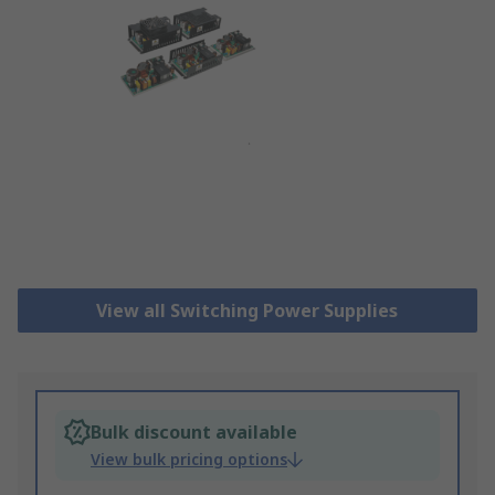
View all Switching Power Supplies
Bulk discount available
View bulk pricing options