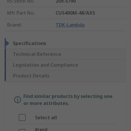
RS Stock No.
:
209-5790
Mfr. Part No.
:
CUS400M-48/AX5
Brand
:
TDK-Lambda
Specifications
Technical Reference
Legislation and Compliance
Product Details
Find similar products by selecting one
or more attributes.
Select all
Brand