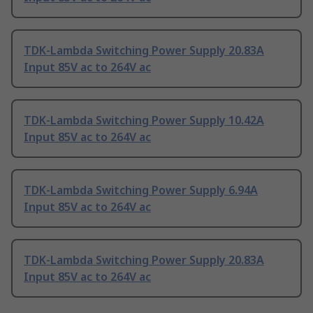
TDK-Lambda Switching Power Supply 20.83A
Input 85V ac to 264V ac
TDK-Lambda Switching Power Supply 10.42A
Input 85V ac to 264V ac
TDK-Lambda Switching Power Supply 6.94A
Input 85V ac to 264V ac
TDK-Lambda Switching Power Supply 20.83A
Input 85V ac to 264V ac