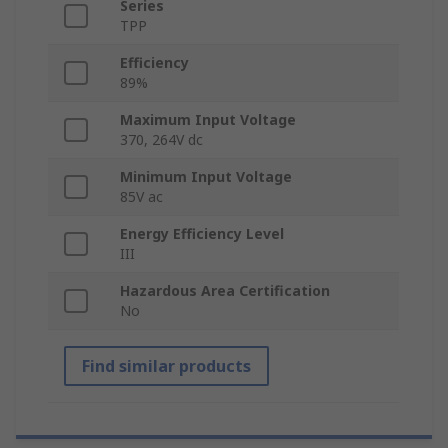
Series
TPP
Efficiency
89%
Maximum Input Voltage
370, 264V dc
Minimum Input Voltage
85V ac
Energy Efficiency Level
III
Hazardous Area Certification
No
Find similar products