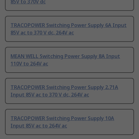
85V to 370V dc
TRACOPOWER Switching Power Supply 6A Input
85V ac to 370 V dc, 264V ac
MEAN WELL Switching Power Supply 8A Input
110V to 264V ac
TRACOPOWER Switching Power Supply 2.71A
Input 85V ac to 370 V dc, 264V ac
TRACOPOWER Switching Power Supply 10A
Input 85V ac to 264V ac