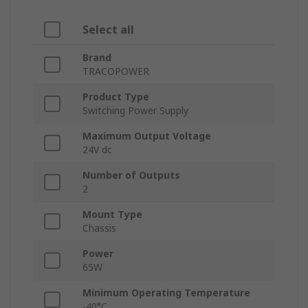
Select all
Brand
TRACOPOWER
Product Type
Switching Power Supply
Maximum Output Voltage
24V dc
Number of Outputs
2
Mount Type
Chassis
Power
65W
Minimum Operating Temperature
-40°C