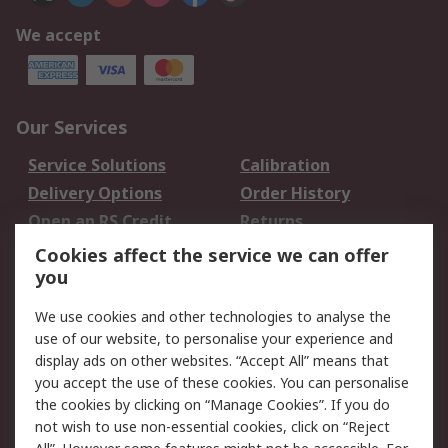
We accept
Our Services
Service Solutions
Calibration
Delivery Options
Order History
Open an RS Credit
Returns
Account
Cookies affect the service we can offer
Scheduled Orders
DesignSpark
you
We use cookies and other technologies to analyse the
Legal
use of our website, to personalise your experience and
Cookie Policy
Email Security
display ads on other websites. “Accept All” means that
you accept the use of these cookies. You can personalise
Privacy Policy -
Website Terms
the cookies by clicking on “Manage Cookies”. If you do
Updated
not wish to use non-essential cookies, click on “Reject
Terms and Conditions