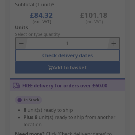
Subtotal (1 unit)*
£84.32
£101.18
(exc. VAT)
(inc. VAT)
Add
Units
to
Select or type quantity
Basket
Check delivery dates
Add to basket
FREE delivery for orders over £60.00
In Stock
8
unit(s) ready to ship
Plus
8
unit(s) ready to ship from another
location
Need more?
Click ‘Check delivery dates’ to