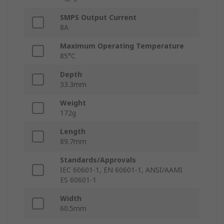
SMPS Output Current
8A
Maximum Operating Temperature
85°C
Depth
33.3mm
Weight
172g
Length
89.7mm
Standards/Approvals
IEC 60601-1, EN 60601-1, ANSI/AAMI
ES 60601-1
Width
60.5mm