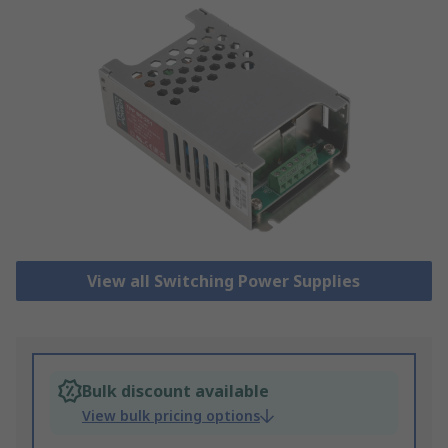
View all Switching Power Supplies
Bulk discount available
View bulk pricing options