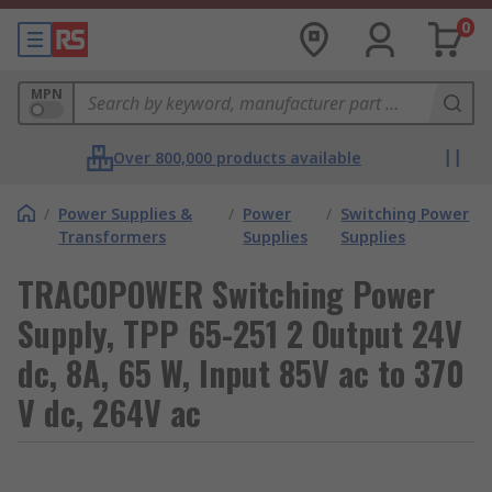
0
MPN
Over 800,000 products available
/
Power Supplies &
/
Power
/
Switching Power
Transformers
Supplies
Supplies
TRACOPOWER Switching Power
Supply, TPP 65-251 2 Output 24V
dc, 8A, 65 W, Input 85V ac to 370
V dc, 264V ac