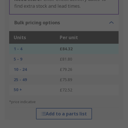
find extra stock and lead times.
Bulk pricing options
Units
Per unit
1 - 4
£84.32
5 - 9
£81.80
10 - 24
£79.26
25 - 49
£75.89
50 +
£72.52
*price indicative
Add to a parts list