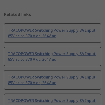
Related links
TRACOPOWER Switching Power Supply 8A Input
85V ac to 370 V dc, 264V ac
TRACOPOWER Switching Power Supply 8A Input
85V ac to 370 V dc, 264V ac
TRACOPOWER Switching Power Supply 8A Input
85V ac to 370 V dc, 264V ac
TRACOPOWER Switching Power Supply 8A Input