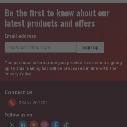
Be the first to know about our
latest products and offers
Email address
Sign up
The personal information you provide to us when signing
up to this mailing list will be processed in line with the
Privacy Policy
Contact us
03457 201201
Follow us on