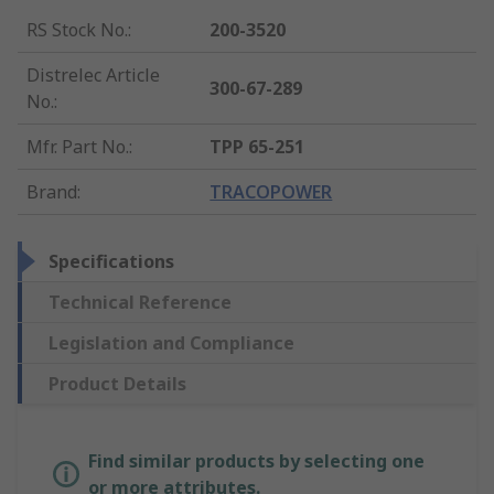
RS Stock No.
:
200-3520
Distrelec Article
300-67-289
No.
:
Mfr. Part No.
:
TPP 65-251
Brand
:
TRACOPOWER
Specifications
Technical Reference
Legislation and Compliance
Product Details
Find similar products by selecting one
or more attributes.