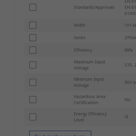
EN 61
Standards/Approvals
EN 61
61000
Width
101.
Series
ZPSA
Efficiency
88%
Maximum Input
370, 
Voltage
Minimum Input
90V a
Voltage
Hazardous Area
No
Certification
Energy Efficiency
VI
Level