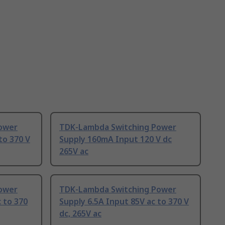
ower
TDK-Lambda Switching Power
to 370 V
Supply 160mA Input 120 V dc
265V ac
ower
TDK-Lambda Switching Power
 to 370
Supply 6.5A Input 85V ac to 370 V
dc, 265V ac