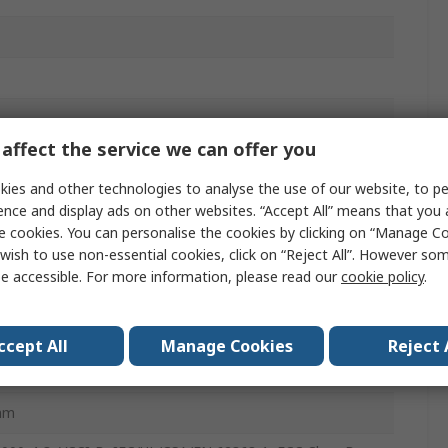
affect the service we can offer you
ies and other technologies to analyse the use of our website, to pe
ence and display ads on other websites. “Accept All” means that you
e cookies. You can personalise the cookies by clicking on “Manage Coo
wish to use non-essential cookies, click on “Reject All”. However so
e accessible. For more information, please read our
cookie policy
.
6mm
ccept All
Manage Cookies
Reject 
mm