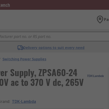
Branch
Pa
Delivery options to suit every need
/
Switching Power Supplies
er Supply, ZPSA60-24
90V ac to 370 V dc, 265V
Brand
:
TDK-Lambda