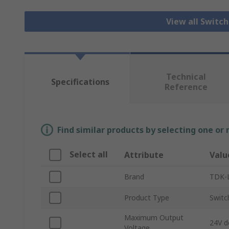
View all Switc
Technical
Specifications
Reference
Find similar products by selecting one or
Select all
Attribute
Valu
Brand
TDK-
Product Type
Switc
Maximum Output
24V d
Voltage