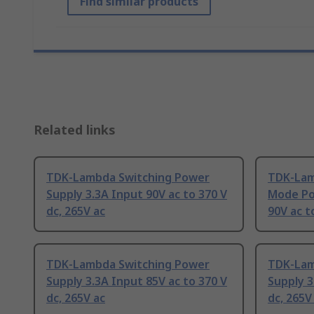
Find similar products
Related links
TDK-Lambda Switching Power
TDK-Lam
Supply 3.3A Input 90V ac to 370 V
Mode Po
dc, 265V ac
90V ac t
TDK-Lambda Switching Power
TDK-Lam
Supply 3.3A Input 85V ac to 370 V
Supply 3
dc, 265V ac
dc, 265V