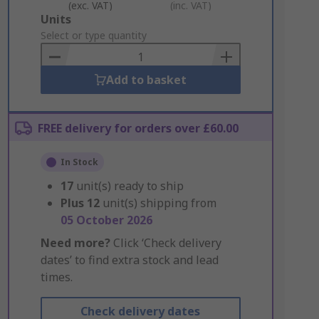
(exc. VAT)
(inc. VAT)
Add
Units
to
Select or type quantity
Basket
Add to basket
FREE delivery for orders over £60.00
In Stock
17
unit(s) ready to ship
Plus
12
unit(s) shipping from
05 October 2026
Need more?
Click ‘Check delivery
dates’ to find extra stock and lead
times.
Check delivery dates