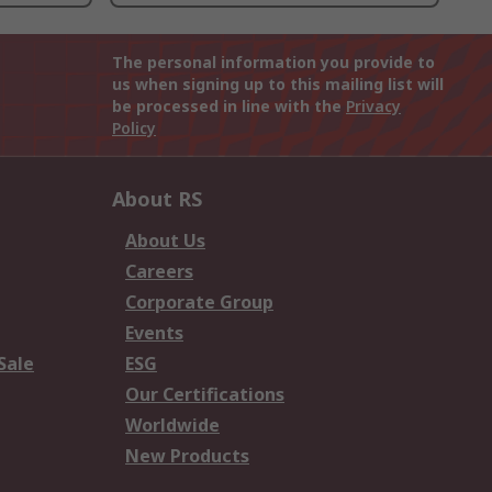
The personal information you provide to
us when signing up to this mailing list will
be processed in line with the
Privacy
Policy
About RS
About Us
Careers
Corporate Group
Events
Sale
ESG
Our Certifications
Worldwide
New Products