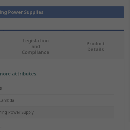
hing Power Supplies
Legislation
Product
and
Details
Compliance
 more attributes.
e
Lambda
hing Power Supply
c