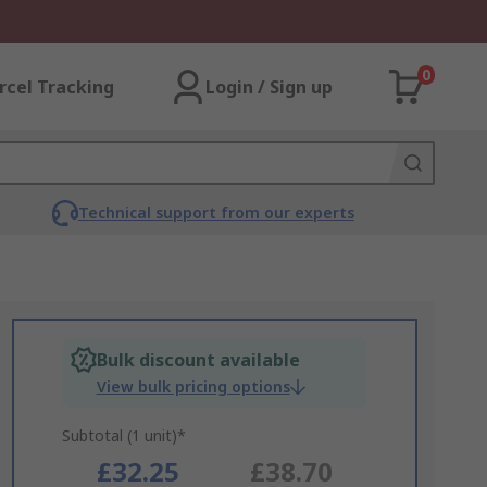
0
rcel Tracking
Login / Sign up
Technical support from our experts
Bulk discount available
View bulk pricing options
Subtotal (1 unit)*
£32.25
£38.70