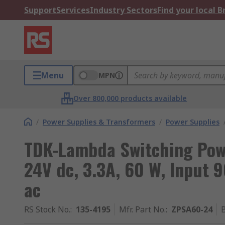
Support
Services
Industry Sectors
Find your local 
Menu
MPN
Over 800,000 products available
/
Power Supplies & Transformers
/
Power Supplies
TDK-Lambda Switching Pow
24V dc, 3.3A, 60 W, Input 
ac
RS Stock No.
:
135-4195
Mfr. Part No.
:
ZPSA60-24