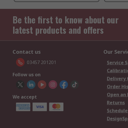
Be the first to know about our
latest products and offers
Contact us
Our Servi
03457 201201
Service S
Calibrati
Follow us on
Delivery
Order Hi
Open an 
We accept
Returns
Schedule
DesignSp