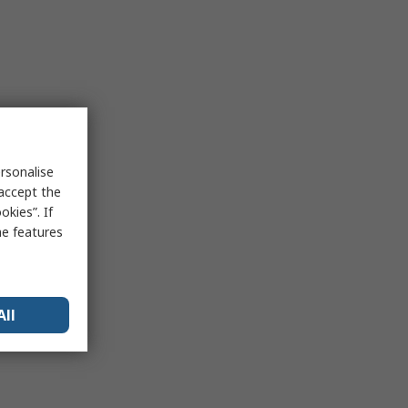
rsonalise
 accept the
kies”. If
me features
All