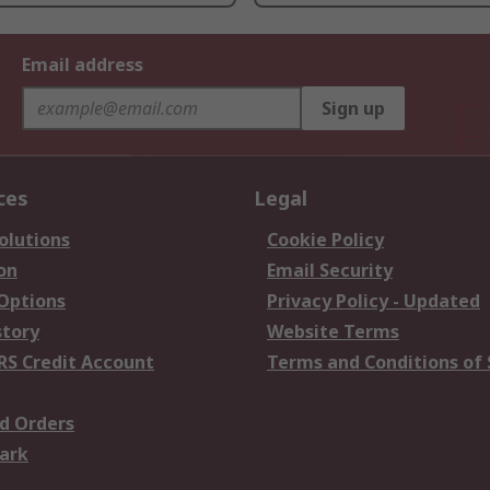
Email address
Sign up
ces
Legal
olutions
Cookie Policy
on
Email Security
 Options
Privacy Policy - Updated
story
Website Terms
RS Credit Account
Terms and Conditions of 
d Orders
ark