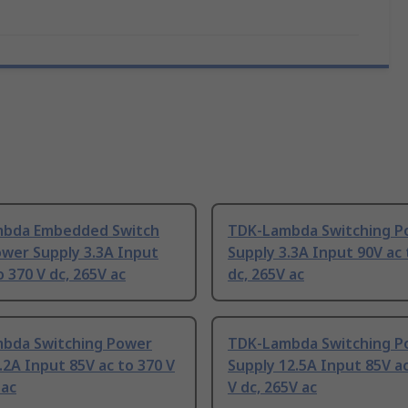
bda Embedded Switch
TDK-Lambda Switching P
wer Supply 3.3A Input
Supply 3.3A Input 90V ac 
o 370 V dc, 265V ac
dc, 265V ac
bda Switching Power
TDK-Lambda Switching P
.2A Input 85V ac to 370 V
Supply 12.5A Input 85V ac
 ac
V dc, 265V ac