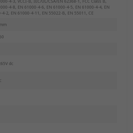
000-4-3, VCCI-B, IEC/UL/CSA/EN 62368-1, FCC Class B,
000-4-8, EN 61000-4-6, EN 61000-4-5, EN 61000-4-4, EN
-4-2, EN 61000-4-11, EN 55022-B, EN 55011, CE
6mm
60
265V dc
c