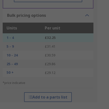
Bulk pricing options
Units
Per unit
1 - 4
£32.25
5 - 9
£31.41
10 - 24
£30.59
25 - 49
£29.86
50 +
£29.12
*price indicative
Add to a parts list