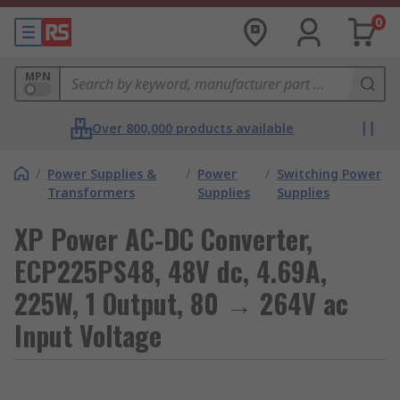
0
MPN
Over 800,000 products available
/
Power Supplies &
/
Power
/
Switching Power
Transformers
Supplies
Supplies
XP Power AC-DC Converter,
ECP225PS48, 48V dc, 4.69A,
225W, 1 Output, 80 → 264V ac
Input Voltage