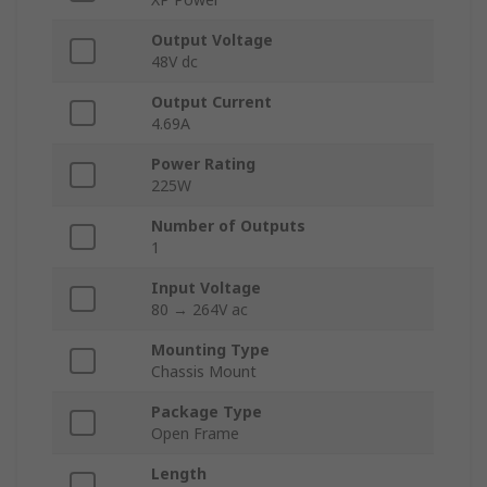
Output Voltage
48V dc
Output Current
4.69A
Power Rating
225W
Number of Outputs
1
Input Voltage
80 → 264V ac
Mounting Type
Chassis Mount
Package Type
Open Frame
Length