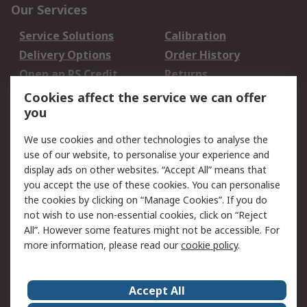
Our Services
Service Solutions
Calibration
Delivery Options
Order History
Open an RS Credit
Returns
Account
Cookies affect the service we can offer
Scheduled Orders
DesignSpark
you
We use cookies and other technologies to analyse the
Legal
use of our website, to personalise your experience and
Cookie Policy
Email Security
display ads on other websites. “Accept All” means that
you accept the use of these cookies. You can personalise
Privacy Policy -
Website Terms
the cookies by clicking on “Manage Cookies”. If you do
Updated
not wish to use non-essential cookies, click on “Reject
Terms and Conditions
All”. However some features might not be accessible. For
of Sale
more information, please read our
cookie policy
.
About RS
Accept All
About Us
Careers