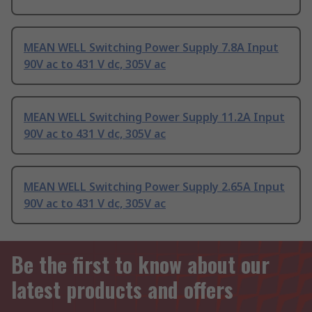
MEAN WELL Switching Power Supply 7.8A Input
90V ac to 431 V dc, 305V ac
MEAN WELL Switching Power Supply 11.2A Input
90V ac to 431 V dc, 305V ac
MEAN WELL Switching Power Supply 2.65A Input
90V ac to 431 V dc, 305V ac
Be the first to know about our
latest products and offers