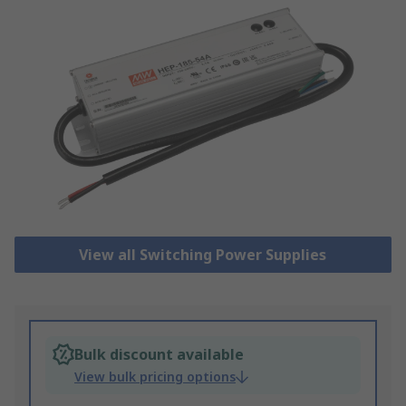
View all Switching Power Supplies
Bulk discount available
View bulk pricing options