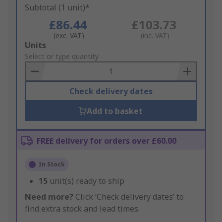
Subtotal (1 unit)*
£86.44
£103.73
(exc. VAT)
(inc. VAT)
Add
Units
to
Select or type quantity
Basket
Check delivery dates
Add to basket
FREE delivery for orders over £60.00
In Stock
15
unit(s) ready to ship
Need more?
Click ‘Check delivery dates’ to
find extra stock and lead times.