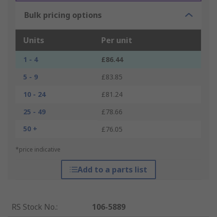
Bulk pricing options
Units
Per unit
1 - 4
£86.44
5 - 9
£83.85
10 - 24
£81.24
25 - 49
£78.66
50 +
£76.05
*price indicative
Add to a parts list
RS Stock No.
:
106-5889