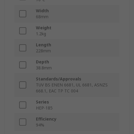
Width
68mm
Weight
1.2kg
Length
228mm
Depth
38.8mm
Standards/Approvals
TUV BS ENEN 6681, UL 6681, ASNZS
668.1, EAC TP TC 004
Series
HEP-185
Efficiency
94%