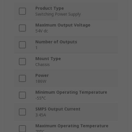
Product Type
Switching Power Supply
Maximum Output Voltage
54V dc
Number of Outputs
1
Mount Type
Chassis
Power
186W
Minimum Operating Temperature
-55°C
SMPS Output Current
3.45A
Maximum Operating Temperature
70°C