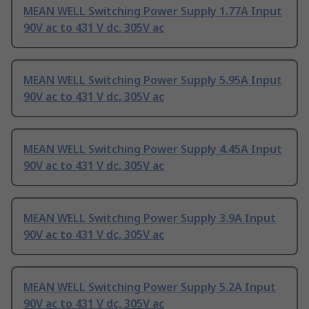
MEAN WELL Switching Power Supply 1.77A Input
90V ac to 431 V dc, 305V ac
MEAN WELL Switching Power Supply 5.95A Input
90V ac to 431 V dc, 305V ac
MEAN WELL Switching Power Supply 4.45A Input
90V ac to 431 V dc, 305V ac
MEAN WELL Switching Power Supply 3.9A Input
90V ac to 431 V dc, 305V ac
MEAN WELL Switching Power Supply 5.2A Input
90V ac to 431 V dc, 305V ac