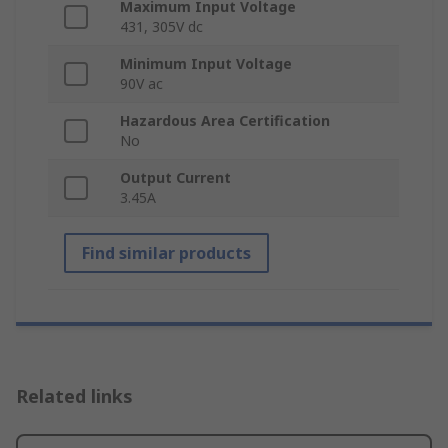
Maximum Input Voltage
431, 305V dc
Minimum Input Voltage
90V ac
Hazardous Area Certification
No
Output Current
3.45A
Find similar products
Related links