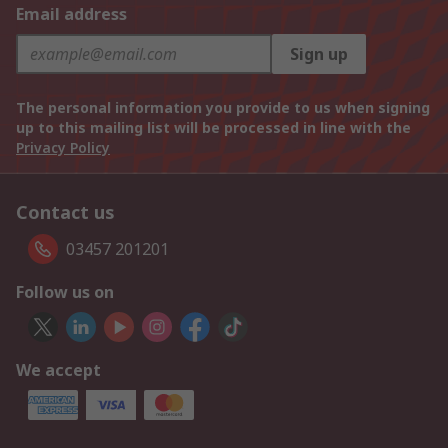
Email address
Sign up
The personal information you provide to us when signing
up to this mailing list will be processed in line with the
Privacy Policy
Contact us
03457 201201
Follow us on
We accept