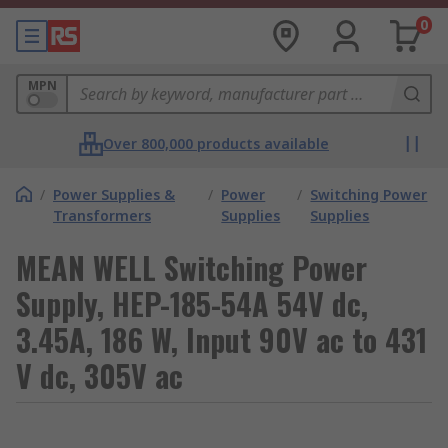
0
MPN
Over 800,000 products available
/
Power Supplies &
/
Power
/
Switching Power
Transformers
Supplies
Supplies
MEAN WELL Switching Power
Supply, HEP-185-54A 54V dc,
3.45A, 186 W, Input 90V ac to 431
V dc, 305V ac