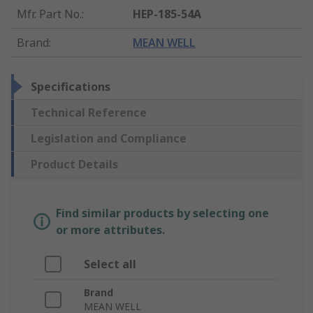
Mfr. Part No.
:
HEP-185-54A
Brand
:
MEAN WELL
Specifications
Technical Reference
Legislation and Compliance
Product Details
Find similar products by selecting one
or more attributes.
Select all
Brand
MEAN WELL