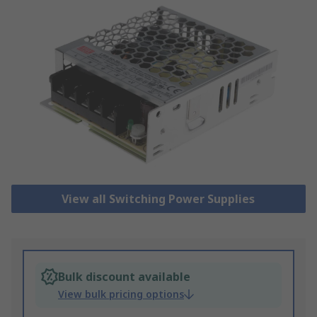
View all Switching Power Supplies
Bulk discount available
View bulk pricing options