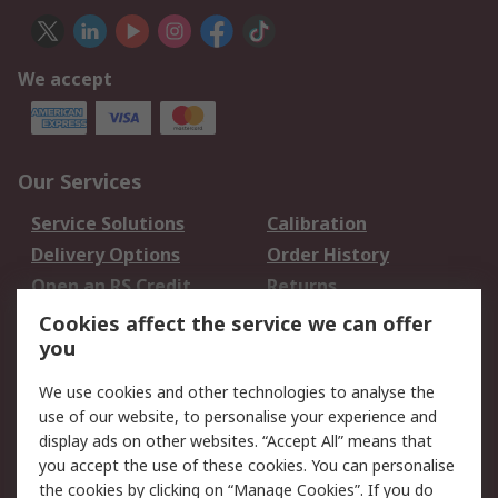
We accept
Our Services
Service Solutions
Calibration
Delivery Options
Order History
Open an RS Credit
Returns
Account
Cookies affect the service we can offer
Scheduled Orders
DesignSpark
you
We use cookies and other technologies to analyse the
Legal
use of our website, to personalise your experience and
Cookie Policy
Email Security
display ads on other websites. “Accept All” means that
you accept the use of these cookies. You can personalise
Privacy Policy -
Website Terms
the cookies by clicking on “Manage Cookies”. If you do