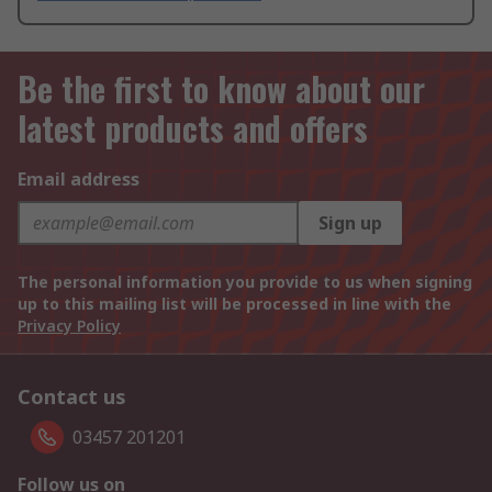
Be the first to know about our
latest products and offers
Email address
Sign up
The personal information you provide to us when signing
up to this mailing list will be processed in line with the
Privacy Policy
Contact us
03457 201201
Follow us on