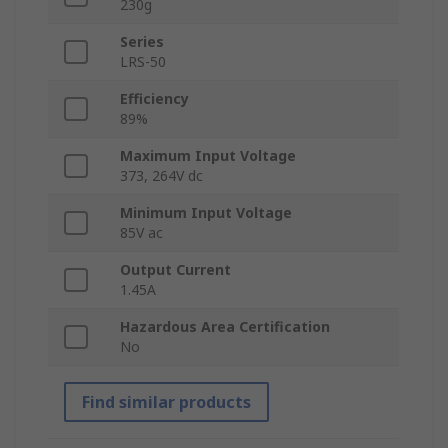
230g
Series
LRS-50
Efficiency
89%
Maximum Input Voltage
373, 264V dc
Minimum Input Voltage
85V ac
Output Current
1.45A
Hazardous Area Certification
No
Find similar products