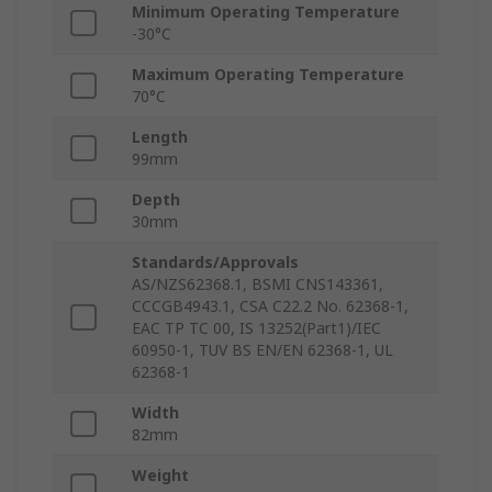
Minimum Operating Temperature
-30°C
Maximum Operating Temperature
70°C
Length
99mm
Depth
30mm
Standards/Approvals
AS/NZS62368.1, BSMI CNS143361,
CCCGB4943.1, CSA C22.2 No. 62368-1,
EAC TP TC 00, IS 13252(Part1)/IEC
60950-1, TUV BS EN/EN 62368-1, UL
62368-1
Width
82mm
Weight