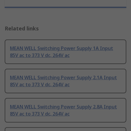
Related links
MEAN WELL Switching Power Supply 1A Input
85V ac to 373 V dc, 264V ac
MEAN WELL Switching Power Supply 2.1A Input
85V ac to 373 V dc, 264V ac
MEAN WELL Switching Power Supply 2.8A Input
85V ac to 373 V dc, 264V ac