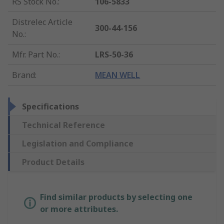
RS Stock No.
:
106-5833
Distrelec Article
300-44-156
No.
:
Mfr. Part No.
:
LRS-50-36
Brand
:
MEAN WELL
Specifications
Technical Reference
Legislation and Compliance
Product Details
Find similar products by selecting one
or more attributes.