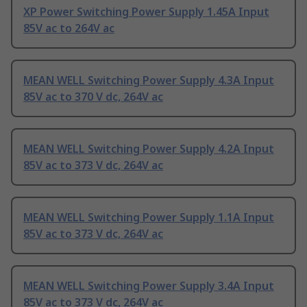
XP Power Switching Power Supply 1.45A Input
85V ac to 264V ac
MEAN WELL Switching Power Supply 4.3A Input
85V ac to 370 V dc, 264V ac
MEAN WELL Switching Power Supply 4.2A Input
85V ac to 373 V dc, 264V ac
MEAN WELL Switching Power Supply 1.1A Input
85V ac to 373 V dc, 264V ac
MEAN WELL Switching Power Supply 3.4A Input
85V ac to 373 V dc, 264V ac