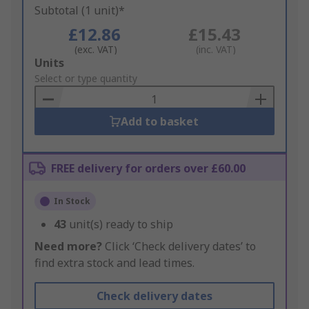
Subtotal (1 unit)*
£12.86
£15.43
(exc. VAT)
(inc. VAT)
Add
Units
to
Select or type quantity
Basket
Add to basket
FREE delivery for orders over £60.00
In Stock
43
unit(s) ready to ship
Need more?
Click ‘Check delivery dates’ to
find extra stock and lead times.
Check delivery dates