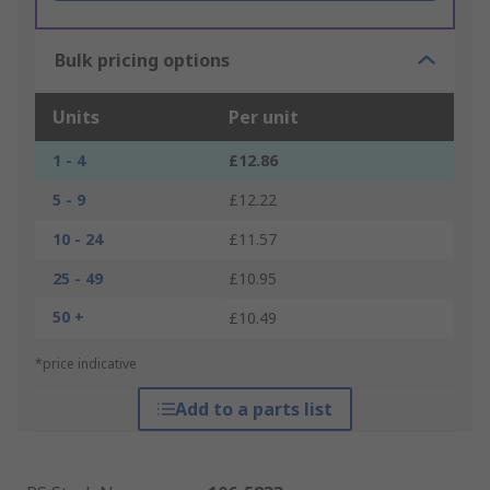
Bulk pricing options
Units
Per unit
1 - 4
£12.86
5 - 9
£12.22
10 - 24
£11.57
25 - 49
£10.95
50 +
£10.49
*price indicative
Add to a parts list