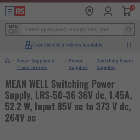
0
MPN
Over 800,000 products available
/
Power Supplies &
/
Power
/
Switching Power
Transformers
Supplies
Supplies
MEAN WELL Switching Power
Supply, LRS-50-36 36V dc, 1.45A,
52.2 W, Input 85V ac to 373 V dc,
264V ac