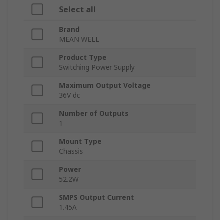
Select all
Brand
MEAN WELL
Product Type
Switching Power Supply
Maximum Output Voltage
36V dc
Number of Outputs
1
Mount Type
Chassis
Power
52.2W
SMPS Output Current
1.45A