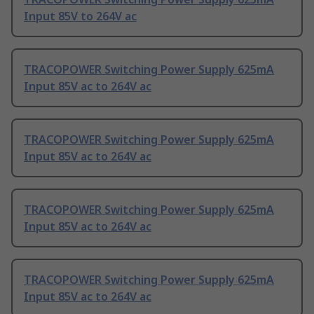
Input 85V to 264V ac
TRACOPOWER Switching Power Supply 625mA
Input 85V ac to 264V ac
TRACOPOWER Switching Power Supply 625mA
Input 85V ac to 264V ac
TRACOPOWER Switching Power Supply 625mA
Input 85V ac to 264V ac
TRACOPOWER Switching Power Supply 625mA
Input 85V ac to 264V ac