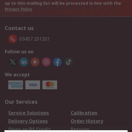
up to this mailing list will be processed in line with the
Privacy Policy
Contact us
03457 201201
Follow us on
We accept
Our Services
Service Solutions
Calibration
Delivery Options
Order History
Open an RS Credit
Returns