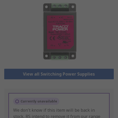
View all Switching Power Supplies
Currently unavailable
We don't know if this item will be back in
stock, RS intend to remove it from our range