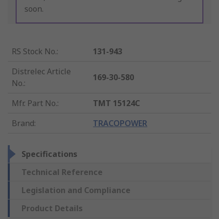
soon.
RS Stock No.
:
131-943
Distrelec Article
169-30-580
No.
:
Mfr. Part No.
:
TMT 15124C
Brand
:
TRACOPOWER
Specifications
Technical Reference
Legislation and Compliance
Product Details