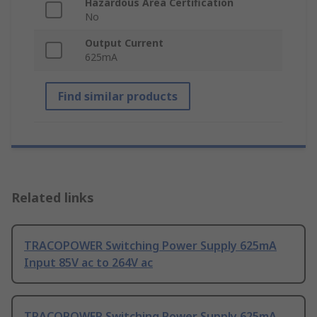
Hazardous Area Certification
No
Output Current
625mA
Find similar products
Related links
TRACOPOWER Switching Power Supply 625mA
Input 85V ac to 264V ac
TRACOPOWER Switching Power Supply 625mA