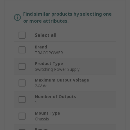
Find similar products by selecting one
or more attributes.
Select all
Brand
TRACOPOWER
Product Type
Switching Power Supply
Maximum Output Voltage
24V dc
Number of Outputs
1
Mount Type
Chassis
Power