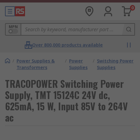
0
MPN
Over 800,000 products available
/
Power Supplies &
/
Power
/
Switching Power
Transformers
Supplies
Supplies
TRACOPOWER Switching Power
Supply, TMT 15124C 24V dc,
625mA, 15 W, Input 85V to 264V
ac