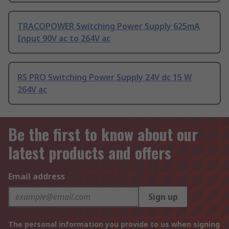
TRACOPOWER Switching Power Supply 625mA
Input 90V ac to 264V ac
RS PRO Switching Power Supply 24V dc 15 W
264V ac
Be the first to know about our
latest products and offers
Email address
Sign up
The personal information you provide to us when signing