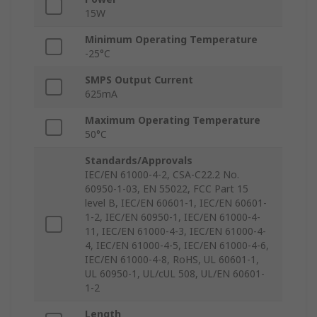
15W
Minimum Operating Temperature
-25°C
SMPS Output Current
625mA
Maximum Operating Temperature
50°C
Standards/Approvals
IEC/EN 61000-4-2, CSA-C22.2 No.
60950-1-03, EN 55022, FCC Part 15
level B, IEC/EN 60601-1, IEC/EN 60601-
1-2, IEC/EN 60950-1, IEC/EN 61000-4-
11, IEC/EN 61000-4-3, IEC/EN 61000-4-
4, IEC/EN 61000-4-5, IEC/EN 61000-4-6,
IEC/EN 61000-4-8, RoHS, UL 60601-1,
UL 60950-1, UL/cUL 508, UL/EN 60601-
1-2
Length