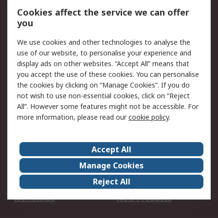
Account
Cookies affect the service we can offer
Scheduled Orders
DesignSpark
you
We use cookies and other technologies to analyse the
Legal
use of our website, to personalise your experience and
Cookie Policy
Email Security
display ads on other websites. “Accept All” means that
you accept the use of these cookies. You can personalise
Privacy Policy -
Website Terms
the cookies by clicking on “Manage Cookies”. If you do
Updated
not wish to use non-essential cookies, click on “Reject
Terms and Conditions
All”. However some features might not be accessible. For
of Sale
more information, please read our
cookie policy
.
About RS
Accept All
About Us
Careers
Manage Cookies
Corporate Group
Events
Reject All
ESG
Our Certifications
Worldwide
New Products