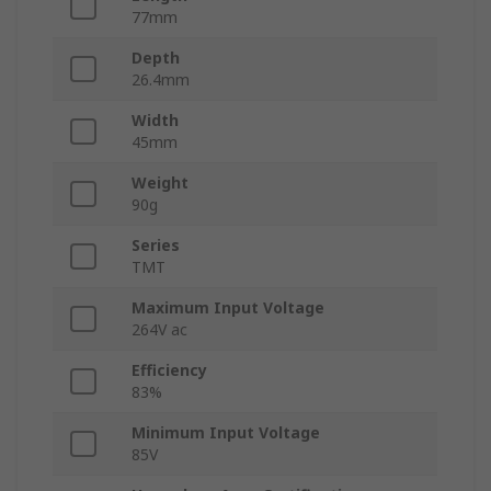
77mm
Depth
26.4mm
Width
45mm
Weight
90g
Series
TMT
Maximum Input Voltage
264V ac
Efficiency
83%
Minimum Input Voltage
85V