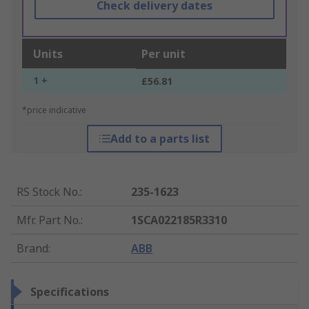
Check delivery dates
Units
Per unit
1 +
£56.81
*price indicative
Add to a parts list
RS Stock No.
:
235-1623
Mfr. Part No.
:
1SCA022185R3310
Brand
:
ABB
Specifications