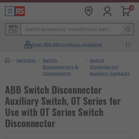
0
MPN
Over 800,000 products available
/
Switches
/
Switch
/
Switch
Disconnectors &
Disconnector
Components
Auxiliary Contacts
ABB Switch Disconnector
Auxiliary Switch, OT Series for
Use with OT Series Switch
Disconnector