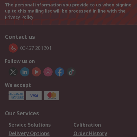
The personal information you provide to us when signing
up to this mailing list will be processed in line with the
Privacy Policy
Contact us
03457 201201
Follow us on
We accept
Our Services
Service Solutions
Calibration
Delivery Options
Order History