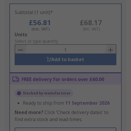
Subtotal (1 unit)*
£56.81
£68.17
(exc. VAT)
(inc. VAT)
Add
Units
to
Select or type quantity
Basket
Add to basket
FREE delivery for orders over £60.00
Stocked by manufacturer
Ready to ship from
11 September 2026
Need more?
Click ‘Check delivery dates’ to
find extra stock and lead times.