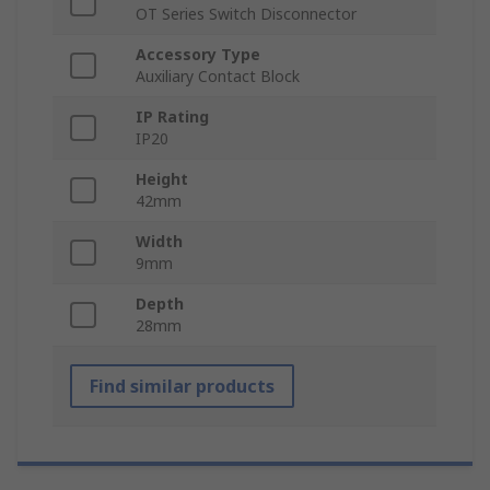
OT Series Switch Disconnector
Accessory Type
Auxiliary Contact Block
IP Rating
IP20
Height
42mm
Width
9mm
Depth
28mm
Find similar products