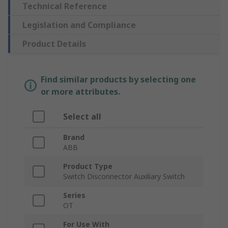
Technical Reference
Legislation and Compliance
Product Details
Find similar products by selecting one
or more attributes.
Select all
Brand
ABB
Product Type
Switch Disconnector Auxiliary Switch
Series
OT
For Use With