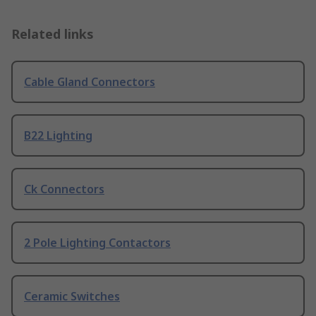
Related links
Cable Gland Connectors
B22 Lighting
Ck Connectors
2 Pole Lighting Contactors
Ceramic Switches