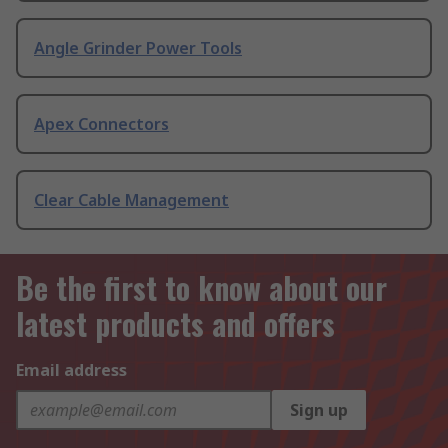
Angle Grinder Power Tools
Apex Connectors
Clear Cable Management
Be the first to know about our
latest products and offers
Email address
Sign up