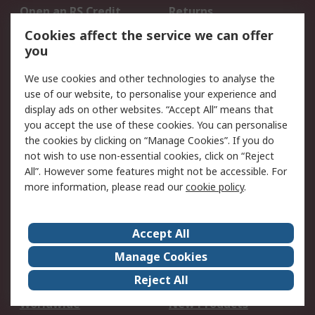
Open an RS Credit
Returns
Account
Cookies affect the service we can offer
Scheduled Orders
DesignSpark
you
We use cookies and other technologies to analyse the
Legal
use of our website, to personalise your experience and
Cookie Policy
Email Security
display ads on other websites. “Accept All” means that
you accept the use of these cookies. You can personalise
Privacy Policy -
Website Terms
the cookies by clicking on “Manage Cookies”. If you do
Updated
not wish to use non-essential cookies, click on “Reject
Terms and Conditions
All”. However some features might not be accessible. For
of Sale
more information, please read our
cookie policy
.
About RS
Accept All
About Us
Careers
Manage Cookies
Corporate Group
Events
Reject All
ESG
Our Certifications
Worldwide
New Products