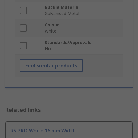
Buckle Material
Galvanised Metal
Colour
White
Standards/Approvals
No
Find similar products
Related links
RS PRO White 16 mm Width