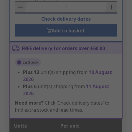
Basket
Check delivery dates
Add to basket
FREE delivery for orders over £60.00
In Stock
Plus
13
unit(s) shipping from
10 August
2026
Plus
6
unit(s) shipping from
11 August
2026
Need more?
Click ‘Check delivery dates’ to
find extra stock and lead times.
Units
Per unit