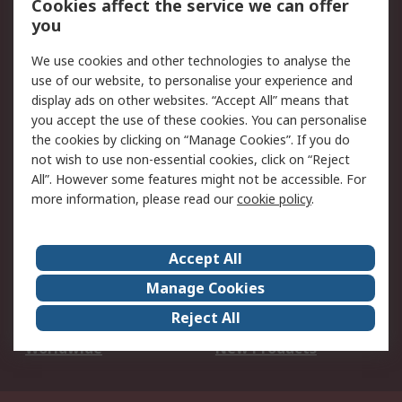
Cookies affect the service we can offer
Scheduled Orders
DesignSpark
you
We use cookies and other technologies to analyse the
Legal
use of our website, to personalise your experience and
Cookie Policy
Email Security
display ads on other websites. “Accept All” means that
you accept the use of these cookies. You can personalise
Privacy Policy -
Website Terms
the cookies by clicking on “Manage Cookies”. If you do
Updated
not wish to use non-essential cookies, click on “Reject
Terms and Conditions
All”. However some features might not be accessible. For
of Sale
more information, please read our
cookie policy
.
About RS
Accept All
About Us
Careers
Manage Cookies
Corporate Group
Events
Reject All
ESG
Our Certifications
Worldwide
New Products