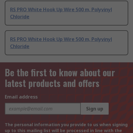
RS PRO White Hook Up Wire 500 m, Polyvinyl
Chloride
RS PRO White Hook Up Wire 500 m, Polyvinyl
Chloride
Be the first to know about our
latest products and offers
Email address
Sign up
The personal information you provide to us when signing
up to this mailing list will be processed in line with the