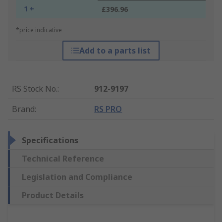
1 +
£396.96
*price indicative
Add to a parts list
RS Stock No.
:
912-9197
Brand
:
RS PRO
Specifications
Technical Reference
Legislation and Compliance
Product Details