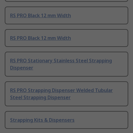
RS PRO Black 12 mm Width
RS PRO Black 12 mm Width
RS PRO Stationary Stainless Steel Strapping
Dispenser
RS PRO Strapping Dispenser Welded Tubular
Steel Strapping Dispenser
Strapping Kits & Dispensers