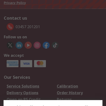
Privacy Policy
Contact us
03457 201201
Follow us on
We accept
Our Services
Service Solutions
Calibration
Delivery Options
Order History
Open an RS Credit
Returns
Account