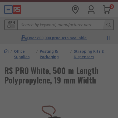
0
MPN
Over 800,000 products available
/
Office
/
Posting &
/
Strapping Kits &
Supplies
Packaging
Dispensers
RS PRO White, 500 m Length
Polypropylene, 19 mm Width