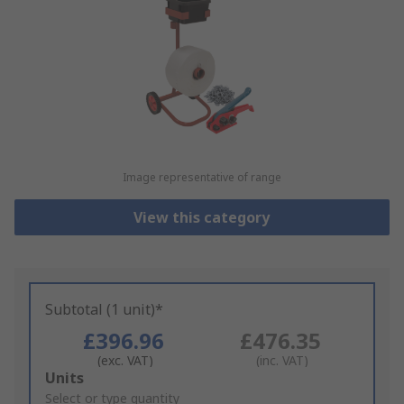
Image representative of range
View this category
Subtotal (1 unit)*
£396.96
£476.35
(exc. VAT)
(inc. VAT)
Add
Units
to
Select or type quantity