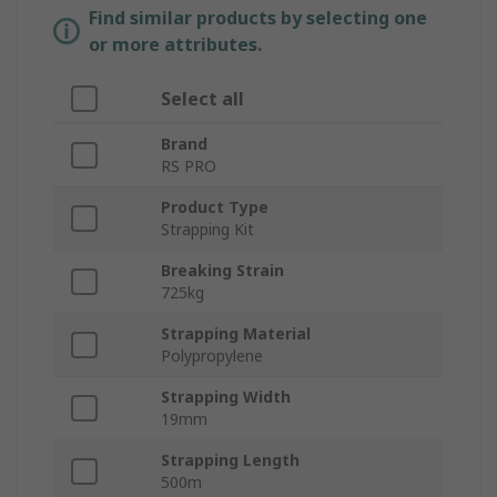
Find similar products by selecting one
or more attributes.
Select all
Brand
RS PRO
Product Type
Strapping Kit
Breaking Strain
725kg
Strapping Material
Polypropylene
Strapping Width
19mm
Strapping Length
500m