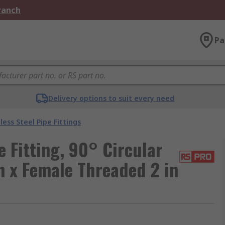
Branch
Pa
Delivery options to suit every need
less Steel Pipe Fittings
 Fitting, 90° Circular
n x Female Threaded 2 in