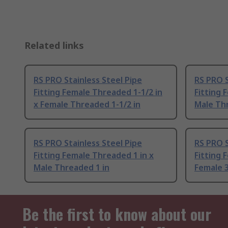
Related links
RS PRO Stainless Steel Pipe
RS PRO S
Fitting Female Threaded 1-1/2 in
Fitting 
x Female Threaded 1-1/2 in
Male Thr
RS PRO Stainless Steel Pipe
RS PRO S
Fitting Female Threaded 1 in x
Fitting 
Male Threaded 1 in
Female 3
Be the first to know about our