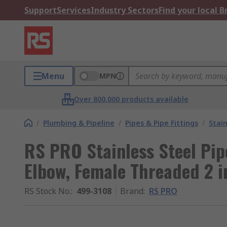
Support
Services
Industry Sectors
Find your local 
Menu
MPN
Over 800,000 products available
/
Plumbing & Pipeline
/
Pipes & Pipe Fittings
/
Stain
RS PRO Stainless Steel Pipe
Elbow, Female Threaded 2 i
RS Stock No.
:
499-3108
Brand
:
RS PRO