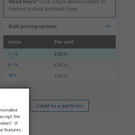
Need more?
Click ‘Check delivery dates’ to
find extra stock and lead times.
Bulk pricing options
Units
Per unit
1 - 4
£29.91
5 - 9
£29.29
10 +
£28.34
*price indicative
Add to a parts list
rsonalise
 accept the
kies”. If
me features