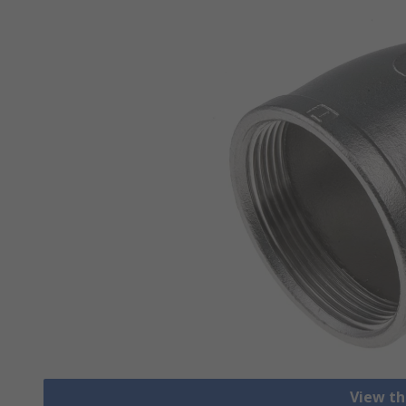
View th