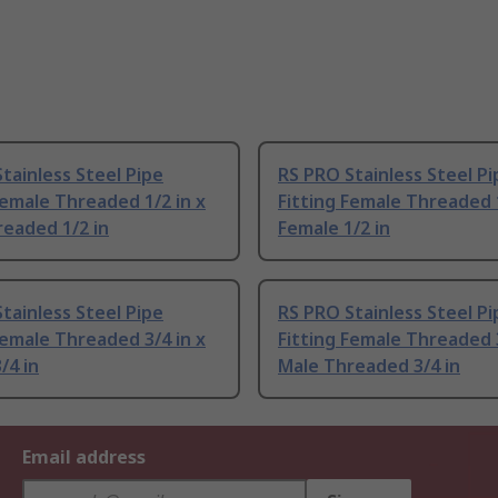
tainless Steel Pipe
RS PRO Stainless Steel Pi
Female Threaded 1/2 in x
Fitting Female Threaded 1
eaded 1/2 in
Female 1/2 in
tainless Steel Pipe
RS PRO Stainless Steel Pi
Female Threaded 3/4 in x
Fitting Female Threaded 3
/4 in
Male Threaded 3/4 in
Email address