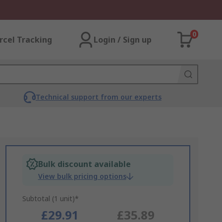
0
rcel Tracking
Login / Sign up
Technical support from our experts
Bulk discount available
View bulk pricing options
Subtotal (1 unit)*
£29.91
£35.89