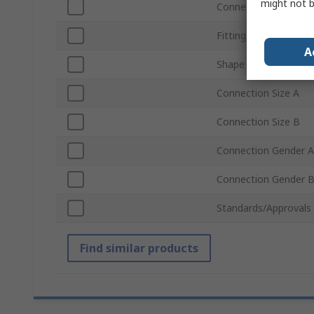
might not b
Connection Type B
Fitting Direction
A
Shape
Connection Size A
Connection Size B
Connection Gender A
Connection Gender 
Standards/Approvals
Find similar products