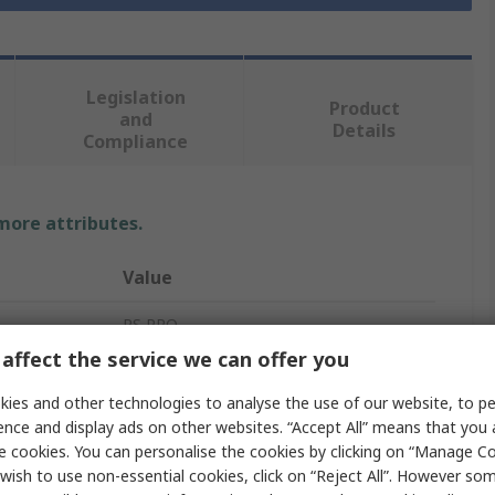
Legislation
Product
and
Details
Compliance
 more attributes.
Value
RS PRO
affect the service we can offer you
Stainless Steel Pipe Fitting
ies and other technologies to analyse the use of our website, to pe
Elbow
ence and display ads on other websites. “Accept All” means that you
e cookies. You can personalise the cookies by clicking on “Manage Coo
Threaded
wish to use non-essential cookies, click on “Reject All”. However so