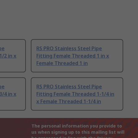
pe
RS PRO Stainless Steel Pipe
/2 in x
Fitting Female Threaded 1 in x
Female Threaded 1 in
pe
RS PRO Stainless Steel Pipe
/4 in x
Fitting Female Threaded 1-1/4 in
x Female Threaded 1-1/4 in
The personal information you provide to
us when signing up to this mailing list will