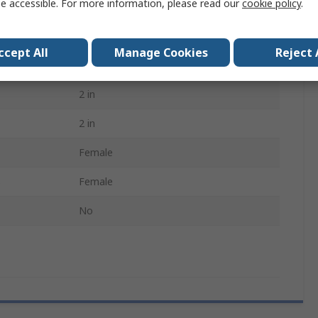
e accessible. For more information, please read our
cookie policy
.
Threaded
90°
ccept All
Manage Cookies
Reject 
Circular
2 in
2 in
Female
B
Female
No