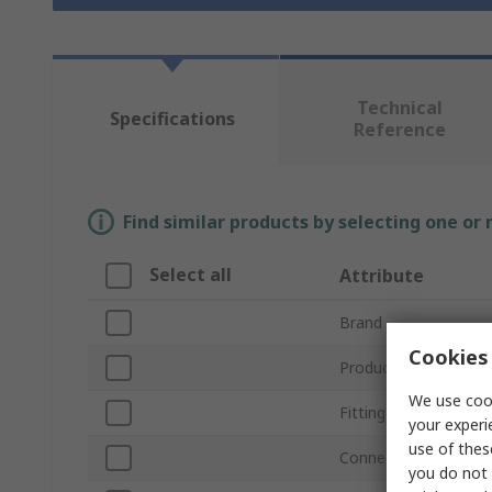
Technical
Specifications
Reference
Find similar products by selecting one or
Select all
Attribute
Brand
Cookies 
Product Type
We use cook
Fitting Type
your experi
use of thes
Connection Type A
you do not 