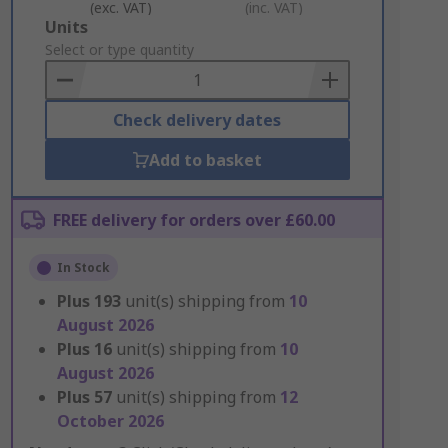
(exc. VAT)
(inc. VAT)
Add
Units
to
Select or type quantity
Basket
Check delivery dates
Add to basket
FREE delivery for orders over £60.00
In Stock
Plus
193
unit(s) shipping from
10
August 2026
Plus
16
unit(s) shipping from
10
August 2026
Plus
57
unit(s) shipping from
12
October 2026