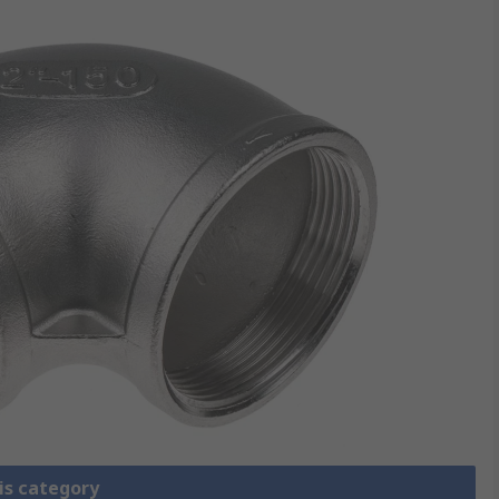
is category