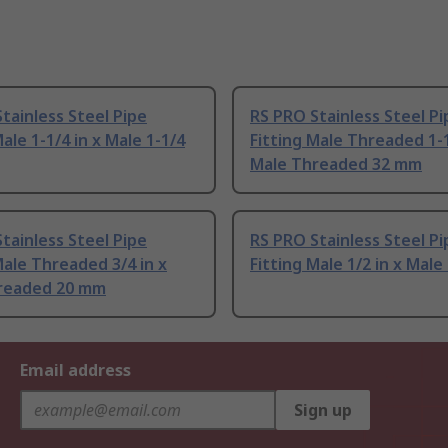
tainless Steel Pipe
RS PRO Stainless Steel Pi
Male 1-1/4 in x Male 1-1/4
Fitting Male Threaded 1-1
Male Threaded 32 mm
tainless Steel Pipe
RS PRO Stainless Steel Pi
Male Threaded 3/4 in x
Fitting Male 1/2 in x Male 
readed 20 mm
Email address
Sign up