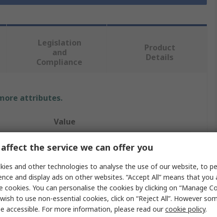
Legislation
Product
and
Details
Compliance
 more attributes.
Value
RS PRO
affect the service we can offer you
Nipple
ies and other technologies to analyse the use of our website, to pe
ence and display ads on other websites. “Accept All” means that you
Stainless Steel Pipe Fitting
e cookies. You can personalise the cookies by clicking on “Manage Coo
wish to use non-essential cookies, click on “Reject All”. However so
Straight
e accessible. For more information, please read our
cookie policy
.