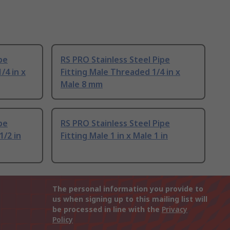
pe
RS PRO Stainless Steel Pipe
/4 in x
Fitting Male Threaded 1/4 in x
Male 8 mm
pe
RS PRO Stainless Steel Pipe
1/2 in
Fitting Male 1 in x Male 1 in
The personal information you provide to
us when signing up to this mailing list will
be processed in line with the
Privacy
Policy