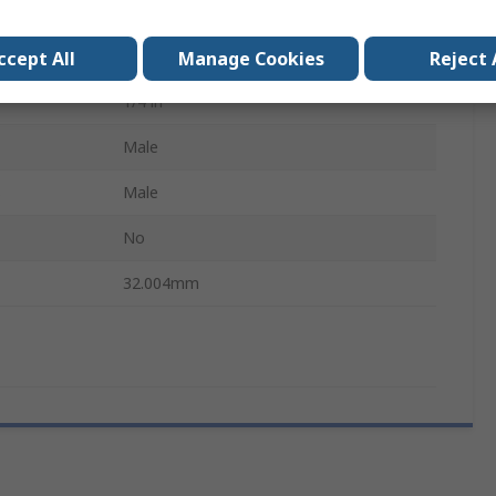
Hexagon
1/4 in
ccept All
Manage Cookies
Reject 
1/4 in
Male
B
Male
No
32.004mm