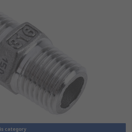
is category