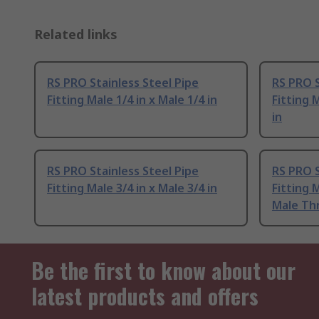
Related links
RS PRO Stainless Steel Pipe
RS PRO S
Fitting Male 1/4 in x Male 1/4 in
Fitting 
in
RS PRO Stainless Steel Pipe
RS PRO S
Fitting Male 3/4 in x Male 3/4 in
Fitting 
Male Th
Be the first to know about our
latest products and offers