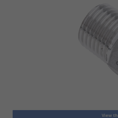
View th