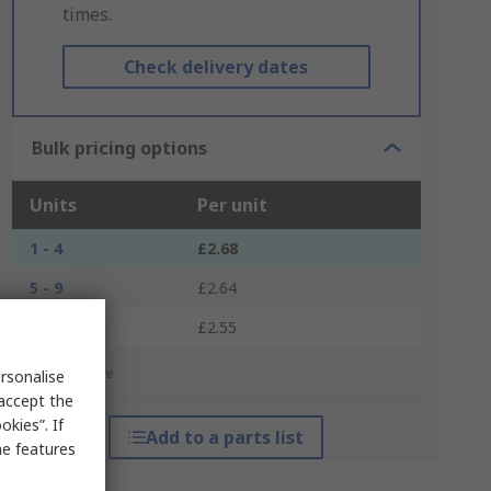
times.
Check delivery dates
Bulk pricing options
Units
Per unit
1 - 4
£2.68
5 - 9
£2.64
10 +
£2.55
*price indicative
rsonalise
 accept the
kies”. If
Add to a parts list
me features