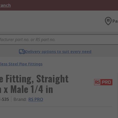
Branch
Pa
Delivery options to suit every need
less Steel Pipe Fittings
 Fitting, Straight
 x Male 1/4 in
7-535
Brand
:
RS PRO