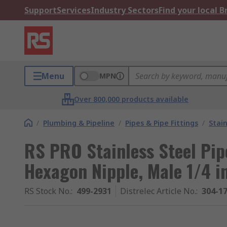
Support
Services
Industry Sectors
Find your local 
Menu
MPN
Over 800,000 products available
/
Plumbing & Pipeline
/
Pipes & Pipe Fittings
/
Stain
RS PRO Stainless Steel Pipe
Hexagon Nipple, Male 1/4 in
RS Stock No.
:
499-2931
Distrelec Article No.
:
304-1