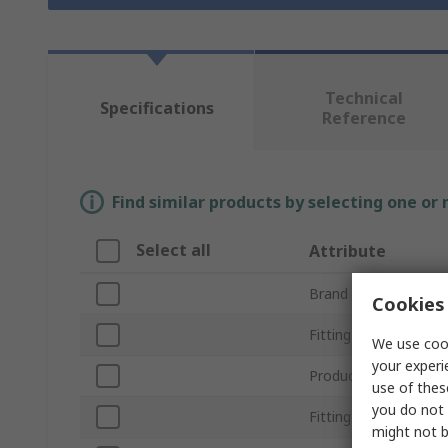
Technical
Specifications
Reference
Find similar products by selecting one or
Select all
Attribute
Brand
Cookies 
Fitting Type
We use cook
your experi
Product Type
use of thes
you do not 
Fitting Direction
might not b