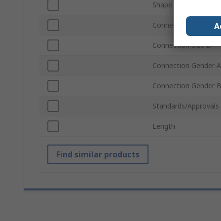
Shape
Connection Size A
A
Connection Size B
Connection Gender A
Connection Gender 
Standards/Approvals
Length
Find similar products