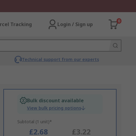
0
rcel Tracking
Login / Sign up
Technical support from our experts
Bulk discount available
View bulk pricing options
Subtotal (1 unit)*
£2.68
£3.22