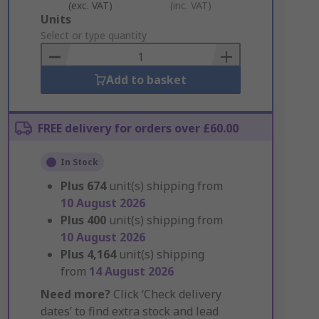
(exc. VAT)
(inc. VAT)
Add
Units
to
Select or type quantity
Basket
Add to basket
FREE delivery for orders over £60.00
In Stock
Plus
674
unit(s) shipping from
10 August 2026
Plus
400
unit(s) shipping from
10 August 2026
Plus
4,164
unit(s) shipping
from
14 August 2026
Need more?
Click ‘Check delivery
dates’ to find extra stock and lead