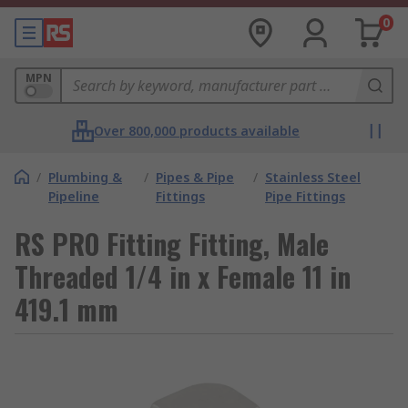
0
MPN
Over 800,000 products available
/
Plumbing &
/
Pipes & Pipe
/
Stainless Steel
Pipeline
Fittings
Pipe Fittings
RS PRO Fitting Fitting, Male
Threaded 1/4 in x Female 11 in
419.1 mm