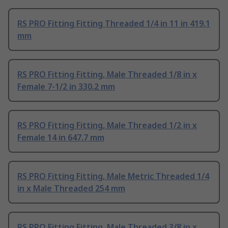
RS PRO Fitting Fitting Threaded 1/4 in 11 in 419.1
mm
RS PRO Fitting Fitting, Male Threaded 1/8 in x
Female 7-1/2 in 330.2 mm
RS PRO Fitting Fitting, Male Threaded 1/2 in x
Female 14 in 647.7 mm
RS PRO Fitting Fitting, Male Metric Threaded 1/4
in x Male Threaded 254 mm
RS PRO Fitting Fitting, Male Threaded 3/8 in x