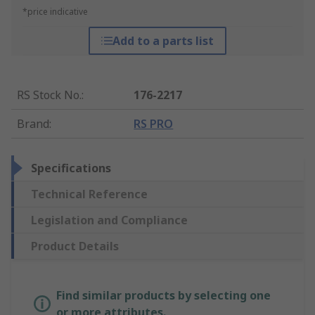
*price indicative
Add to a parts list
RS Stock No.
:
176-2217
Brand
:
RS PRO
Specifications
Technical Reference
Legislation and Compliance
Product Details
Find similar products by selecting one
or more attributes.