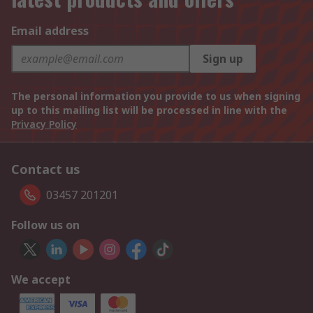
Email address
Sign up
The personal information you provide to us when signing
up to this mailing list will be processed in line with the
Privacy Policy
Contact us
03457 201201
Follow us on
We accept