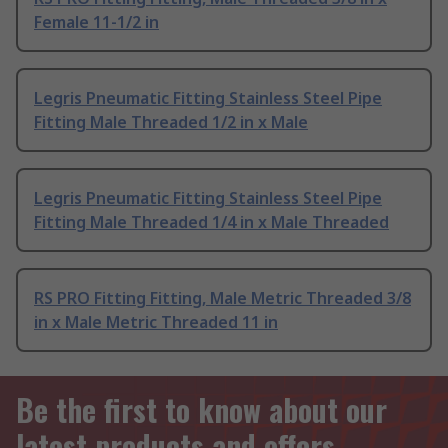
Female 11-1/2 in
Legris Pneumatic Fitting Stainless Steel Pipe
Fitting Male Threaded 1/2 in x Male
Legris Pneumatic Fitting Stainless Steel Pipe
Fitting Male Threaded 1/4 in x Male Threaded
RS PRO Fitting Fitting, Male Metric Threaded 3/8
in x Male Metric Threaded 11 in
Be the first to know about our
latest products and offers