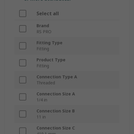
Select all
Brand
RS PRO
Fitting Type
Fitting
Product Type
Fitting
Connection Type A
Threaded
Connection Size A
1/4 in
Connection Size B
11 in
Connection Size C
419.1 mm