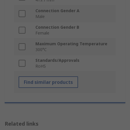
Connection Gender A
Male
Connection Gender B
Female
Maximum Operating Temperature
300°C
Standards/Approvals
RoHS
Find similar products
Related links