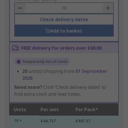
Basket
Check delivery dates
Add to basket
FREE delivery for orders over £60.00
Temporarily out of stock
20
unit(s) shipping from
01 September
2026
Need more?
Click ‘Check delivery dates’ to
find extra stock and lead times.
Units
Per unit
Per Pack*
10 +
£44.737
£447.37