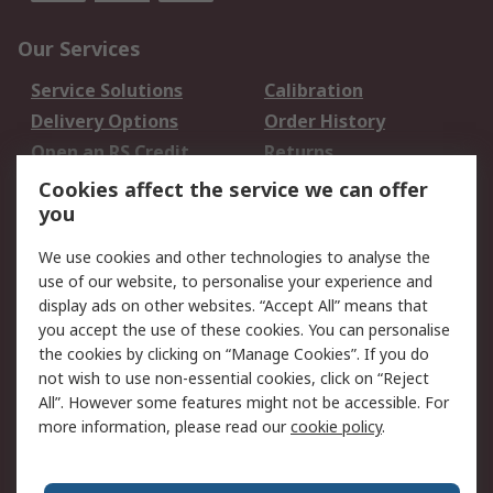
Our Services
Service Solutions
Calibration
Delivery Options
Order History
Open an RS Credit
Returns
Account
Cookies affect the service we can offer
Scheduled Orders
DesignSpark
you
We use cookies and other technologies to analyse the
Legal
use of our website, to personalise your experience and
Cookie Policy
Email Security
display ads on other websites. “Accept All” means that
you accept the use of these cookies. You can personalise
Privacy Policy -
Website Terms
the cookies by clicking on “Manage Cookies”. If you do
Updated
not wish to use non-essential cookies, click on “Reject
Terms and Conditions
All”. However some features might not be accessible. For
of Sale
more information, please read our
cookie policy
.
About RS