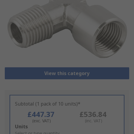
View this category
Subtotal (1 pack of 10 units)*
£447.37
£536.84
(exc. VAT)
(inc. VAT)
Add
Units
to
Select or type quantity