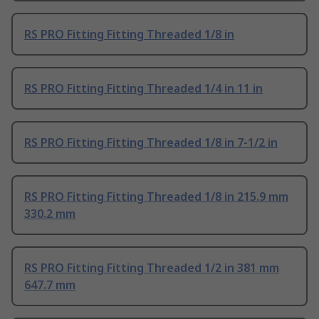
RS PRO Fitting Fitting Threaded 1/8 in
RS PRO Fitting Fitting Threaded 1/4 in 11 in
RS PRO Fitting Fitting Threaded 1/8 in 7-1/2 in
RS PRO Fitting Fitting Threaded 1/8 in 215.9 mm
330.2 mm
RS PRO Fitting Fitting Threaded 1/2 in 381 mm
647.7 mm