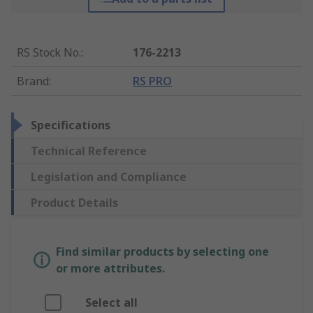
RS Stock No.
:
176-2213
Brand
:
RS PRO
Specifications
Technical Reference
Legislation and Compliance
Product Details
Find similar products by selecting one
or more attributes.
Select all