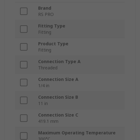
Brand
RS PRO
Fitting Type
Fitting
Product Type
Fitting
Connection Type A
Threaded
Connection Size A
1/4 in
Connection Size B
11 in
Connection Size C
419.1 mm
Maximum Operating Temperature
300°C