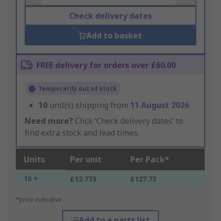
Check delivery dates
Add to basket
FREE delivery for orders over £60.00
Temporarily out of stock
10
unit(s) shipping from
11 August 2026
Need more?
Click ‘Check delivery dates’ to
find extra stock and lead times.
Units
Per unit
Per Pack*
10 +
£12.773
£127.73
*price indicative
Add to a parts list