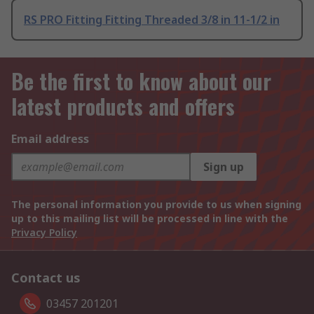
RS PRO Fitting Fitting Threaded 3/8 in 11-1/2 in
Be the first to know about our
latest products and offers
Email address
Sign up
The personal information you provide to us when signing
up to this mailing list will be processed in line with the
Privacy Policy
Contact us
03457 201201