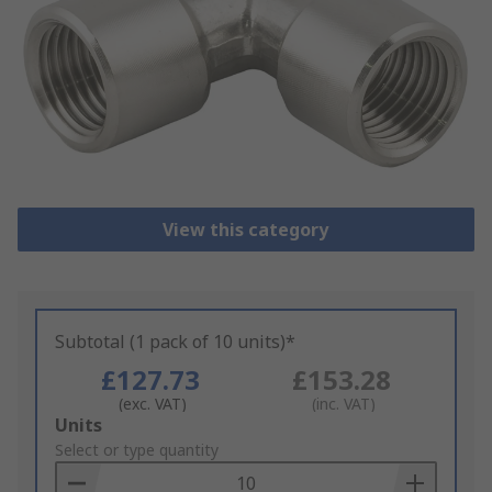
View this category
Subtotal (1 pack of 10 units)*
£127.73
£153.28
(exc. VAT)
(inc. VAT)
Add
Units
to
Select or type quantity
Basket