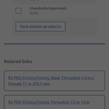
Standards/Approvals
RoHS
Find similar products
Related links
RS PRO Fitting Fitting, Male Threaded 1/4 in x
Female 11 in 419.1 mm
RS PRO Fitting Fitting Threaded 1/2 in 14 in