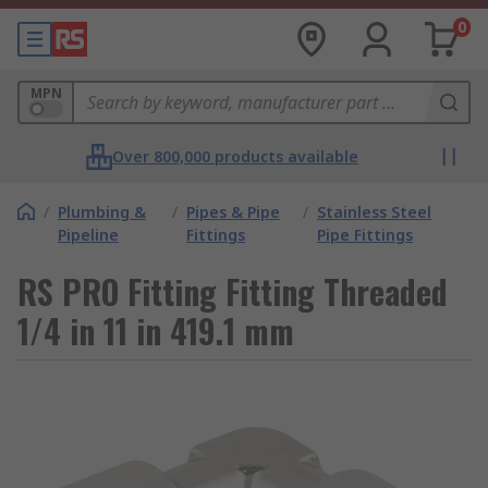
0
MPN
Over 800,000 products available
/
Plumbing &
/
Pipes & Pipe
/
Stainless Steel
Pipeline
Fittings
Pipe Fittings
RS PRO Fitting Fitting Threaded
1/4 in 11 in 419.1 mm