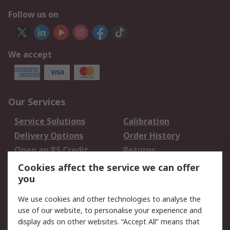
Follow us on
We accept
Our Services
Service Solutions
Calibration
Delivery Options
Order History
Open an RS Credit
Returns
Account
Cookies affect the service we can offer
Scheduled Orders
DesignSpark
you
We use cookies and other technologies to analyse the
Legal
use of our website, to personalise your experience and
Cookie Policy
Email Security
display ads on other websites. “Accept All” means that