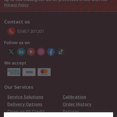
Privacy Policy
Contact us
03457 201201
Follow us on
We accept
Our Services
Service Solutions
Calibration
Delivery Options
Order History
Open an RS Credit
Returns