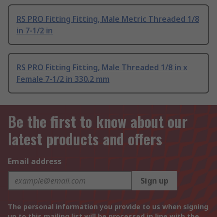
RS PRO Fitting Fitting, Male Metric Threaded 1/8
in 7-1/2 in
RS PRO Fitting Fitting, Male Threaded 1/8 in x
Female 7-1/2 in 330.2 mm
Be the first to know about our
latest products and offers
Email address
Sign up
The personal information you provide to us when signing
up to this mailing list will be processed in line with the