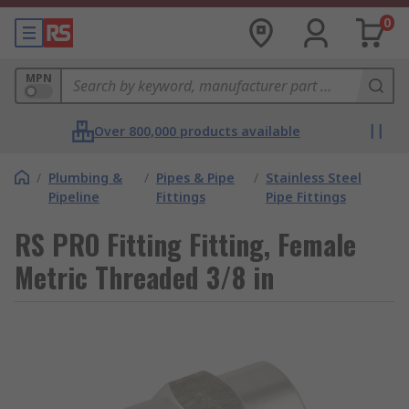
0
MPN
Over 800,000 products available
/
Plumbing &
/
Pipes & Pipe
/
Stainless Steel
Pipeline
Fittings
Pipe Fittings
RS PRO Fitting Fitting, Female
Metric Threaded 3/8 in