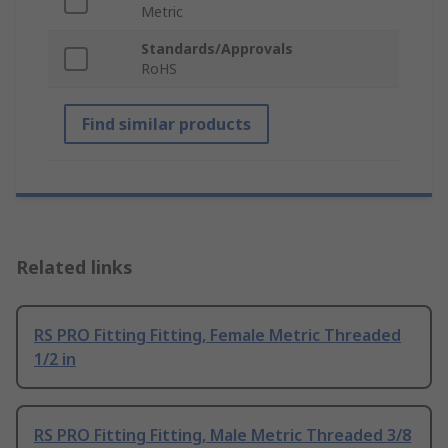
Metric
Standards/Approvals
RoHS
Find similar products
Related links
RS PRO Fitting Fitting, Female Metric Threaded
1/2 in
RS PRO Fitting Fitting, Male Metric Threaded 3/8