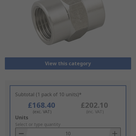
View this category
Subtotal (1 pack of 10 units)*
£168.40
£202.10
(exc. VAT)
(inc. VAT)
Add
Units
to
Select or type quantity
Basket