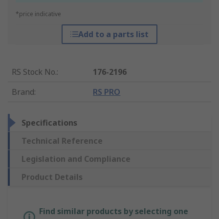
*price indicative
Add to a parts list
RS Stock No.
:
176-2196
Brand
:
RS PRO
Specifications
Technical Reference
Legislation and Compliance
Product Details
Find similar products by selecting one