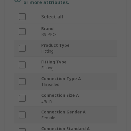
or more attributes.
Select all
Brand
RS PRO
Product Type
Fitting
Fitting Type
Fitting
Connection Type A
Threaded
Connection Size A
3/8 in
Connection Gender A
Female
Connection Standard A