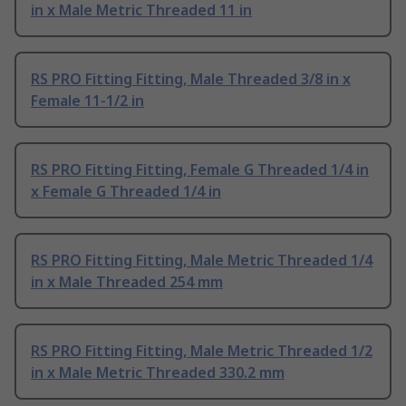
in x Male Metric Threaded 11 in
RS PRO Fitting Fitting, Male Threaded 3/8 in x
Female 11-1/2 in
RS PRO Fitting Fitting, Female G Threaded 1/4 in
x Female G Threaded 1/4 in
RS PRO Fitting Fitting, Male Metric Threaded 1/4
in x Male Threaded 254 mm
RS PRO Fitting Fitting, Male Metric Threaded 1/2
in x Male Metric Threaded 330.2 mm