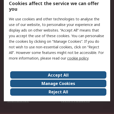
Account
Cookies affect the service we can offer
Scheduled Orders
DesignSpark
you
We use cookies and other technologies to analyse the
Legal
use of our website, to personalise your experience and
Cookie Policy
Email Security
display ads on other websites. “Accept All” means that
you accept the use of these cookies. You can personalise
Privacy Policy -
Website Terms
the cookies by clicking on “Manage Cookies”. If you do
Updated
not wish to use non-essential cookies, click on “Reject
Terms and Conditions
All”. However some features might not be accessible. For
of Sale
more information, please read our
cookie policy
.
About RS
Accept All
About Us
Careers
Manage Cookies
Corporate Group
Events
Reject All
ESG
Our Certifications
Worldwide
New Products