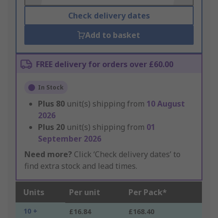
Check delivery dates
Add to basket
FREE delivery for orders over £60.00
In Stock
Plus
80
unit(s) shipping from
10 August
2026
Plus
20
unit(s) shipping from
01
September 2026
Need more?
Click ‘Check delivery dates’ to
find extra stock and lead times.
Units
Per unit
Per Pack*
10 +
£16.84
£168.40