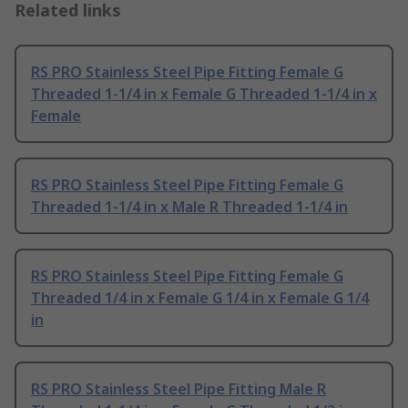
Related links
RS PRO Stainless Steel Pipe Fitting Female G
Threaded 1-1/4 in x Female G Threaded 1-1/4 in x
Female
RS PRO Stainless Steel Pipe Fitting Female G
Threaded 1-1/4 in x Male R Threaded 1-1/4 in
RS PRO Stainless Steel Pipe Fitting Female G
Threaded 1/4 in x Female G 1/4 in x Female G 1/4
in
RS PRO Stainless Steel Pipe Fitting Male R