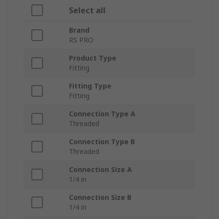
Select all
Brand
RS PRO
Product Type
Fitting
Fitting Type
Fitting
Connection Type A
Threaded
Connection Type B
Threaded
Connection Size A
1/4 in
Connection Size B
1/4 in