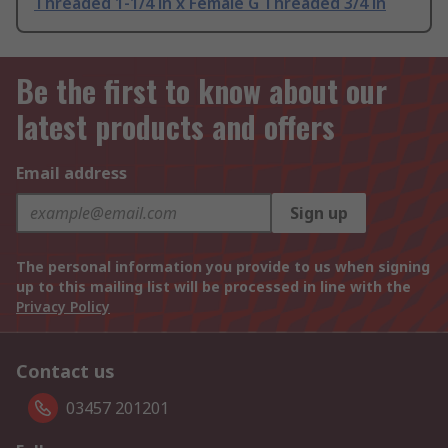
Threaded 1-1/4 in x Female G Threaded 3/4 in
Be the first to know about our
latest products and offers
Email address
Sign up
The personal information you provide to us when signing
up to this mailing list will be processed in line with the
Privacy Policy
Contact us
03457 201201