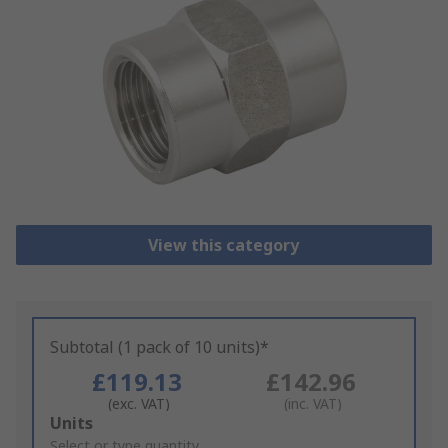
View this category
Subtotal (1 pack of 10 units)*
£119.13
£142.96
(exc. VAT)
(inc. VAT)
Add
Units
to
Select or type quantity