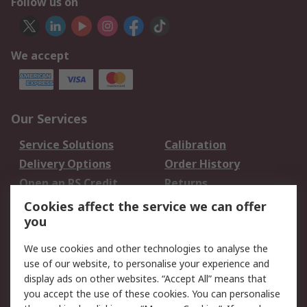
Follow us on
We accept
Our Services
Service Solutions
Calibration
Delivery Options
Order History
Open an RS Credit
Returns
Account
Cookies affect the service we can offer
Scheduled Orders
DesignSpark
you
We use cookies and other technologies to analyse the
Legal
use of our website, to personalise your experience and
Cookie Policy
Email Security
display ads on other websites. “Accept All” means that
you accept the use of these cookies. You can personalise
Privacy Policy -
Website Terms