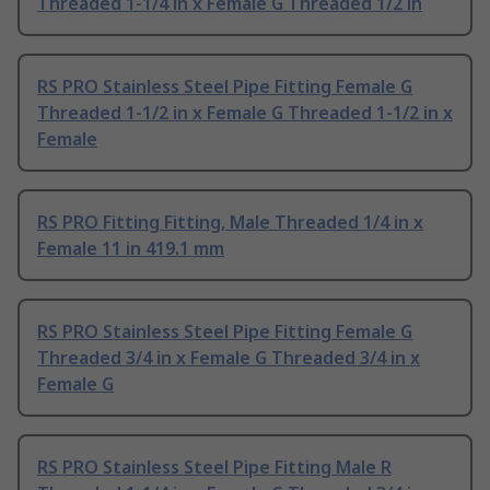
Threaded 1-1/4 in x Female G Threaded 1/2 in
RS PRO Stainless Steel Pipe Fitting Female G
Threaded 1-1/2 in x Female G Threaded 1-1/2 in x
Female
RS PRO Fitting Fitting, Male Threaded 1/4 in x
Female 11 in 419.1 mm
RS PRO Stainless Steel Pipe Fitting Female G
Threaded 3/4 in x Female G Threaded 3/4 in x
Female G
RS PRO Stainless Steel Pipe Fitting Male R