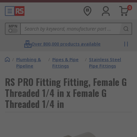
0
MPN
Over 800,000 products available
/
Plumbing &
/
Pipes & Pipe
/
Stainless Steel
Pipeline
Fittings
Pipe Fittings
RS PRO Fitting Fitting, Female G
Threaded 1/4 in x Female G
Threaded 1/4 in