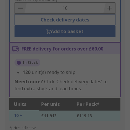
Basket
Check delivery dates
Add to basket
FREE delivery for orders over £60.00
In Stock
120
unit(s) ready to ship
Need more?
Click ‘Check delivery dates’ to
find extra stock and lead times.
Units
Per unit
Per Pack*
10 +
£11.913
£119.13
*price indicative