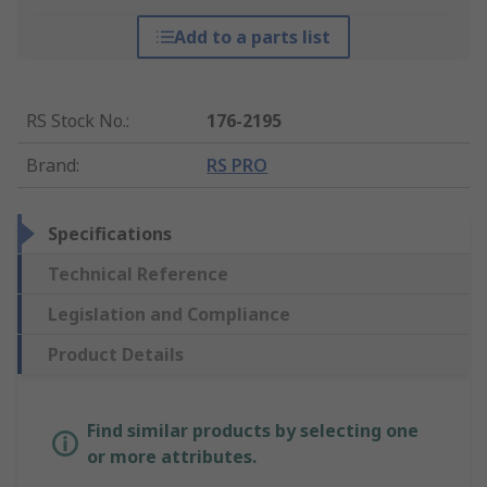
Add to a parts list
RS Stock No.
:
176-2195
Brand
:
RS PRO
Specifications
Technical Reference
Legislation and Compliance
Product Details
Find similar products by selecting one
or more attributes.