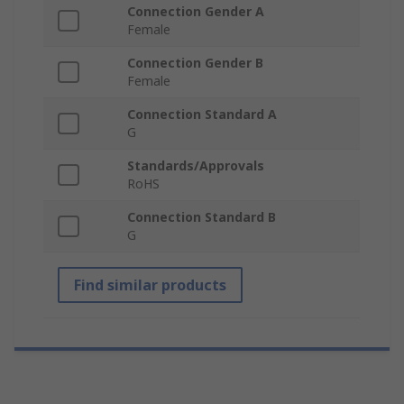
Connection Gender A
Female
Connection Gender B
Female
Connection Standard A
G
Standards/Approvals
RoHS
Connection Standard B
G
Find similar products