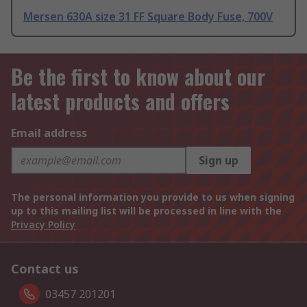
Mersen 630A size 31 FF Square Body Fuse, 700V
Be the first to know about our
latest products and offers
Email address
Sign up
The personal information you provide to us when signing
up to this mailing list will be processed in line with the
Privacy Policy
Contact us
03457 201201