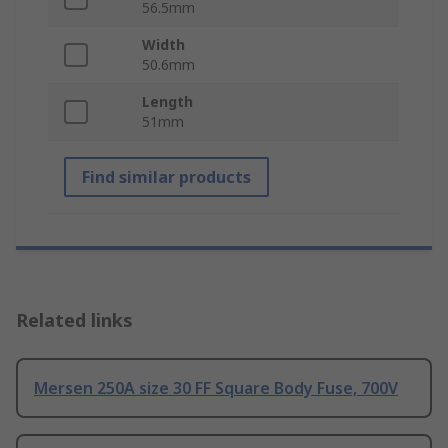
56.5mm
Width
50.6mm
Length
51mm
Find similar products
Related links
Mersen 250A size 30 FF Square Body Fuse, 700V