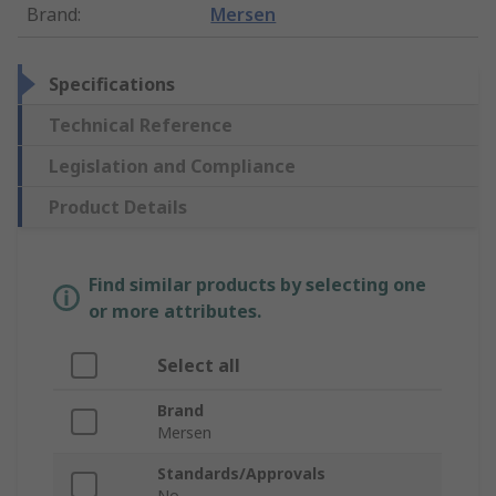
Brand
:
Mersen
Specifications
Technical Reference
Legislation and Compliance
Product Details
Find similar products by selecting one
or more attributes.
Select all
Brand
Mersen
Standards/Approvals
No