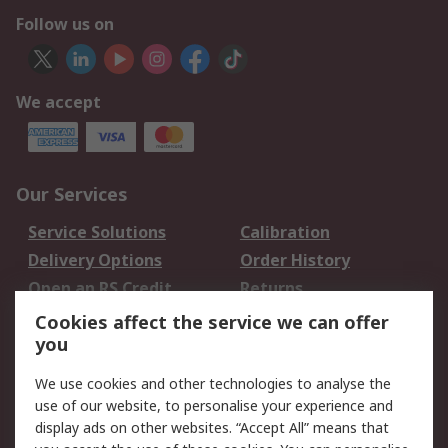
Follow us on
We accept
Our Services
Service Solutions
Calibration
Delivery Options
Order History
Open an RS Credit
Returns
Account
Cookies affect the service we can offer
Scheduled Orders
DesignSpark
you
We use cookies and other technologies to analyse the
Legal
use of our website, to personalise your experience and
Cookie Policy
Email Security
display ads on other websites. “Accept All” means that