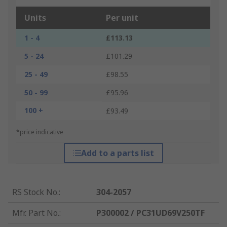
Units
Per unit
1 - 4
£113.13
5 - 24
£101.29
25 - 49
£98.55
50 - 99
£95.96
100 +
£93.49
*price indicative
Add to a parts list
RS Stock No.
:
304-2057
Mfr. Part No.
:
P300002 / PC31UD69V250TF