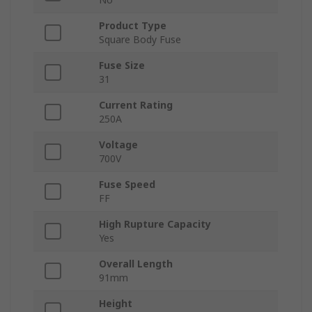
Product Type
Square Body Fuse
Fuse Size
31
Current Rating
250A
Voltage
700V
Fuse Speed
FF
High Rupture Capacity
Yes
Overall Length
91mm
Height