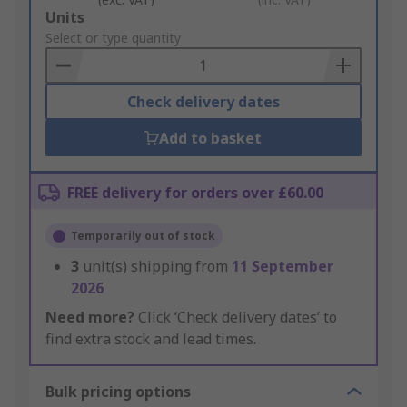
Add
Units
to
Select or type quantity
Basket
Check delivery dates
Add to basket
FREE delivery for orders over £60.00
Temporarily out of stock
3
unit(s) shipping from
11 September
2026
Need more?
Click ‘Check delivery dates’ to
find extra stock and lead times.
Bulk pricing options