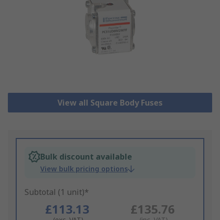
View all Square Body Fuses
Bulk discount available
View bulk pricing options
Subtotal (1 unit)*
£113.13
£135.76
(exc. VAT)
(inc. VAT)