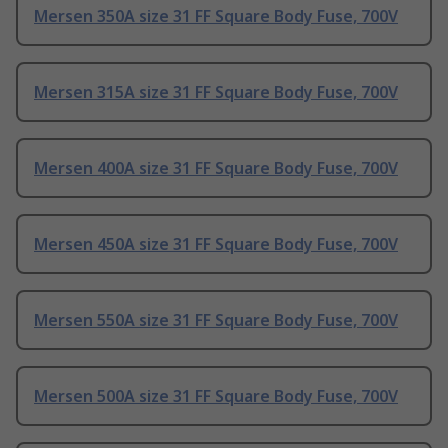
Mersen 350A size 31 FF Square Body Fuse, 700V
Mersen 315A size 31 FF Square Body Fuse, 700V
Mersen 400A size 31 FF Square Body Fuse, 700V
Mersen 450A size 31 FF Square Body Fuse, 700V
Mersen 550A size 31 FF Square Body Fuse, 700V
Mersen 500A size 31 FF Square Body Fuse, 700V