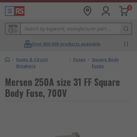
0
MPN
Over 800,000 products available
/
Fuses & Circuit
/
Fuses
/
Square Body
Breakers
Fuses
Mersen 250A size 31 FF Square
Body Fuse, 700V