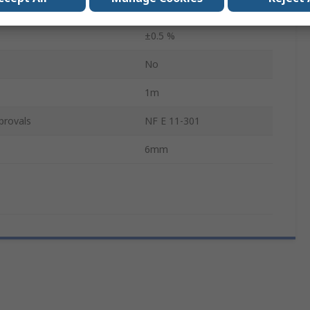
als
3
±0.5 %
No
1m
provals
NF E 11-301
6mm