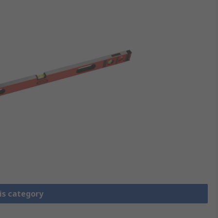
is category