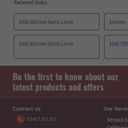
Related links
SAM 400 mm Spirit Level
Stanley 
SAM 430 mm Spirit Level
SAM 700 
Be the first to know about our
latest products and offers
Contact us
Our Servi
03457 201201
Service S
Calibrati