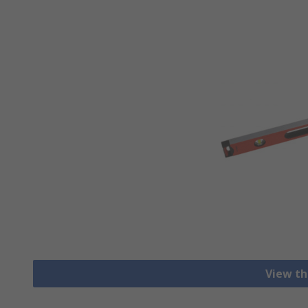
View th