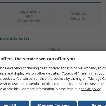
Legislation
Product
and
Details
Compliance
 more attributes.
Value
affect the service we can offer you
SAM
ies and other technologies to analyse the use of our website, to pe
Spirit Level
ence and display ads on other websites. “Accept All” means that you
e cookies. You can personalise the cookies by clicking on “Manage Coo
Box Level
wish to use non-essential cookies, click on “Reject All”. However so
e accessible. For more information, please read our
cookie policy
.
1000.00mm
al
Aluminium
ccept All
Manage Cookies
Reject 