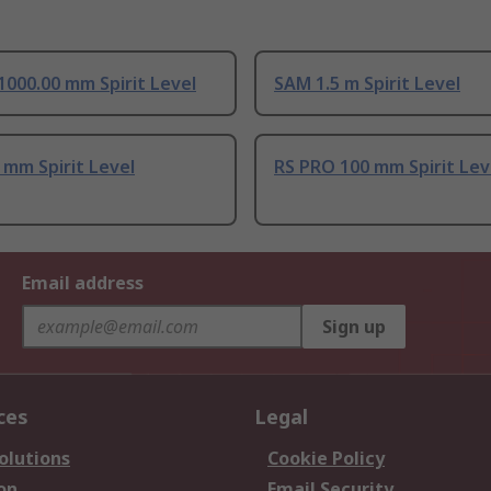
1000.00 mm Spirit Level
SAM 1.5 m Spirit Level
mm Spirit Level
RS PRO 100 mm Spirit Lev
Email address
Sign up
ces
Legal
olutions
Cookie Policy
on
Email Security