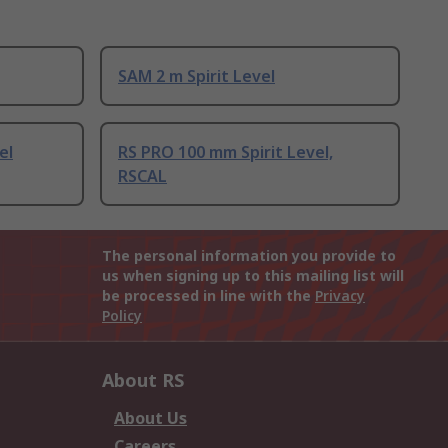
SAM 2 m Spirit Level
el
RS PRO 100 mm Spirit Level,
RSCAL
The personal information you provide to
us when signing up to this mailing list will
be processed in line with the
Privacy
Policy
About RS
About Us
Careers