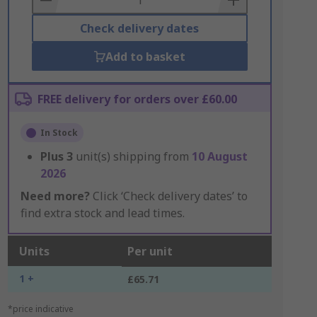
Check delivery dates
Add to basket
FREE delivery for orders over £60.00
In Stock
Plus
3
unit(s) shipping from
10 August
2026
Need more?
Click ‘Check delivery dates’ to
find extra stock and lead times.
Units
Per unit
1 +
£65.71
*price indicative