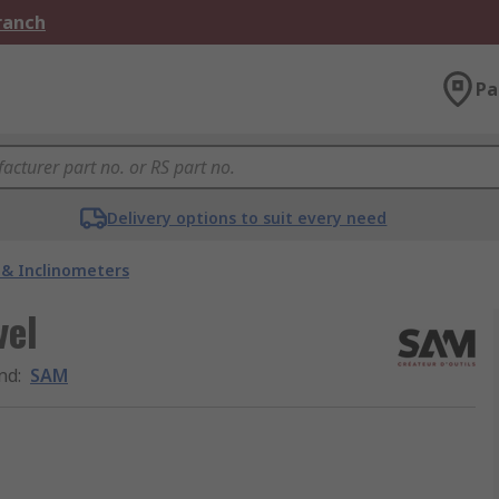
Branch
Pa
Delivery options to suit every need
s & Inclinometers
vel
nd
:
SAM