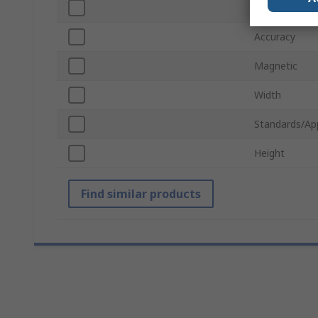
Number of Vi
Accuracy
Magnetic
Width
Standards/Ap
Height
Find similar products