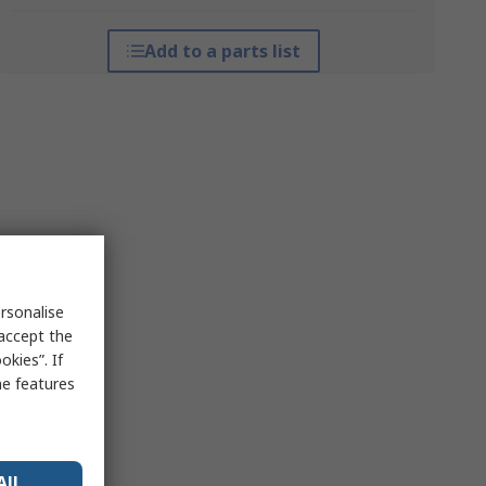
Add to a parts list
rsonalise
 accept the
kies”. If
me features
All