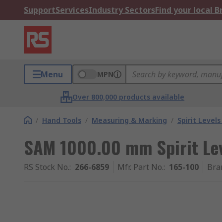
Support
Services
Industry Sectors
Find your local 
Menu
MPN
Over 800,000 products available
/
Hand Tools
/
Measuring & Marking
/
Spirit Level
SAM 1000.00 mm Spirit Le
RS Stock No.
:
266-6859
Mfr. Part No.
:
165-100
Bra