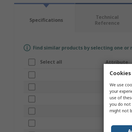
Technical
Specifications
Reference
Find similar products by selecting one or
Select all
Attribute
Cookies 
Brand
We use cook
Product Type
your experi
use of thes
Level Type
you do not 
might not b
Length
Frame Materi
A