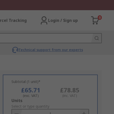
0
rcel Tracking
Login / Sign up
Technical support from our experts
Subtotal (1 unit)*
£65.71
£78.85
(exc. VAT)
(inc. VAT)
Add
Units
to
Select or type quantity
Basket