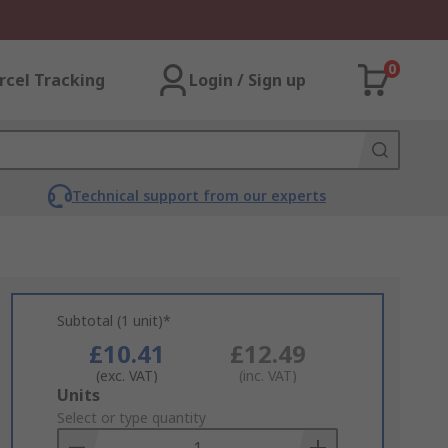
0
rcel Tracking
Login / Sign up
Technical support from our experts
Subtotal (1 unit)*
£10.41
£12.49
(exc. VAT)
(inc. VAT)
Add
Units
to
Select or type quantity
Basket