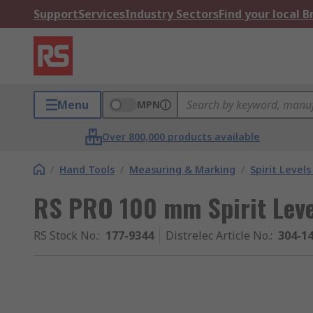
Support
Services
Industry Sectors
Find your local 
Menu
MPN
Over 800,000 products available
/
Hand Tools
/
Measuring & Marking
/
Spirit Level
RS PRO 100 mm Spirit Leve
RS Stock No.
:
177-9344
Distrelec Article No.
:
304-1