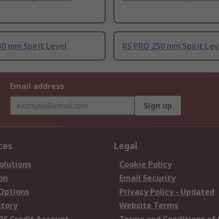
0 mm Spirit Level
RS PRO 250 mm Spirit Lev
Email address
Sign up
ces
Legal
olutions
Cookie Policy
on
Email Security
 Options
Privacy Policy - Updated
story
Website Terms