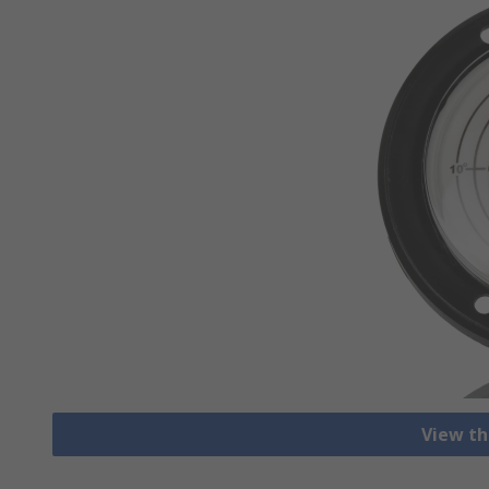
View th