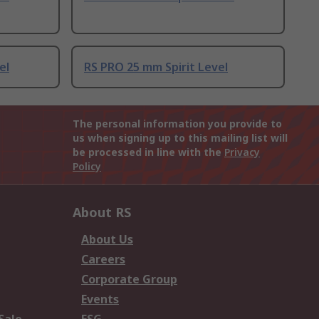
el
RS PRO 25 mm Spirit Level
The personal information you provide to
us when signing up to this mailing list will
be processed in line with the
Privacy
Policy
About RS
About Us
Careers
Corporate Group
Events