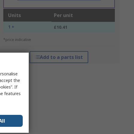
Units
Per unit
1 +
£10.41
*price indicative
Add to a parts list
rsonalise
 accept the
kies”. If
me features
All