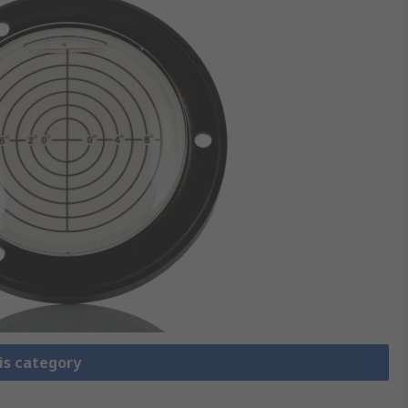
is category