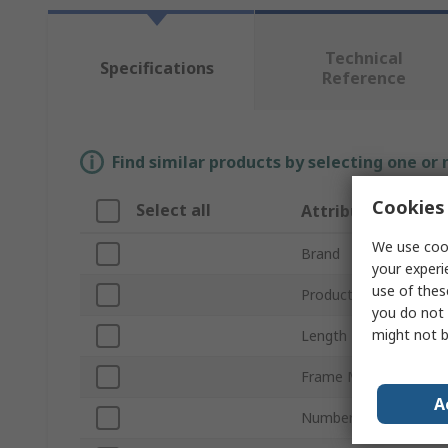
Technical
Specifications
Reference
Find similar products by selecting one or
Cookies 
Select all
Attribute
We use cook
Brand
your experi
use of thes
Product Type
you do not 
might not b
Length
Frame Material
A
Number of Vials