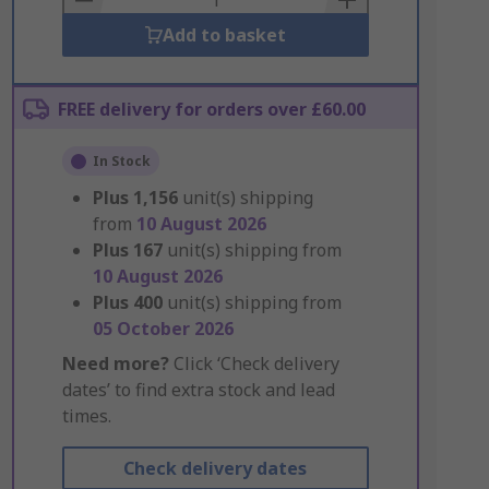
Add to basket
FREE delivery for orders over £60.00
In Stock
Plus
1,156
unit(s) shipping
from
10 August 2026
Plus
167
unit(s) shipping from
10 August 2026
Plus
400
unit(s) shipping from
05 October 2026
Need more?
Click ‘Check delivery
dates’ to find extra stock and lead
times.
Check delivery dates