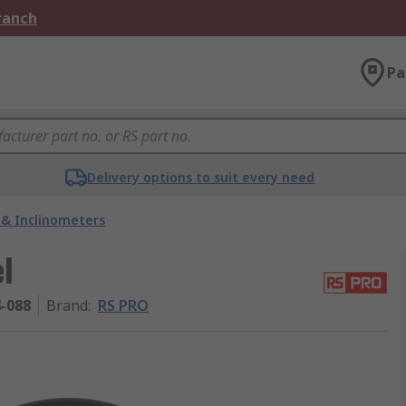
Branch
Pa
Delivery options to suit every need
s & Inclinometers
l
4-088
Brand
:
RS PRO