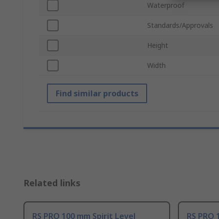
Waterproof
Standards/Approvals
Height
Width
Find similar products
Related links
RS PRO 100 mm Spirit Level
RS PRO 1