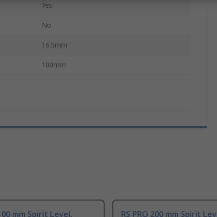
Yes
No
16.5mm
100mm
00 mm Spirit Level,
RS PRO 200 mm Spirit Lev