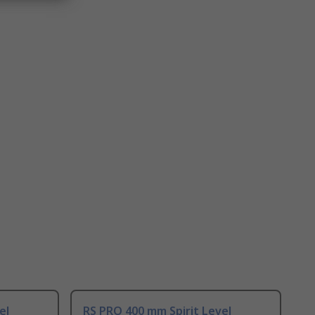
el
RS PRO 400 mm Spirit Level