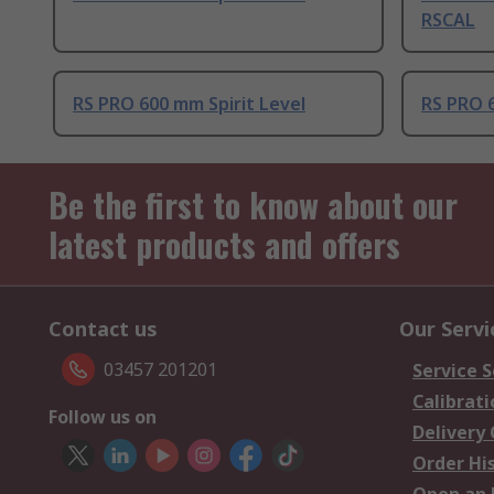
RSCAL
RS PRO 600 mm Spirit Level
RS PRO 6
Be the first to know about our
latest products and offers
Contact us
Our Servi
03457 201201
Service S
Calibrati
Follow us on
Delivery
Order Hi