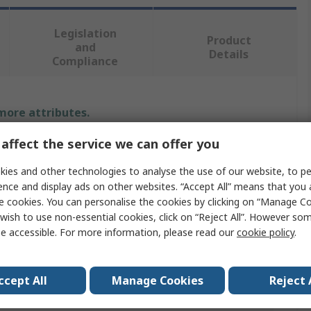
Legislation
Product
and
Details
Compliance
 more attributes.
affect the service we can offer you
Value
ies and other technologies to analyse the use of our website, to pe
RS PRO
ence and display ads on other websites. “Accept All” means that you
e cookies. You can personalise the cookies by clicking on “Manage Coo
Spirit Level
wish to use non-essential cookies, click on “Reject All”. However so
e accessible. For more information, please read our
cookie policy
.
100mm
ABS, Polymethyl Methacrylate
ccept All
Manage Cookies
Reject 
1