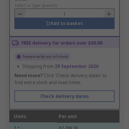
to
Select or type quantity
Basket
Add to basket
FREE delivery for orders over £60.00
Temporarily out of stock
Shipping from
29 September 2026
Need more?
Click ‘Check delivery dates’ to
find extra stock and lead times.
Check delivery dates
Units
Per unit
1 +
£7,236.16