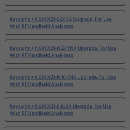
Keysight + N9912CU-S6X SA Upgrade, For Use
With RF Handheld Analyzers
Keysight + N9912CU-N6X VNA Upgrade, For Use
With RF Handheld Analyzers
Keysight + N9912CU-N46 VNA Upgrade, For Use
With RF Handheld Analyzers
Keysight + N9912CU-S46 SA Upgrade, For Use
With RF Handheld Analyzers