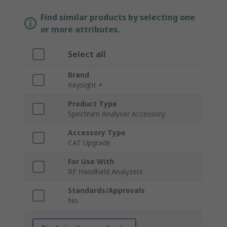
Find similar products by selecting one
or more attributes.
Select all
Brand
Keysight +
Product Type
Spectrum Analyser Accessory
Accessory Type
CAT Upgrade
For Use With
RF Handheld Analyzers
Standards/Approvals
No