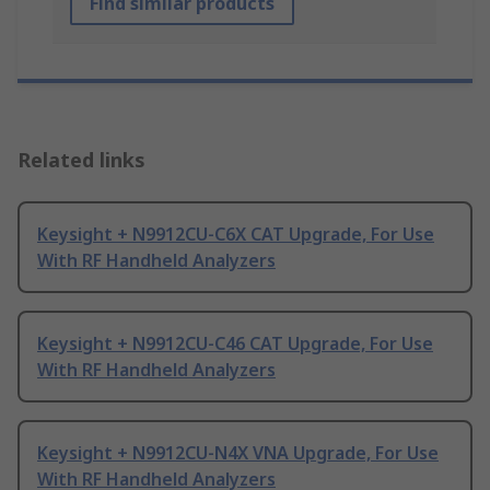
Find similar products
Related links
Keysight + N9912CU-C6X CAT Upgrade, For Use
With RF Handheld Analyzers
Keysight + N9912CU-C46 CAT Upgrade, For Use
With RF Handheld Analyzers
Keysight + N9912CU-N4X VNA Upgrade, For Use
With RF Handheld Analyzers