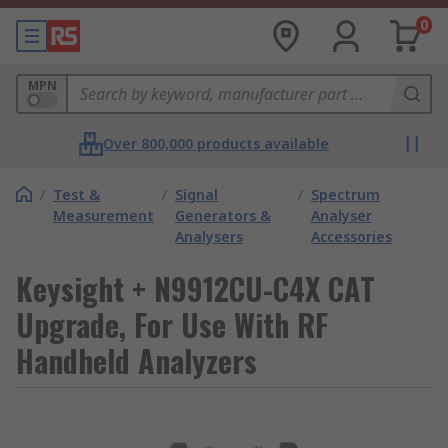
0
MPN
Over 800,000 products available
/
Test &
/
Signal
/
Spectrum
Measurement
Generators &
Analyser
Analysers
Accessories
Keysight + N9912CU-C4X CAT
Upgrade, For Use With RF
Handheld Analyzers