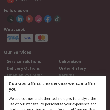
Follow us on
We accept
Our Services
Service Solutions
Calibration
Delivery Options
Order History
Open an RS Credit
Returns
Account
Cookies affect the service we can offer
Scheduled Orders
DesignSpark
you
We use cookies and other technologies to analyse the
Legal
use of our website, to personalise your experience and
Cookie Policy
Email Security
display ads on other websites. “Accept All” means that