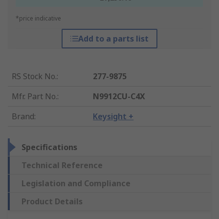
*price indicative
Add to a parts list
RS Stock No.
:
277-9875
Mfr. Part No.
:
N9912CU-C4X
Brand
:
Keysight +
Specifications
Technical Reference
Legislation and Compliance
Product Details