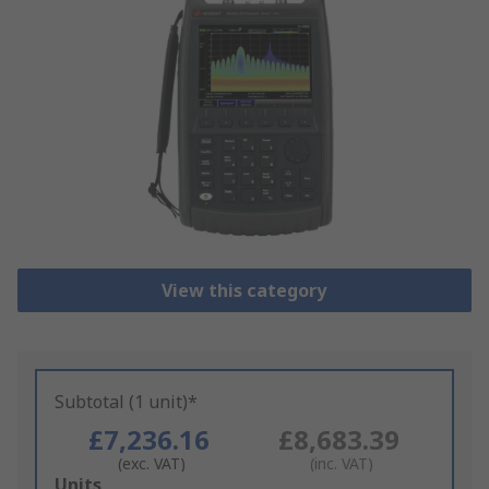
View this category
Subtotal (1 unit)*
£7,236.16
£8,683.39
(exc. VAT)
(inc. VAT)
Add
Units