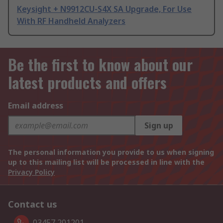
Keysight + N9912CU-S4X SA Upgrade, For Use
With RF Handheld Analyzers
Be the first to know about our
latest products and offers
Email address
Sign up
The personal information you provide to us when signing
up to this mailing list will be processed in line with the
Privacy Policy
Contact us
03457 201201