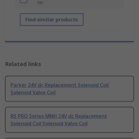
No
Find similar products
Related links
Parker 24V dc Replacement Solenoid Coil
Solenoid Valve Coil
RS PRO Series MNH 24V dc Replacement
Solenoid Coil Solenoid Valve Coil