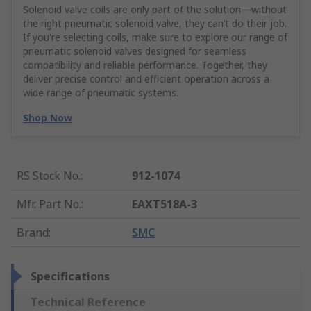
Solenoid valve coils are only part of the solution—without
the right pneumatic solenoid valve, they can’t do their job.
If you're selecting coils, make sure to explore our range of
pneumatic solenoid valves designed for seamless
compatibility and reliable performance. Together, they
deliver precise control and efficient operation across a
wide range of pneumatic systems.
Shop Now
RS Stock No.
:
912-1074
Mfr. Part No.
:
EAXT518A-3
Brand
:
SMC
Specifications
Technical Reference