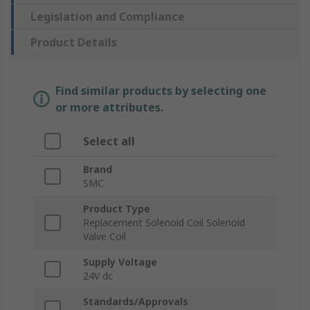
Legislation and Compliance
Product Details
Find similar products by selecting one
or more attributes.
Select all
Brand
SMC
Product Type
Replacement Solenoid Coil Solenoid
Valve Coil
Supply Voltage
24V dc
Standards/Approvals