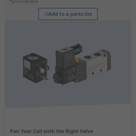
*price indicative
Add to a parts list
Pair Your Coil with the Right Valve