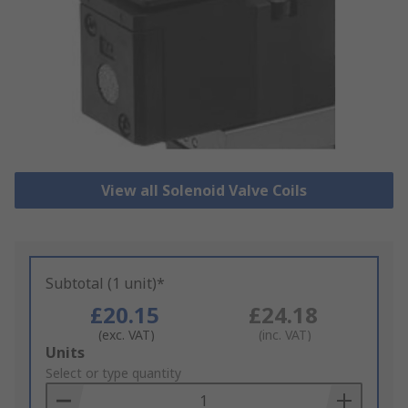
View all Solenoid Valve Coils
Subtotal (1 unit)*
£20.15
£24.18
(exc. VAT)
(inc. VAT)
Add
Units
to
Select or type quantity
Basket