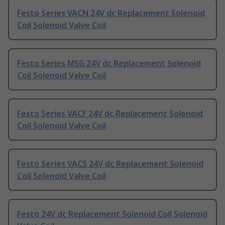
Festo Series VACN 24V dc Replacement Solenoid
Coil Solenoid Valve Coil
Festo Series MSG 24V dc Replacement Solenoid
Coil Solenoid Valve Coil
Festo Series VACF 24V dc Replacement Solenoid
Coil Solenoid Valve Coil
Festo Series VACS 24V dc Replacement Solenoid
Coil Solenoid Valve Coil
Festo 24V dc Replacement Solenoid Coil Solenoid