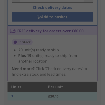
Check delivery dates
Add to basket
FREE delivery for orders over £60.00
In Stock
20
unit(s) ready to ship
Plus
19
unit(s) ready to ship from
another location
Need more?
Click ‘Check delivery dates’ to
find extra stock and lead times.
Units
Per unit
1 +
£20.15