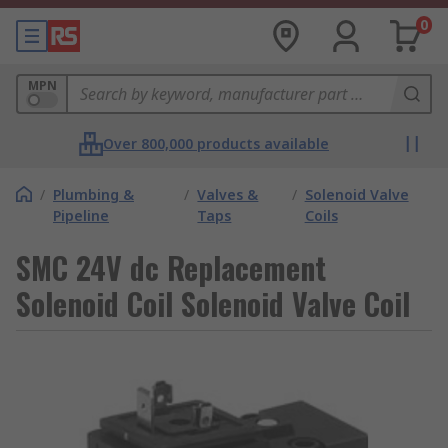
0
MPN
Over 800,000 products available
/
Plumbing &
/
Valves &
/
Solenoid Valve
Pipeline
Taps
Coils
SMC 24V dc Replacement
Solenoid Coil Solenoid Valve Coil