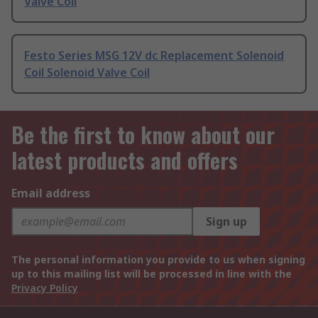
Valve Coil
Festo Series MSG 12V dc Replacement Solenoid
Coil Solenoid Valve Coil
Be the first to know about our
latest products and offers
Email address
Sign up
The personal information you provide to us when signing
up to this mailing list will be processed in line with the
Privacy Policy