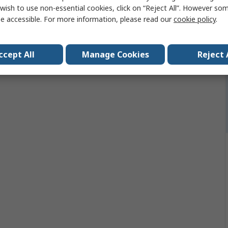
No
wish to use non-essential cookies, click on “Reject All”. However so
e accessible. For more information, please read our
cookie policy
.
ccept All
Manage Cookies
Reject 