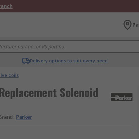
Branch
Pa
Delivery options to suit every need
lve Coils
 Replacement Solenoid
Brand
:
Parker