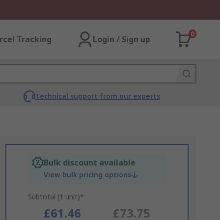
0
rcel Tracking
Login / Sign up
Technical support from our experts
Bulk discount available
View bulk pricing options
Subtotal (1 unit)*
£61.46
£73.75