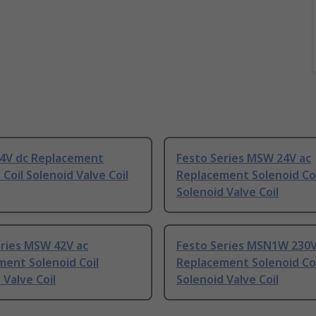
24V dc Replacement
Festo Series MSW 24V ac
 Coil Solenoid Valve Coil
Replacement Solenoid Coi
Solenoid Valve Coil
eries MSW 42V ac
Festo Series MSN1W 230V
ent Solenoid Coil
Replacement Solenoid Coi
 Valve Coil
Solenoid Valve Coil