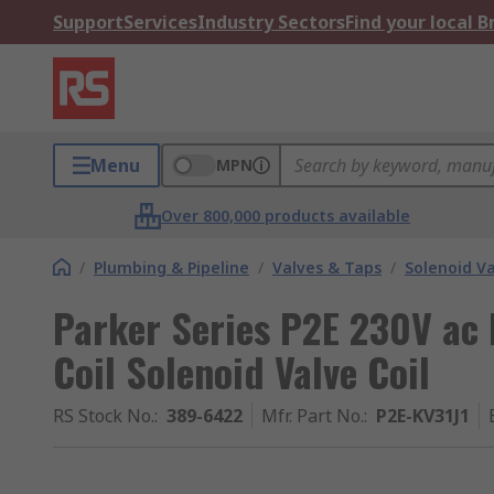
Support
Services
Industry Sectors
Find your local 
Menu
MPN
Over 800,000 products available
/
Plumbing & Pipeline
/
Valves & Taps
/
Solenoid Va
Parker Series P2E 230V ac
Coil Solenoid Valve Coil
RS Stock No.
:
389-6422
Mfr. Part No.
:
P2E-KV31J1