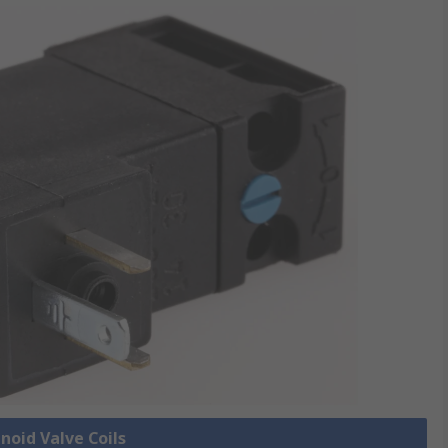
enoid Valve Coils