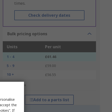
times.
Check delivery dates
Bulk pricing options
Units
Per unit
1 - 4
£61.46
5 - 9
£59.00
10 +
£56.55
*price indicative
rsonalise
Add to a parts list
 accept the
kies”. If