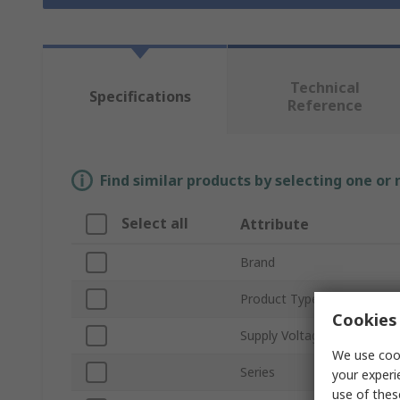
Technical
Specifications
Reference
Find similar products by selecting one or
Select all
Attribute
Brand
Product Type
Cookies 
Supply Voltage
We use cook
Series
your experi
use of thes