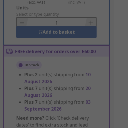
(exc. VAT)
(inc. VAT)
Add
Units
to
Select or type quantity
Basket
Add to basket
FREE delivery for orders over £60.00
In Stock
Plus
2
unit(s) shipping from
10
August 2026
Plus
7
unit(s) shipping from
20
August 2026
Plus
7
unit(s) shipping from
03
September 2026
Need more?
Click ‘Check delivery
dates’ to find extra stock and lead