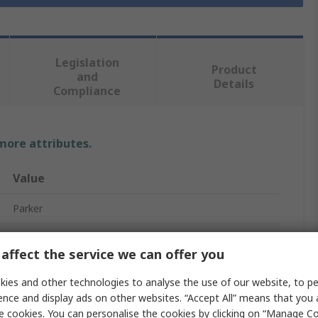
Legislation
Product
and
Details
Compliance
 more attributes.
Value
Parker
Replacement Solenoid Coil Solenoid Valve Coil
affect the service we can offer you
230V ac
ies and other technologies to analyse the use of our website, to pe
P2E
ence and display ads on other websites. “Accept All” means that you
e cookies. You can personalise the cookies by clicking on “Manage Coo