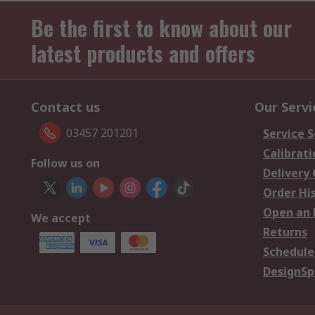
Be the first to know about our
latest products and offers
Contact us
Our Servi
03457 201201
Service S
Calibrati
Follow us on
Delivery
Order Hi
Open an 
We accept
Returns
Schedule
DesignSp