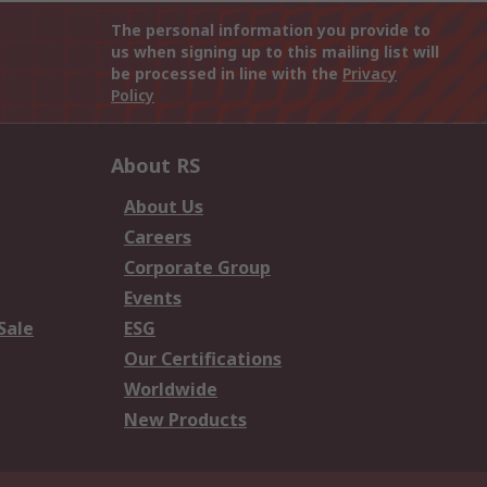
The personal information you provide to
us when signing up to this mailing list will
be processed in line with the
Privacy
Policy
About RS
About Us
Careers
Corporate Group
Events
Sale
ESG
Our Certifications
Worldwide
New Products