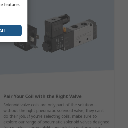
me features
All
Pair Your Coil with the Right Valve
Solenoid valve coils are only part of the solution—
without the right pneumatic solenoid valve, they can’t
do their job. If you're selecting coils, make sure to
explore our range of pneumatic solenoid valves designed
for seamless compatibility and reliable performance.