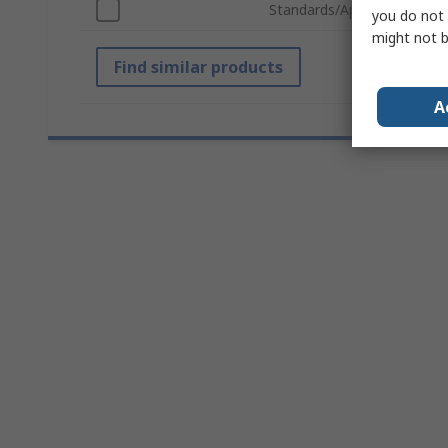
Standards/Approvals
you do not 
might not b
Find similar products
A