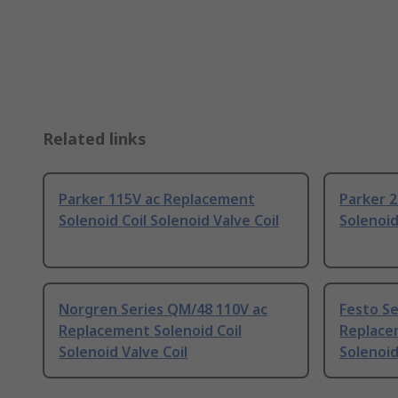
Related links
Parker 115V ac Replacement
Parker 
Solenoid Coil Solenoid Valve Coil
Solenoid
Norgren Series QM/48 110V ac
Festo S
Replacement Solenoid Coil
Replacem
Solenoid Valve Coil
Solenoid