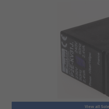
View all Sol