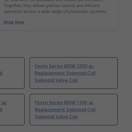
Together, they deliver precise control and efficient
operation across a wide range of pneumatic systems.
Shop Now
Festo Series MSW 230V ac
l
Replacement Solenoid Coil
Solenoid Valve Coil
 ac
Festo Series MSW 110V ac
l
Replacement Solenoid Coil
Solenoid Valve Coil