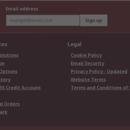
Email address
Sign up
ces
Legal
olutions
Cookie Policy
on
Email Security
 Options
Privacy Policy - Updated
story
Website Terms
RS Credit Account
Terms and Conditions of 
d Orders
ark