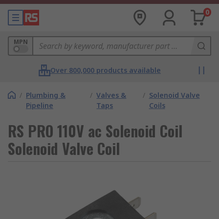
0
MPN
Over 800,000 products available
/
Plumbing &
/
Valves &
/
Solenoid Valve
Pipeline
Taps
Coils
RS PRO 110V ac Solenoid Coil
Solenoid Valve Coil