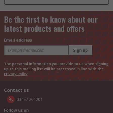
Be the first to know about our
latest products and offers
Email address
Sign up
The personal information you provide to us when signing
up to this mailing list will be processed in line with the
Privacy Policy
Contact us
03457 201201
Follow us on