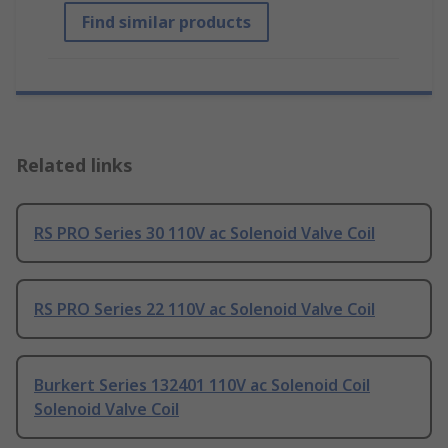
Find similar products
Related links
RS PRO Series 30 110V ac Solenoid Valve Coil
RS PRO Series 22 110V ac Solenoid Valve Coil
Burkert Series 132401 110V ac Solenoid Coil
Solenoid Valve Coil