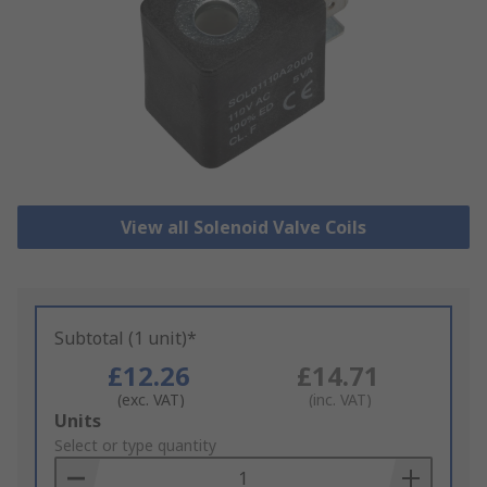
View all Solenoid Valve Coils
Subtotal (1 unit)*
£12.26
£14.71
(exc. VAT)
(inc. VAT)
Add
Units
to
Select or type quantity
Basket