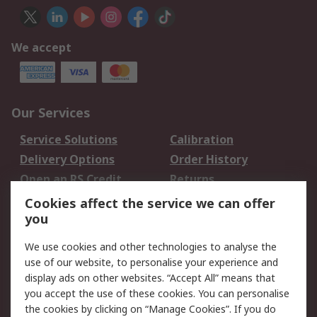
We accept
Our Services
Service Solutions
Calibration
Delivery Options
Order History
Open an RS Credit
Returns
Account
Cookies affect the service we can offer
Scheduled Orders
DesignSpark
you
We use cookies and other technologies to analyse the
Legal
use of our website, to personalise your experience and
Cookie Policy
Email Security
display ads on other websites. “Accept All” means that
you accept the use of these cookies. You can personalise
Privacy Policy -
Website Terms
the cookies by clicking on “Manage Cookies”. If you do
Updated