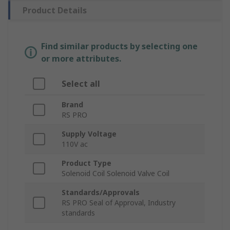
Product Details
Find similar products by selecting one
or more attributes.
Select all
Brand
RS PRO
Supply Voltage
110V ac
Product Type
Solenoid Coil Solenoid Valve Coil
Standards/Approvals
RS PRO Seal of Approval, Industry
standards