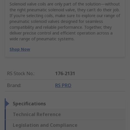
Solenoid valve coils are only part of the solution—without
the right pneumatic solenoid valve, they can’t do their job.
If you're selecting coils, make sure to explore our range of
pneumatic solenoid valves designed for seamless
compatibility and reliable performance. Together, they
deliver precise control and efficient operation across a
wide range of pneumatic systems.
Shop Now
RS Stock No.
:
176-2131
Brand
:
RS PRO
Specifications
Technical Reference
Legislation and Compliance