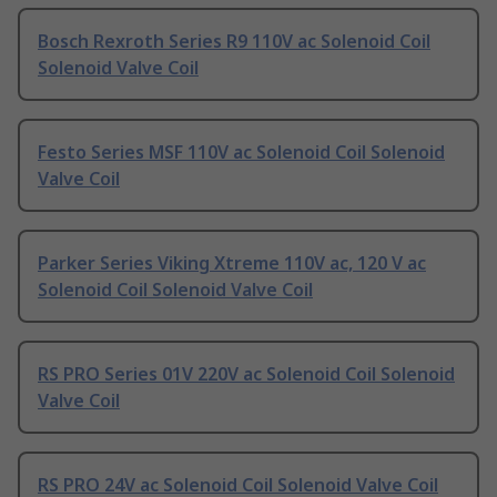
Bosch Rexroth Series R9 110V ac Solenoid Coil
Solenoid Valve Coil
Festo Series MSF 110V ac Solenoid Coil Solenoid
Valve Coil
Parker Series Viking Xtreme 110V ac, 120 V ac
Solenoid Coil Solenoid Valve Coil
RS PRO Series 01V 220V ac Solenoid Coil Solenoid
Valve Coil
RS PRO 24V ac Solenoid Coil Solenoid Valve Coil