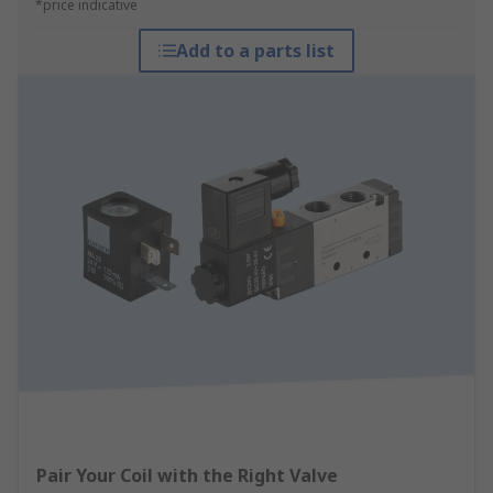
*price indicative
Add to a parts list
Pair Your Coil with the Right Valve