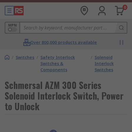
0
MPN
Over 800,000 products available
/
Switches
/
Safety Interlock
/
Solenoid
Switches &
Interlock
Components
Switches
Schmersal AZM 300 Series
Solenoid Interlock Switch, Power
to Unlock