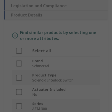
Legislation and Compliance
Product Details
Find similar products by selecting one
or more attributes.
Select all
Brand
Schmersal
Product Type
Solenoid Interlock Switch
Actuator Included
No
Series
AZM 300