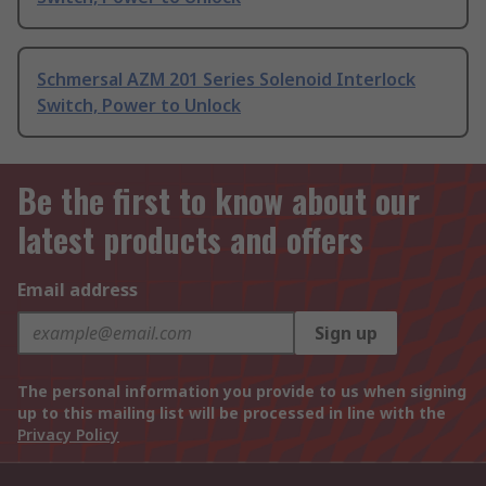
Schmersal AZM 201 Series Solenoid Interlock
Switch, Power to Unlock
Be the first to know about our
latest products and offers
Email address
Sign up
The personal information you provide to us when signing
up to this mailing list will be processed in line with the
Privacy Policy