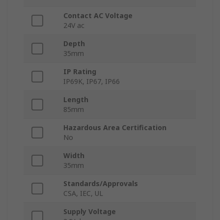
Contact AC Voltage
24V ac
Depth
35mm
IP Rating
IP69K, IP67, IP66
Length
85mm
Hazardous Area Certification
No
Width
35mm
Standards/Approvals
CSA, IEC, UL
Supply Voltage