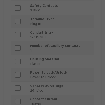
Safety Contacts
2 PNP
Terminal Type
Plug-In
Conduit Entry
1/2 in NPT
Number of Auxiliary Contacts
1
Housing Material
Plastic
Power to Lock/Unlock
Power to Unlock
Contact DC Voltage
26.4V dc
Contact Current
100mA