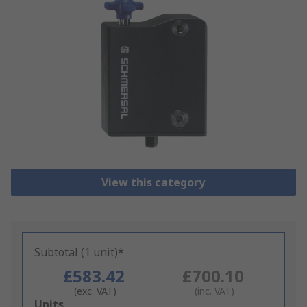
View this category
Subtotal (1 unit)*
£583.42
£700.10
(exc. VAT)
(inc. VAT)
Add
Units