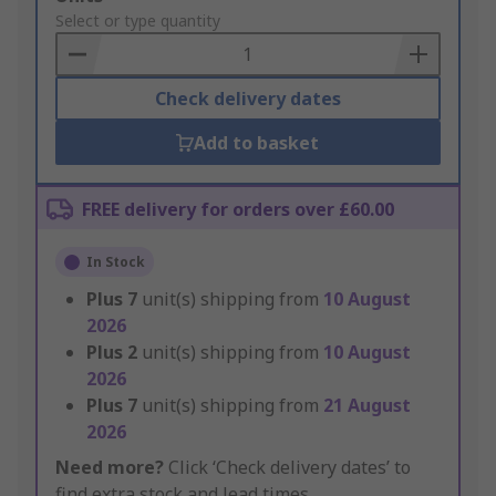
to
Select or type quantity
Basket
Check delivery dates
Add to basket
FREE delivery for orders over £60.00
In Stock
Plus
7
unit(s) shipping from
10 August
2026
Plus
2
unit(s) shipping from
10 August
2026
Plus
7
unit(s) shipping from
21 August
2026
Need more?
Click ‘Check delivery dates’ to
find extra stock and lead times.