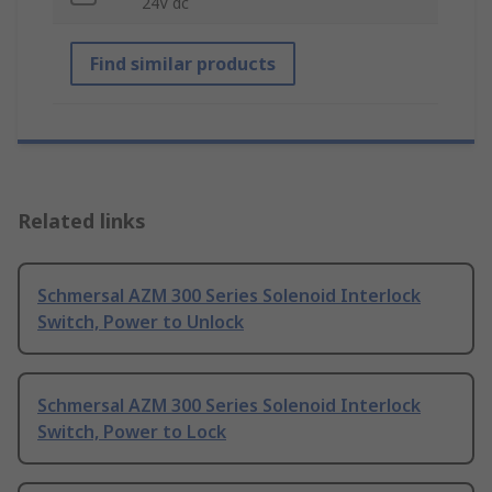
24V dc
Find similar products
Related links
Schmersal AZM 300 Series Solenoid Interlock
Switch, Power to Unlock
Schmersal AZM 300 Series Solenoid Interlock
Switch, Power to Lock