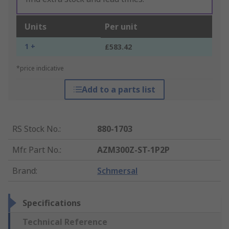
Units
Per unit
1 +
£583.42
*price indicative
Add to a parts list
RS Stock No.
:
880-1703
Mfr. Part No.
:
AZM300Z-ST-1P2P
Brand
:
Schmersal
Specifications
Technical Reference