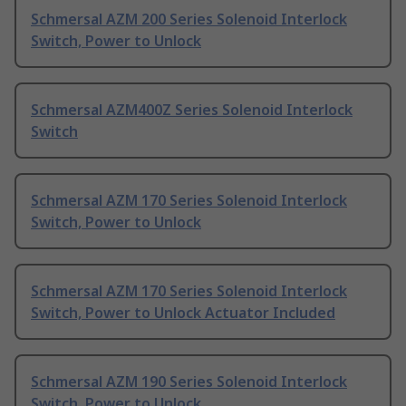
Schmersal AZM 200 Series Solenoid Interlock
Switch, Power to Unlock
Schmersal AZM400Z Series Solenoid Interlock
Switch
Schmersal AZM 170 Series Solenoid Interlock
Switch, Power to Unlock
Schmersal AZM 170 Series Solenoid Interlock
Switch, Power to Unlock Actuator Included
Schmersal AZM 190 Series Solenoid Interlock
Switch, Power to Unlock