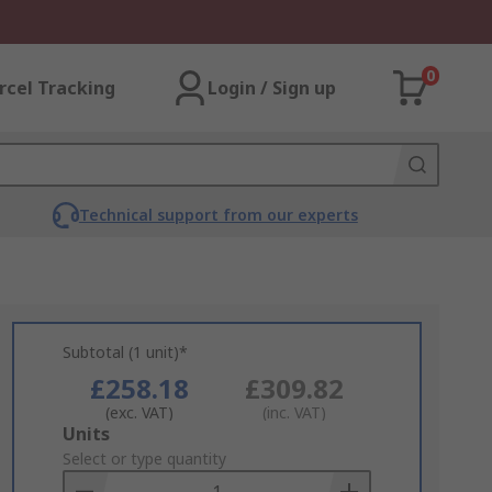
0
rcel Tracking
Login / Sign up
Technical support from our experts
Subtotal (1 unit)*
£258.18
£309.82
(exc. VAT)
(inc. VAT)
Add
Units
to
Select or type quantity
Basket