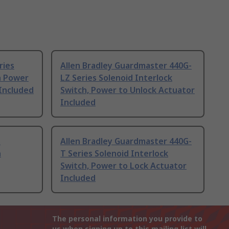
ries
Allen Bradley Guardmaster 440G-
h Power
LZ Series Solenoid Interlock
Included
Switch, Power to Unlock Actuator
Included
s
Allen Bradley Guardmaster 440G-
h
T Series Solenoid Interlock
Switch, Power to Lock Actuator
Included
The personal information you provide to
us when signing up to this mailing list will