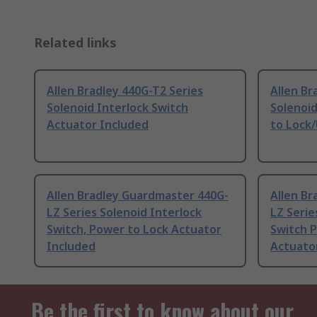
Related links
Allen Bradley 440G-T2 Series
Allen Br
Solenoid Interlock Switch
Solenoid
Actuator Included
to Lock/
Allen Bradley Guardmaster 440G-
Allen B
LZ Series Solenoid Interlock
LZ Serie
Switch, Power to Lock Actuator
Switch 
Included
Actuato
Be the first to know about our