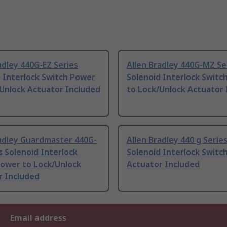
adley 440G-EZ Series
Allen Bradley 440G-MZ Se
 Interlock Switch Power
Solenoid Interlock Switc
Unlock Actuator Included
to Lock/Unlock Actuator 
radley Guardmaster 440G-
Allen Bradley 440 g Serie
s Solenoid Interlock
Solenoid Interlock Switc
Power to Lock/Unlock
Actuator Included
r Included
Email address