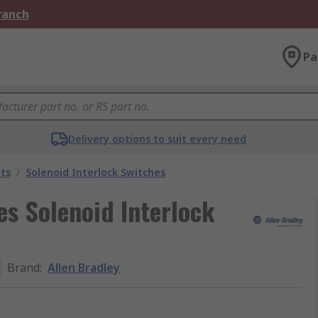
Branch
Pa
Delivery options to suit every need
ts
/
Solenoid Interlock Switches
es Solenoid Interlock
Brand
:
Allen Bradley