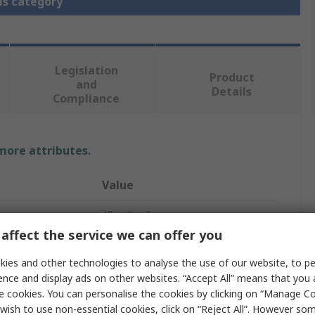
is category
Legislation
Product
and
Details
Compliance
 more attributes.
Value
Allen Bradley
affect the service we can offer you
Solenoid Interlock Switch
ies and other technologies to analyse the use of our website, to pe
Yes
ence and display ads on other websites. “Accept All” means that you
e cookies. You can personalise the cookies by clicking on “Manage Coo
440G-T2
wish to use non-essential cookies, click on “Reject All”. However so