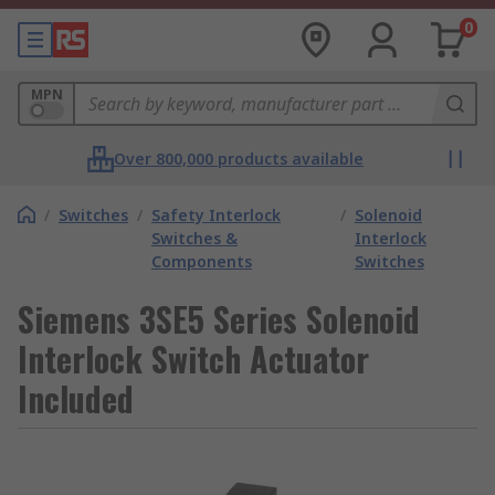
0
MPN
Over 800,000 products available
/
Switches
/
Safety Interlock
/
Solenoid
Switches &
Interlock
Components
Switches
Siemens 3SE5 Series Solenoid
Interlock Switch Actuator
Included