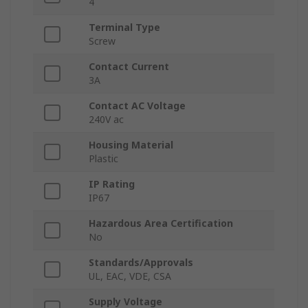
4
Terminal Type
Screw
Contact Current
3A
Contact AC Voltage
240V ac
Housing Material
Plastic
IP Rating
IP67
Hazardous Area Certification
No
Standards/Approvals
UL, EAC, VDE, CSA
Supply Voltage