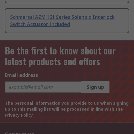
Schmersal AZM 161 Series Solenoid Interlock
Switch Actuator Included
Be the first to know about our
latest products and offers
Email address
Sign up
The personal information you provide to us when signing
up to this mailing list will be processed in line with the
Privacy Policy