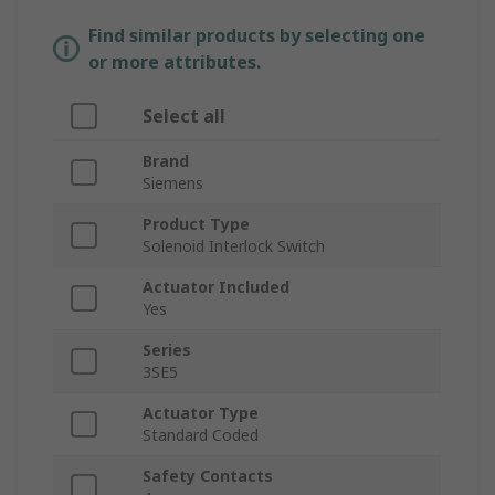
Find similar products by selecting one
or more attributes.
Select all
Brand
Siemens
Product Type
Solenoid Interlock Switch
Actuator Included
Yes
Series
3SE5
Actuator Type
Standard Coded
Safety Contacts