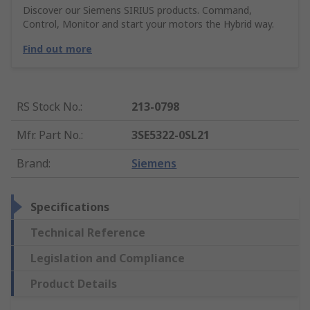
Discover our Siemens SIRIUS products. Command,
Control, Monitor and start your motors the Hybrid way.
Find out more
RS Stock No.
:
213-0798
Mfr. Part No.
:
3SE5322-0SL21
Brand
:
Siemens
Specifications
Technical Reference
Legislation and Compliance
Product Details