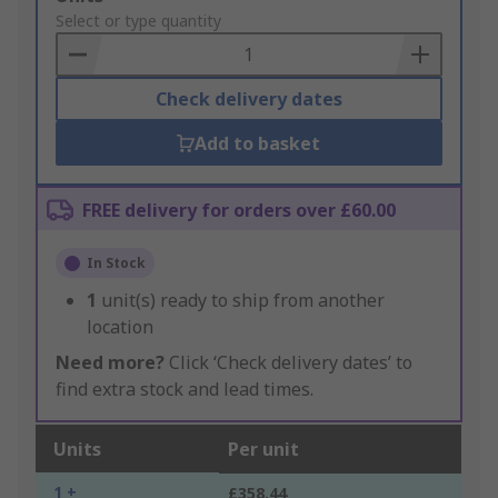
to
Select or type quantity
Basket
Check delivery dates
Add to basket
FREE delivery for orders over £60.00
In Stock
1
unit(s) ready to ship from another
location
Need more?
Click ‘Check delivery dates’ to
find extra stock and lead times.
Units
Per unit
1 +
£358.44