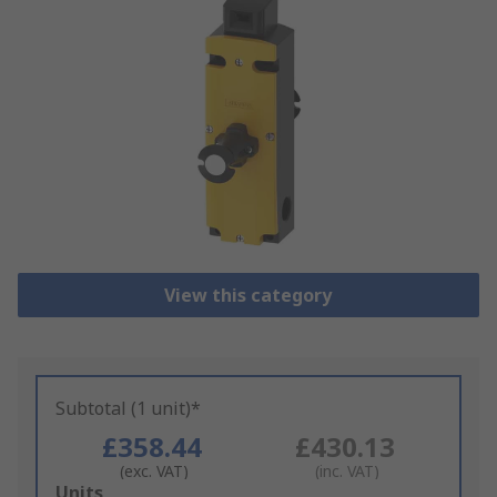
View this category
Subtotal (1 unit)*
£358.44
£430.13
(exc. VAT)
(inc. VAT)
Add
Units