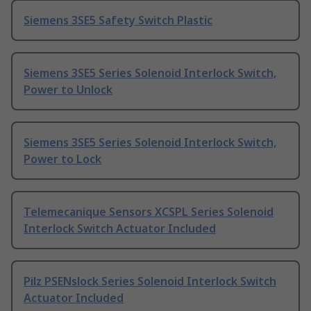
Siemens 3SE5 Safety Switch Plastic
Siemens 3SE5 Series Solenoid Interlock Switch,
Power to Unlock
Siemens 3SE5 Series Solenoid Interlock Switch,
Power to Lock
Telemecanique Sensors XCSPL Series Solenoid
Interlock Switch Actuator Included
Pilz PSENslock Series Solenoid Interlock Switch
Actuator Included