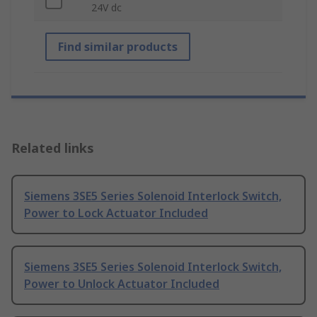
24V dc
Find similar products
Related links
Siemens 3SE5 Series Solenoid Interlock Switch,
Power to Lock Actuator Included
Siemens 3SE5 Series Solenoid Interlock Switch,
Power to Unlock Actuator Included