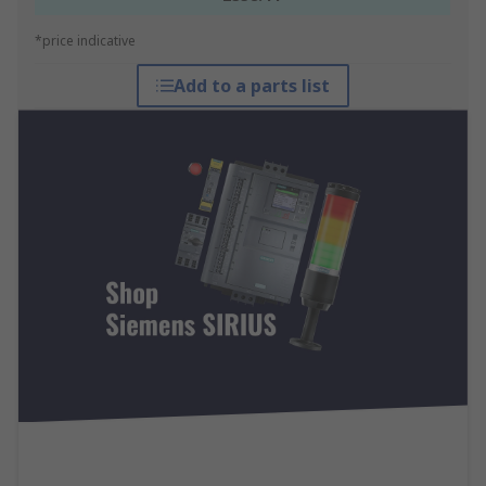
*price indicative
Add to a parts list