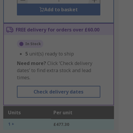
Add to basket
FREE delivery for orders over £60.00
In Stock
5
unit(s) ready to ship
Need more?
Click ‘Check delivery
dates’ to find extra stock and lead
times.
Check delivery dates
Units
Per unit
1 +
£477.30