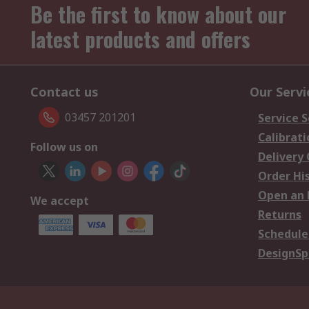
Be the first to know about our
latest products and offers
Contact us
Our Servi
03457 201201
Service S
Calibrati
Follow us on
Delivery
Order Hi
Open an 
We accept
Returns
Schedule
DesignSp