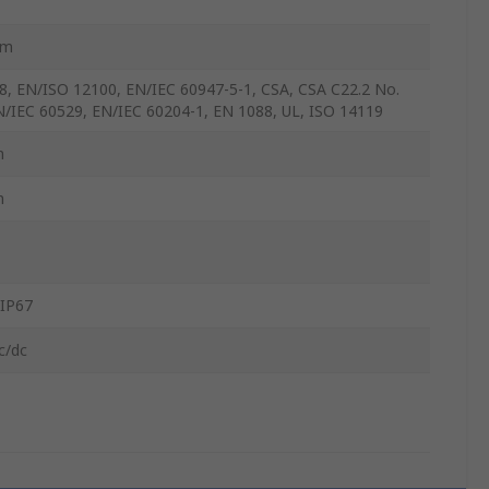
mm
8, EN/ISO 12100, EN/IEC 60947-5-1, CSA, CSA C22.2 No.
N/IEC 60529, EN/IEC 60204-1, EN 1088, UL, ISO 14119
m
m
 IP67
c/dc