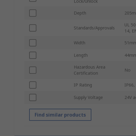
Lock/Unlock
Depth
205
UL 50
Standards/Approvals
14, E
Width
51m
Length
44m
Hazardous Area
No
Certification
IP Rating
IP66,
Supply Voltage
24V a
Find similar products