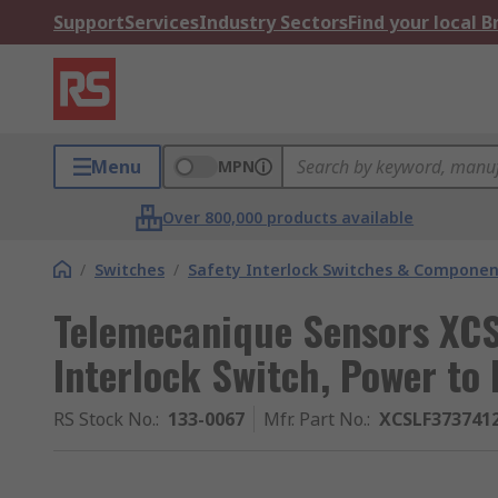
Support
Services
Industry Sectors
Find your local 
Menu
MPN
Over 800,000 products available
/
Switches
/
Safety Interlock Switches & Componen
Telemecanique Sensors XCS
Interlock Switch, Power to
RS Stock No.
:
133-0067
Mfr. Part No.
:
XCSLF373741