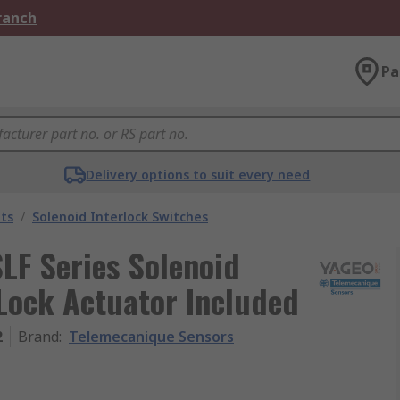
Branch
Pa
Delivery options to suit every need
ts
/
Solenoid Interlock Switches
LF Series Solenoid
 Lock Actuator Included
2
Brand
:
Telemecanique Sensors