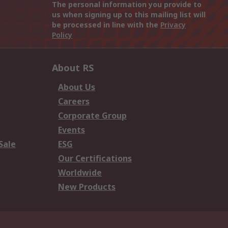
The personal information you provide to
us when signing up to this mailing list will
be processed in line with the
Privacy
Policy
About RS
About Us
Careers
Corporate Group
Events
Sale
ESG
Our Certifications
Worldwide
New Products