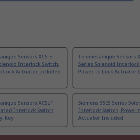
anique Sensors XCS-E
Telemecanique Sensors 
olenoid Interlock Switch,
Series Solenoid Interlock
o Lock Actuator Included
Power to Lock Actuator 
anique Sensors XCSLF
Siemens 3SE5 Series Sole
ated Interlock Switch
Interlock Switch, Power 
y, Key
Actuator Included