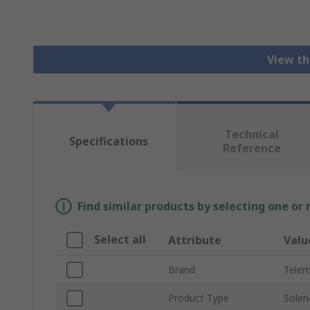
View th
Technical
Specifications
Reference
Find similar products by selecting one or
Select all
Attribute
Valu
Brand
Telem
Product Type
Solen