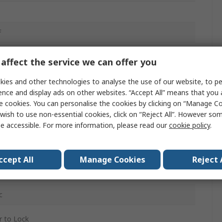
F
affect the service we can offer you
ies and other technologies to analyse the use of our website, to pe
ence and display ads on other websites. “Accept All” means that you
e cookies. You can personalise the cookies by clicking on “Manage Coo
g Terminal
wish to use non-essential cookies, click on “Reject All”. However so
e accessible. For more information, please read our
cookie policy
.
mide
ac
ccept All
Manage Cookies
Reject 
c
 to Lock