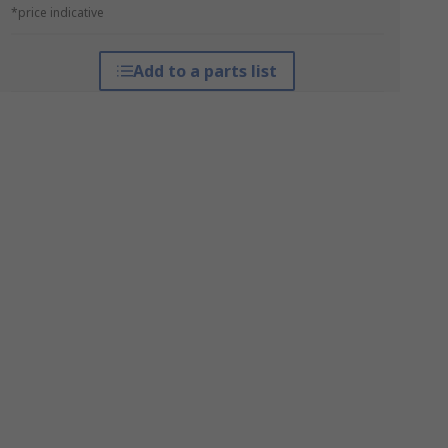
*price indicative
Add to a parts list