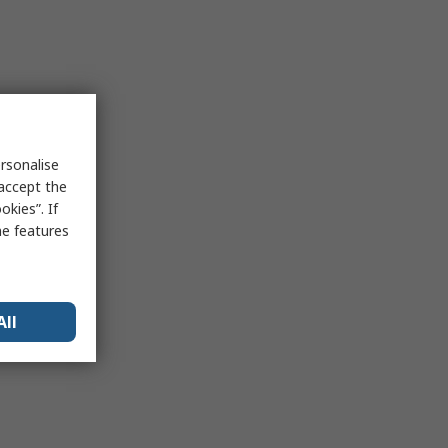
rsonalise
 accept the
kies”. If
me features
All