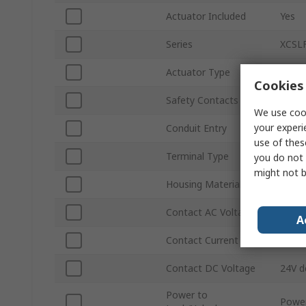
Actuator Included
Yes
Series
XCSL
Actuator Type
Key
Cookies 
Safety Contacts
2 NC
We use cook
your experi
Conduit Entry
M20
use of thes
Terminal Type
Sprin
you do not 
might not b
Housing Material
Polya
Contact AC Voltage
240V 
A
Contact Current
0.75A
Contact DC Voltage
24V d
Power to
Power