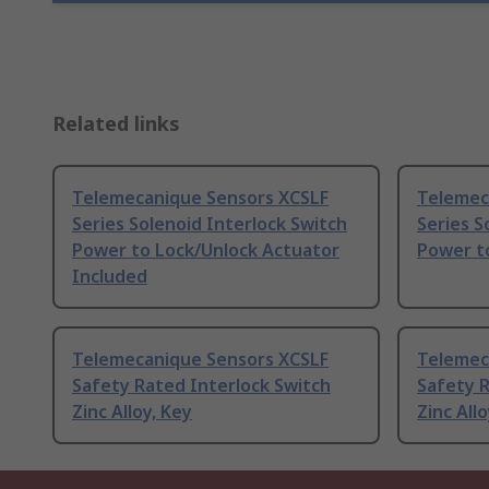
Related links
Telemecanique Sensors XCSLF
Telemec
Series Solenoid Interlock Switch
Series S
Power to Lock/Unlock Actuator
Power t
Included
Telemecanique Sensors XCSLF
Telemec
Safety Rated Interlock Switch
Safety R
Zinc Alloy, Key
Zinc Allo