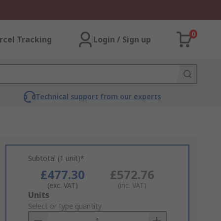
0
rcel Tracking
Login / Sign up
Technical support from our experts
Subtotal (1 unit)*
£477.30
£572.76
(exc. VAT)
(inc. VAT)
Add
Units
to
Select or type quantity
Basket