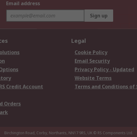
Email address
Sign up
ces
Legal
olutions
Cookie Policy
on
Email Security
 Options
Privacy Policy - Updated
story
Website Terms
RS Credit Account
Terms and Conditions of 
d Orders
ark
Birchington Road, Corby, Northants, NN17 9RS, UK
© RS Components Ltd.