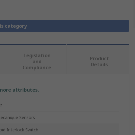
is category
Legislation
Product
and
Details
Compliance
 more attributes.
e
ecanique Sensors
oid Interlock Switch