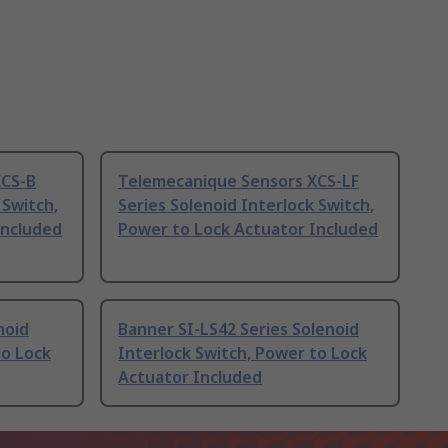
XCS-B
Telemecanique Sensors XCS-LF
 Switch,
Series Solenoid Interlock Switch,
Included
Power to Lock Actuator Included
noid
Banner SI-LS42 Series Solenoid
to Lock
Interlock Switch, Power to Lock
Actuator Included