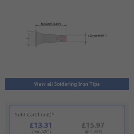
View all Soldering Iron Tips
Subtotal (1 unit)*
£13.31
£15.97
(exc. VAT)
(inc. VAT)