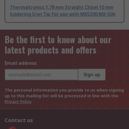
Thermaltronics 1.78 mm Straight Chisel 10 mm
Soldering Iron Tip for use with MX5200 MX-500
Be the first to know about our
latest products and offers
Email address
Sign up
The personal information you provide to us when signing
up to this mailing list will be processed in line with the
Privacy Policy
Contact us