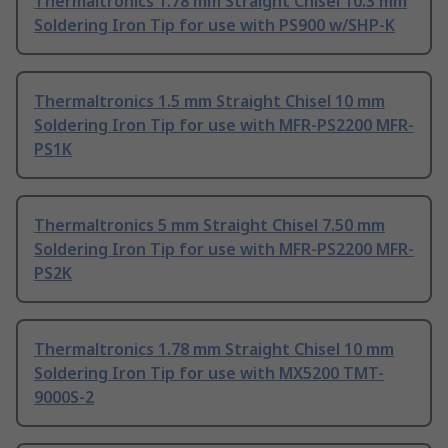
Thermaltronics 1.78 mm Straight Chisel 10.3 mm
Soldering Iron Tip for use with PS900 w/SHP-K
Thermaltronics 1.5 mm Straight Chisel 10 mm
Soldering Iron Tip for use with MFR-PS2200 MFR-
PS1K
Thermaltronics 5 mm Straight Chisel 7.50 mm
Soldering Iron Tip for use with MFR-PS2200 MFR-
PS2K
Thermaltronics 1.78 mm Straight Chisel 10 mm
Soldering Iron Tip for use with MX5200 TMT-
9000S-2