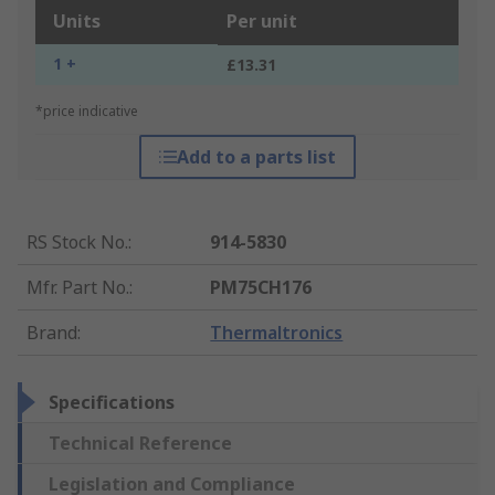
Units
Per unit
1 +
£13.31
*price indicative
Add to a parts list
RS Stock No.
:
914-5830
Mfr. Part No.
:
PM75CH176
Brand
:
Thermaltronics
Specifications
Technical Reference
Legislation and Compliance