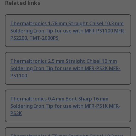
Related links
Thermaltronics 1.78 mm Straight Chisel 10.3 mm
Soldering Iron Tip for use with MFR-PS1100 MFR-
PS2200, TMT-2000PS
Thermaltronics 2.5 mm Straight Chisel 10 mm
Soldering Iron Tip for use with MFR-PS2K MFR-
PS1100
Thermaltronics 0.4 mm Bent Sharp 16 mm
Soldering Iron Tip for use with MFR-PS1K MFR-
PS2K