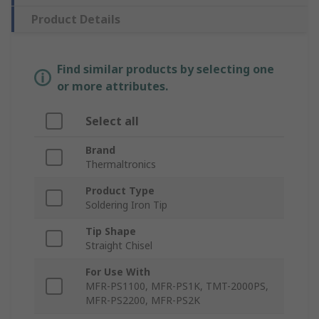
Product Details
Find similar products by selecting one
or more attributes.
Select all
Brand
Thermaltronics
Product Type
Soldering Iron Tip
Tip Shape
Straight Chisel
For Use With
MFR-PS1100, MFR-PS1K, TMT-2000PS,
MFR-PS2200, MFR-PS2K