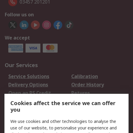
03457 201201
Follow us on
We accept
Our Services
Service Solutions
Calibration
Delivery Options
Order History
Open an RS Credit
Returns
Account
Cookies affect the service we can offer
Scheduled Orders
DesignSpark
you
We use cookies and other technologies to analyse the
Legal
use of our website, to personalise your experience and