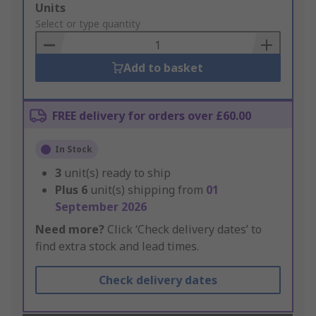
Add
Units
to
Select or type quantity
Basket
Add to basket
FREE delivery for orders over £60.00
In Stock
3
unit(s) ready to ship
Plus
6
unit(s) shipping from
01
September 2026
Need more?
Click ‘Check delivery dates’ to
find extra stock and lead times.
Check delivery dates