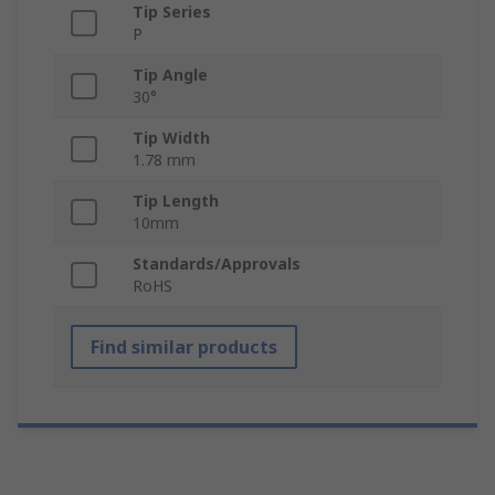
Tip Series
P
Tip Angle
30°
Tip Width
1.78 mm
Tip Length
10mm
Standards/Approvals
RoHS
Find similar products