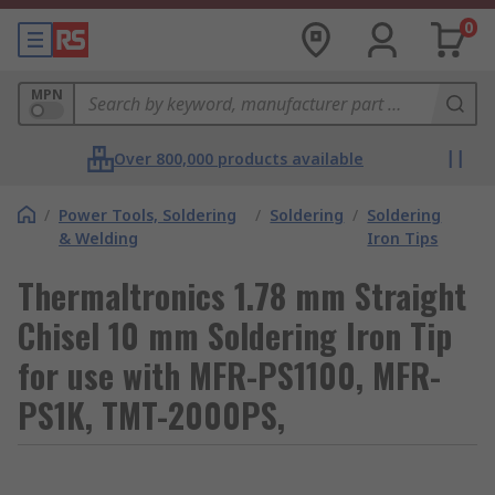
0
MPN
Over 800,000 products available
/
Power Tools, Soldering
/
Soldering
/
Soldering
& Welding
Iron Tips
Thermaltronics 1.78 mm Straight
Chisel 10 mm Soldering Iron Tip
for use with MFR-PS1100, MFR-
PS1K, TMT-2000PS,