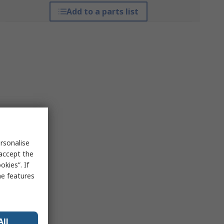
Add to a parts list
rsonalise
 accept the
kies”. If
me features
All