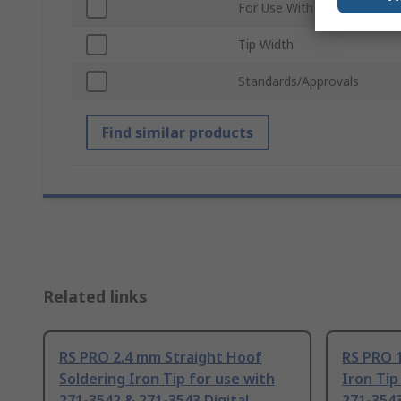
For Use With
Tip Width
Standards/Approvals
Find similar products
Related links
RS PRO 2.4 mm Straight Hoof
RS PRO 1
Soldering Iron Tip for use with
Iron Tip
271-3542 & 271-3543 Digital
271-3543