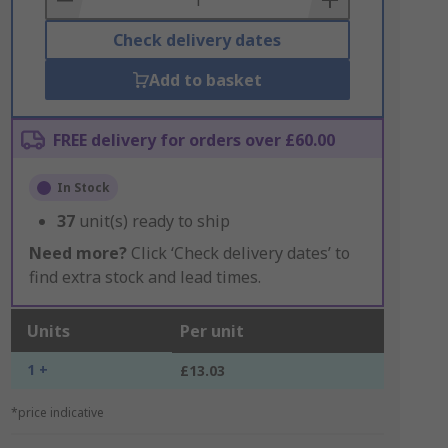
Check delivery dates
Add to basket
FREE delivery for orders over £60.00
In Stock
37
unit(s) ready to ship
Need more?
Click ‘Check delivery dates’ to
find extra stock and lead times.
Units
Per unit
1 +
£13.03
*price indicative