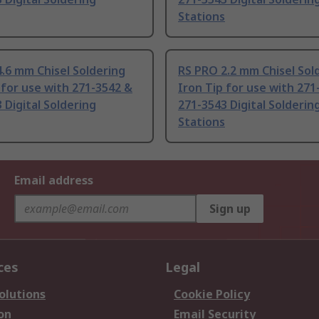
Stations
.6 mm Chisel Soldering
RS PRO 2.2 mm Chisel Sol
 for use with 271-3542 &
Iron Tip for use with 271
 Digital Soldering
271-3543 Digital Solderin
Stations
Email address
Sign up
ces
Legal
olutions
Cookie Policy
on
Email Security