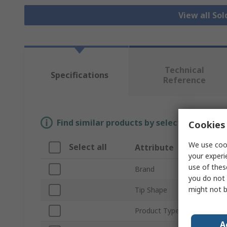
View all Sol
Technical
Specifications
Reference
Find similar products by selecting one or
Cookies 
We use cook
Select all
Attribute
your experi
use of thes
Brand
you do not 
might not b
Tip Shape
Product Type
A