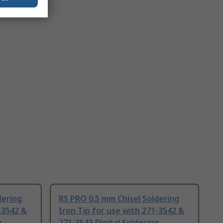
dering
RS PRO 0.5 mm Chisel Soldering
-3542 &
Iron Tip for use with 271-3542 &
g
271-3543 Digital Soldering