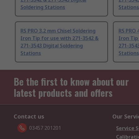
Soldering Stations
Stations
RS PRO 3.2 mm Chisel Soldering
RS PRO 4
Iron Tip for use with 271-3542 &
Iron Tip
271-3543 Digital Soldering
271-3543
Stations
Stations
Be the first to know about our
latest products and offers
Contact us
Our Servi
03457 201201
Service S
Calibrati