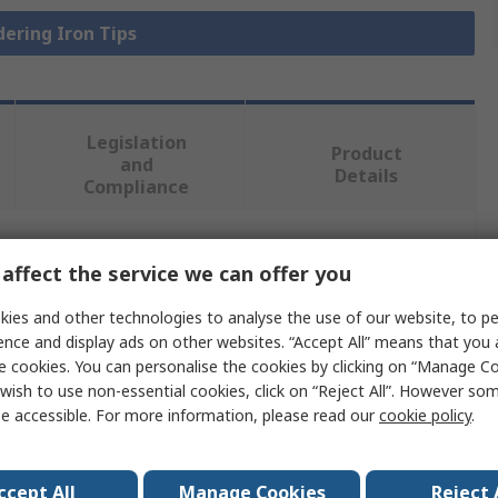
dering Iron Tips
Legislation
Product
and
Details
Compliance
 more attributes.
affect the service we can offer you
ies and other technologies to analyse the use of our website, to pe
Value
ence and display ads on other websites. “Accept All” means that you
e cookies. You can personalise the cookies by clicking on “Manage Coo
RS PRO
wish to use non-essential cookies, click on “Reject All”. However so
e accessible. For more information, please read our
cookie policy
.
Chisel
Soldering Iron Tip
ccept All
Manage Cookies
Reject 