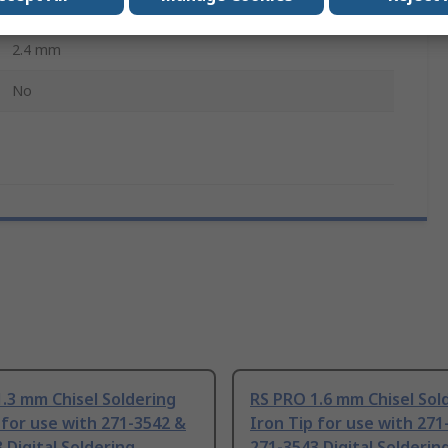
271-3542 & 271-3543 Digital Soldering Stations
2.4 mm
No
.3 mm Chisel Soldering
RS PRO 1.6 mm Chisel Sol
 for use with 271-3542 &
Iron Tip for use with 271
 Digital Soldering
271-3543 Digital Solderin