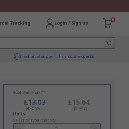
0
rcel Tracking
Login / Sign up
Technical support from our experts
Subtotal (1 unit)*
£13.03
£15.64
(exc. VAT)
(inc. VAT)
Add
Units
to
Select or type quantity
Basket