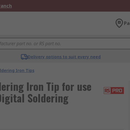
Branch
Pa
Delivery options to suit every need
ldering Iron Tips
ring Iron Tip for use
igital Soldering