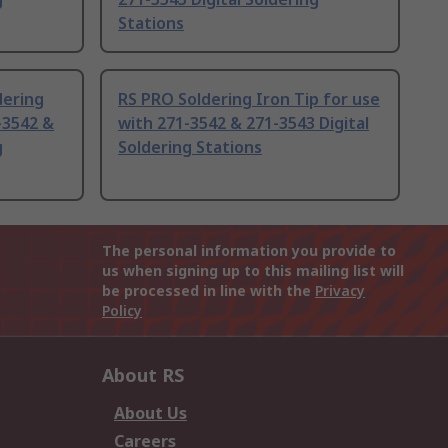
Stations
dering
RS PRO Soldering Iron Tip for use
-3542 &
with 271-3542 & 271-3543 Digital
g
Soldering Stations
The personal information you provide to
us when signing up to this mailing list will
be processed in line with the
Privacy
Policy
About RS
About Us
Careers