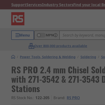
Support
Services
Industry Sectors
Find your local 
Menu
MPN
Over 800,000 products available
/
Power Tools, Soldering & Welding
/
Soldering
/
So
RS PRO 2.4 mm Chisel Solde
with 271-3542 & 271-3543 D
Stations
RS Stock No.
:
122-205
Brand
:
RS PRO