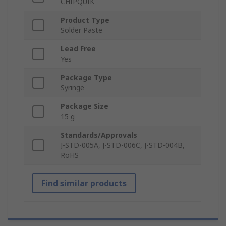
CHIPQUIK
Product Type
Solder Paste
Lead Free
Yes
Package Type
Syringe
Package Size
15 g
Standards/Approvals
J-STD-005A, J-STD-006C, J-STD-004B,
RoHS
Find similar products