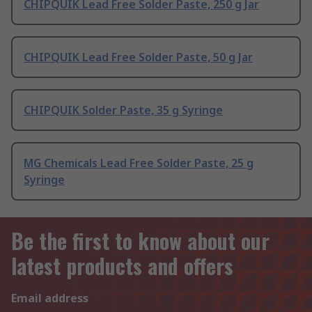
CHIPQUIK Lead Free Solder Paste, 250 g Jar
CHIPQUIK Lead Free Solder Paste, 50 g Jar
CHIPQUIK Solder Paste, 35 g Syringe
MG Chemicals Lead Free Solder Paste, 25 g
Syringe
Be the first to know about our
latest products and offers
Email address