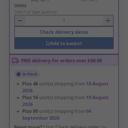
Add
Units
to
Select or type quantity
Basket
Check delivery dates
Add to basket
FREE delivery for orders over £60.00
In Stock
Plus
46
unit(s) shipping from
10 August
2026
Plus
16
unit(s) shipping from
10 August
2026
Plus
80
unit(s) shipping from
04
September 2026
Need more?
Click ‘Check delivery dates’ to