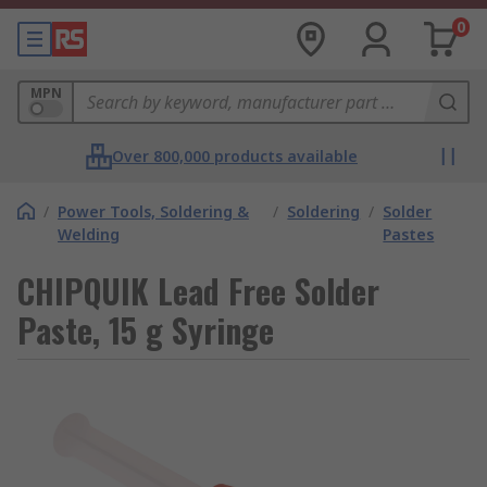
0
MPN
Over 800,000 products available
/
Power Tools, Soldering &
/
Soldering
/
Solder
Welding
Pastes
CHIPQUIK Lead Free Solder
Paste, 15 g Syringe