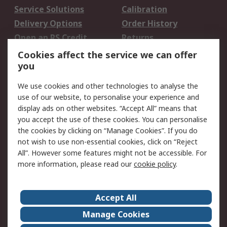
Service Solutions
Calibration
Delivery Options
Order History
Open an RS Credit
Returns
Account
Cookies affect the service we can offer
Scheduled Orders
DesignSpark
you
We use cookies and other technologies to analyse the
Legal
use of our website, to personalise your experience and
Cookie Policy
Email Security
display ads on other websites. “Accept All” means that
you accept the use of these cookies. You can personalise
Privacy Policy -
Website Terms
the cookies by clicking on “Manage Cookies”. If you do
Updated
not wish to use non-essential cookies, click on “Reject
Terms and Conditions
All”. However some features might not be accessible. For
of Sale
more information, please read our
cookie policy
.
About RS
Accept All
About Us
Careers
Manage Cookies
Corporate Group
Events