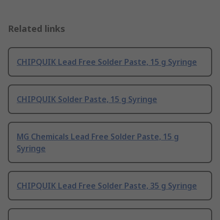
Related links
CHIPQUIK Lead Free Solder Paste, 15 g Syringe
CHIPQUIK Solder Paste, 15 g Syringe
MG Chemicals Lead Free Solder Paste, 15 g
Syringe
CHIPQUIK Lead Free Solder Paste, 35 g Syringe