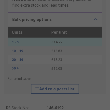
find extra stock and lead times.
Bulk pricing options
Units
Per unit
1 - 9
£14.22
10 - 19
£13.63
20 - 49
£13.23
50 +
£12.08
*price indicative
Add to a parts list
RS Stock No.
:
146-6192