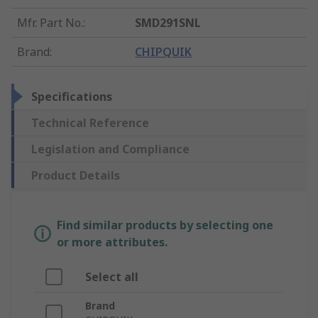
Mfr. Part No.
:
SMD291SNL
Brand
:
CHIPQUIK
Specifications
Technical Reference
Legislation and Compliance
Product Details
Find similar products by selecting one
or more attributes.
Select all
Brand