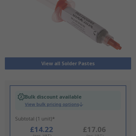
View all Solder Pastes
Bulk discount available
View bulk pricing options
Subtotal (1 unit)*
£14.22
£17.06
(exc. VAT)
(inc. VAT)