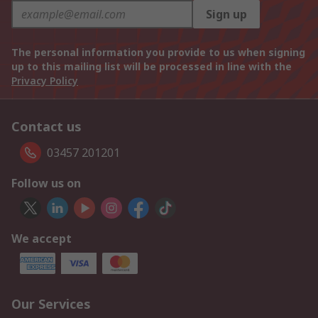
Sign up
The personal information you provide to us when signing
up to this mailing list will be processed in line with the
Privacy Policy
Contact us
03457 201201
Follow us on
We accept
Our Services