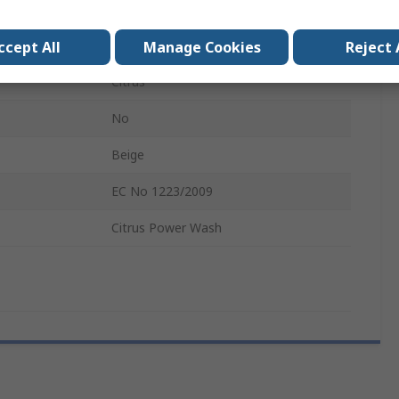
Foam
rs
DEB Cleanse Heavy 4000
ccept All
Manage Cookies
Reject 
Citrus
No
Beige
EC No 1223/2009
Citrus Power Wash