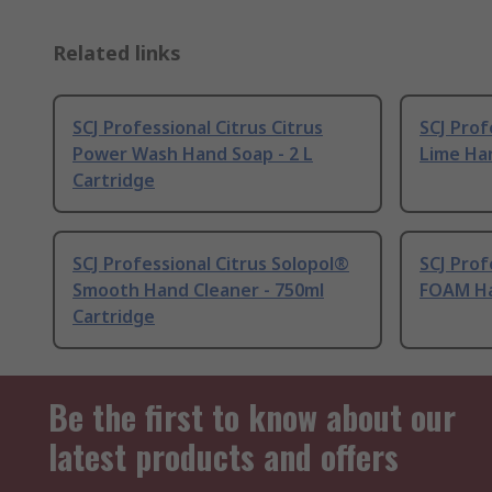
Related links
SCJ Professional Citrus Citrus
SCJ Prof
Power Wash Hand Soap - 2 L
Lime Han
Cartridge
SCJ Professional Citrus Solopol®
SCJ Prof
Smooth Hand Cleaner - 750ml
FOAM Ha
Cartridge
Be the first to know about our
latest products and offers