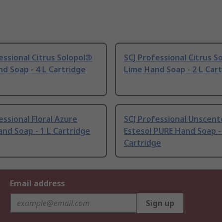
essional Citrus Solopol®
SCJ Professional Citrus S
d Soap - 4 L Cartridge
Lime Hand Soap - 2 L Car
essional Floral Azure
SCJ Professional Unscen
nd Soap - 1 L Cartridge
Estesol PURE Hand Soap -
Cartridge
Email address
Sign up