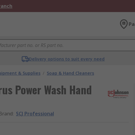
Branch
Pa
Delivery options to suit every need
ipment & Supplies
/
Soap & Hand Cleaners
trus Power Wash Hand
Brand
:
SCJ Professional