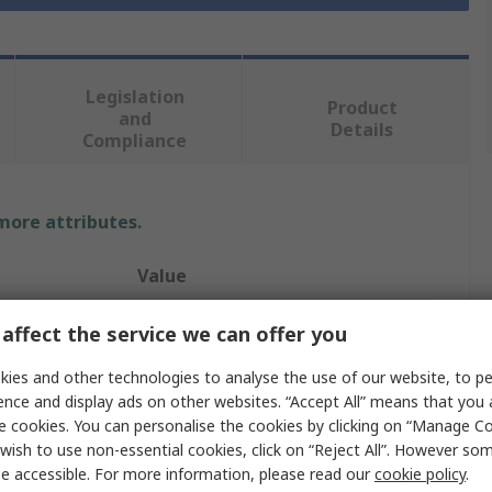
Legislation
Product
and
Details
Compliance
 more attributes.
Value
SCJ Professional
affect the service we can offer you
4 L
ies and other technologies to analyse the use of our website, to pe
ence and display ads on other websites. “Accept All” means that you
Hand Soap
e cookies. You can personalise the cookies by clicking on “Manage Coo
wish to use non-essential cookies, click on “Reject All”. However so
Cartridge
e accessible. For more information, please read our
cookie policy
.