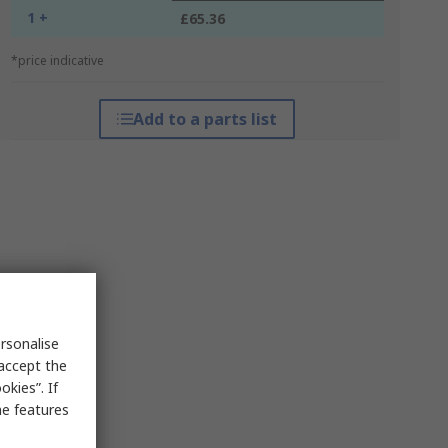
1 +
£65.36
*price indicative
Add to a parts list
rsonalise
 accept the
kies”. If
me features