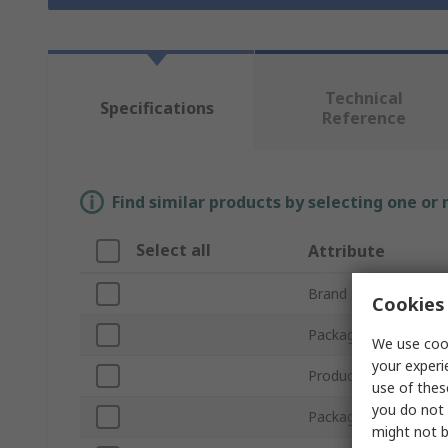
Technical
Specifications
Reference
Find similar products by selecting one or
Select all
Attribute
Brand
Cookies 
Package Size
We use cook
your experi
Product Type
use of thes
you do not 
Package Type
might not b