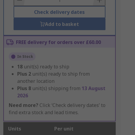
Check delivery dates
Add to basket
FREE delivery for orders over £60.00
In Stock
18
unit(s) ready to ship
Plus
2
unit(s) ready to ship from
another location
Plus
8
unit(s) shipping from
13 August
2026
Need more?
Click ‘Check delivery dates’ to
find extra stock and lead times.
Units
Per unit