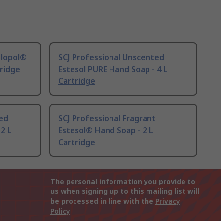
olopol®
SCJ Professional Unscented
tridge
Estesol PURE Hand Soap - 4 L
Cartridge
ted
SCJ Professional Fragrant
 2 L
Estesol® Hand Soap - 2 L
Cartridge
The personal information you provide to
us when signing up to this mailing list will
be processed in line with the
Privacy
Policy