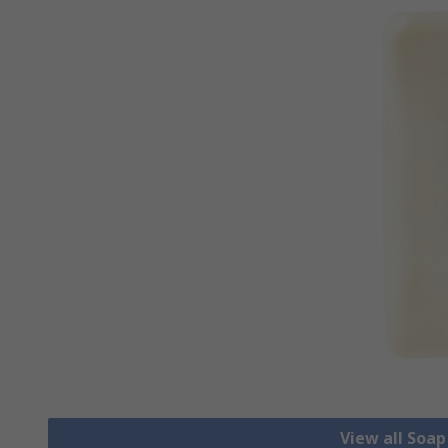
View all Soa