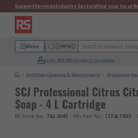
Support
Services
Industry Sectors
Find your local 
Menu
MPN
Over 800,000 products available
/
Facilities Cleaning & Maintenance
/
Washroom Equ
SCJ Professional Citrus Ci
Soap - 4 L Cartridge
RS Stock No.
:
742-3043
Mfr. Part No.
:
CIT4LTRRS