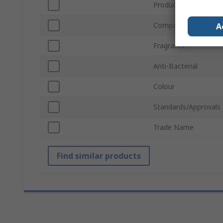
Product Form
Compatible Dispense
A
Fragrance
Anti-Bacterial
Colour
Standards/Approvals
Trade Name
Find similar products