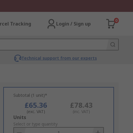
0
rcel Tracking
Login / Sign up
Technical support from our experts
Subtotal (1 unit)*
£65.36
£78.43
(exc. VAT)
(inc. VAT)
Add
Units
to
Select or type quantity
Basket