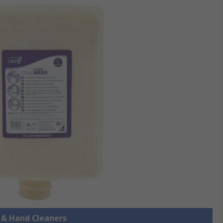
p & Hand Cleaners