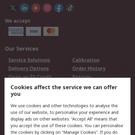
We accept
Our Services
Service Solutions
Calibration
Delivery Options
Order History
Open an RS Credit
Returns
Account
Cookies affect the service we can offer
Scheduled Orders
DesignSpark
you
We use cookies and other technologies to analyse the
Legal
use of our website, to personalise your experience and
Cookie Policy
Email Security
display ads on other websites. “Accept All” means that
you accept the use of these cookies. You can personalise
Privacy Policy -
Website Terms
the cookies by clicking on “Manage Cookies”. If you do
Updated