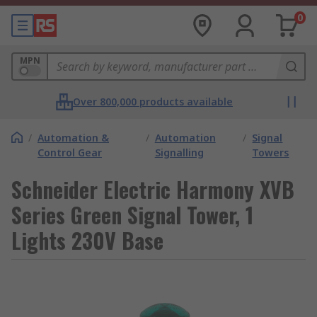
0
MPN
Over 800,000 products available
/
Automation &
/
Automation
/
Signal
Control Gear
Signalling
Towers
Schneider Electric Harmony XVB
Series Green Signal Tower, 1
Lights 230V Base