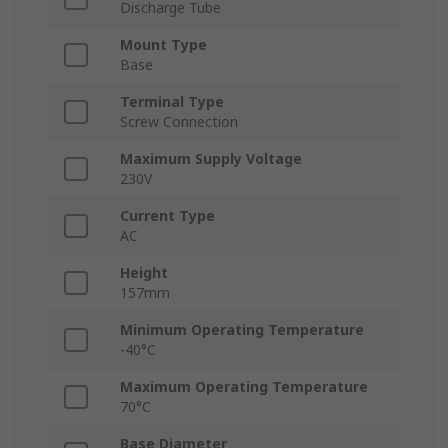
Discharge Tube
Mount Type
Base
Terminal Type
Screw Connection
Maximum Supply Voltage
230V
Current Type
AC
Height
157mm
Minimum Operating Temperature
-40°C
Maximum Operating Temperature
70°C
Base Diameter