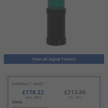
View all Signal Towers
Subtotal (1 unit)*
£178.22
£213.86
(exc. VAT)
(inc. VAT)
Add
Units
to
Select or type quantity