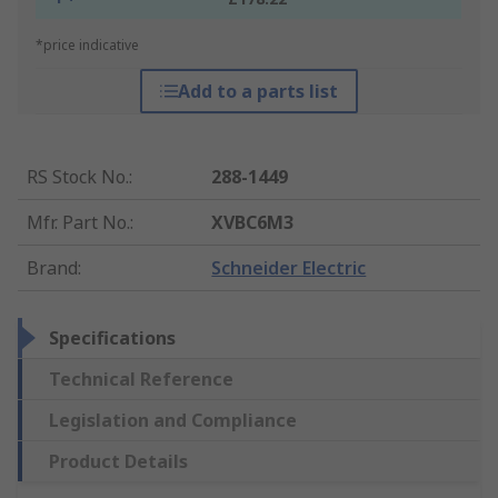
*price indicative
Add to a parts list
RS Stock No.
:
288-1449
Mfr. Part No.
:
XVBC6M3
Brand
:
Schneider Electric
Specifications
Technical Reference
Legislation and Compliance
Product Details