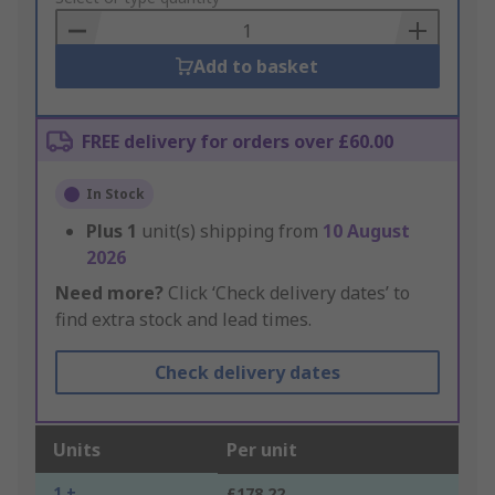
Basket
Add to basket
FREE delivery for orders over £60.00
In Stock
Plus
1
unit(s) shipping from
10 August
2026
Need more?
Click ‘Check delivery dates’ to
find extra stock and lead times.
Check delivery dates
Units
Per unit
1 +
£178.22