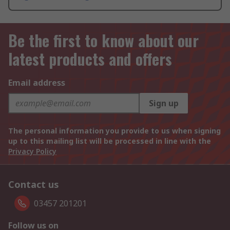
Be the first to know about our
latest products and offers
Email address
Sign up
The personal information you provide to us when signing
up to this mailing list will be processed in line with the
Privacy Policy
Contact us
03457 201201
Follow us on