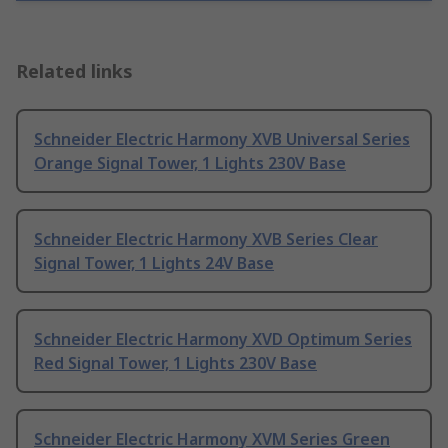
Related links
Schneider Electric Harmony XVB Universal Series
Orange Signal Tower, 1 Lights 230V Base
Schneider Electric Harmony XVB Series Clear
Signal Tower, 1 Lights 24V Base
Schneider Electric Harmony XVD Optimum Series
Red Signal Tower, 1 Lights 230V Base
Schneider Electric Harmony XVM Series Green