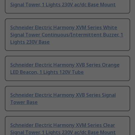
Signal Tower, 1 Lights 230V ac/dc Base Mount
Schneider Electric Harmony XVM Series White
Signal Tower Continuous/Intermittent Buzzer, 1
Lights 230V Base
Schneider Electric Harmony XVB Series Orange
LED Beacon, 1 Lights 120V Tube
Schneider Electric Harmony XVB Series Signal
Tower Base
Schneider Electric Harmony XVM Series Clear
Signal Tower, 1 Lights 230V ac/dc Base Mount