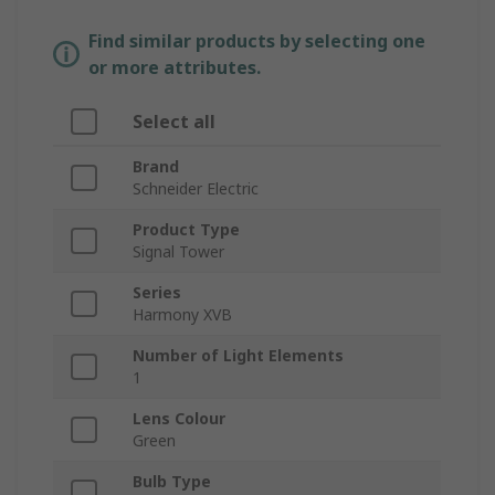
Find similar products by selecting one
or more attributes.
Select all
Brand
Schneider Electric
Product Type
Signal Tower
Series
Harmony XVB
Number of Light Elements
1
Lens Colour
Green
Bulb Type