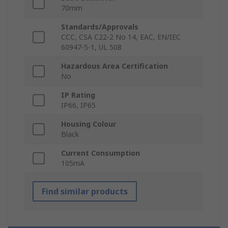
70mm
Standards/Approvals
CCC, CSA C22-2 No 14, EAC, EN/IEC
60947-5-1, UL 508
Hazardous Area Certification
No
IP Rating
IP66, IP65
Housing Colour
Black
Current Consumption
105mA
Find similar products