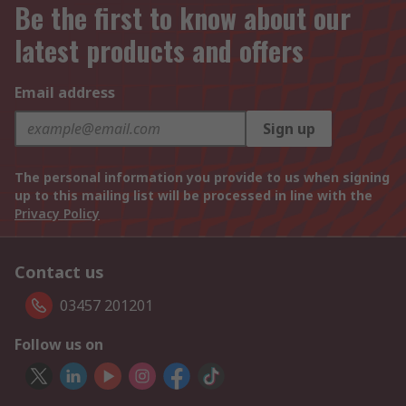
Be the first to know about our
latest products and offers
Email address
Sign up
The personal information you provide to us when signing
up to this mailing list will be processed in line with the
Privacy Policy
Contact us
03457 201201
Follow us on