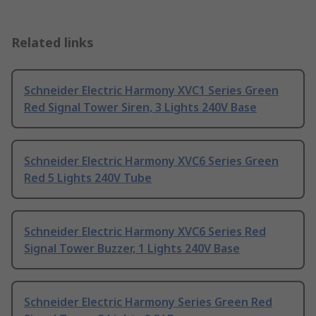
Related links
Schneider Electric Harmony XVC1 Series Green
Red Signal Tower Siren, 3 Lights 240V Base
Schneider Electric Harmony XVC6 Series Green
Red 5 Lights 240V Tube
Schneider Electric Harmony XVC6 Series Red
Signal Tower Buzzer, 1 Lights 240V Base
Schneider Electric Harmony Series Green Red