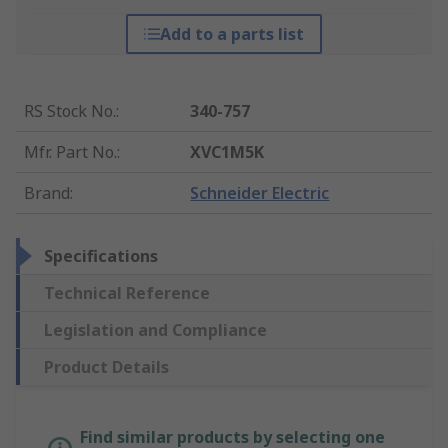
Add to a parts list
RS Stock No.
:
340-757
Mfr. Part No.
:
XVC1M5K
Brand
:
Schneider Electric
Specifications
Technical Reference
Legislation and Compliance
Product Details
Find similar products by selecting one