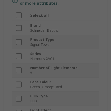
or more attributes.
Select all
Brand
Schneider Electric
Product Type
Signal Tower
Series
Harmony XVC1
Number of Light Elements
5
Lens Colour
Green, Orange, Red
Bulb Type
LED
Light Effect