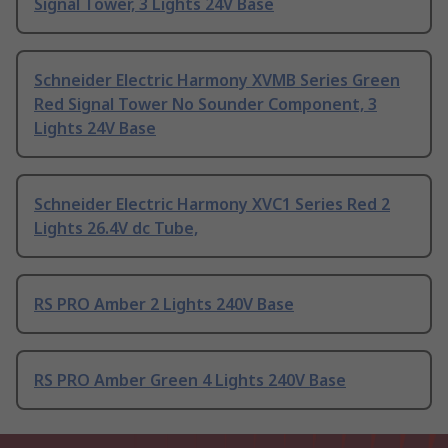
Signal Tower, 3 Lights 24V Base
Schneider Electric Harmony XVMB Series Green
Red Signal Tower No Sounder Component, 3
Lights 24V Base
Schneider Electric Harmony XVC1 Series Red 2
Lights 26.4V dc Tube,
RS PRO Amber 2 Lights 240V Base
RS PRO Amber Green 4 Lights 240V Base