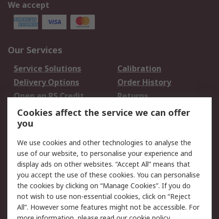
We accept
Our Services
Service Solutions
Calibration
Delivery Options
Order History
Open an RS Credit
Returns
Account
Cookies affect the service we can offer
Scheduled Orders
DesignSpark
you
We use cookies and other technologies to analyse the
Legal
use of our website, to personalise your experience and
Cookie Policy
Email Security
display ads on other websites. “Accept All” means that
you accept the use of these cookies. You can personalise
Privacy Policy -
Website Terms
the cookies by clicking on “Manage Cookies”. If you do
Updated
not wish to use non-essential cookies, click on “Reject
Terms and Conditions
All”. However some features might not be accessible. For
of Sale
more information, please read our
cookie policy
.