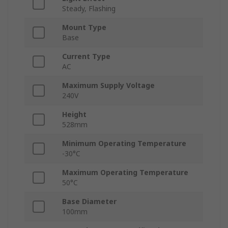
Steady, Flashing
Mount Type
Base
Current Type
AC
Maximum Supply Voltage
240V
Height
528mm
Minimum Operating Temperature
-30°C
Maximum Operating Temperature
50°C
Base Diameter
100mm