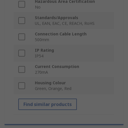
Hazardous Area Certification
No
Standards/Approvals
UL, EAN, EAC, CE, REACH, RoHS
Connection Cable Length
500mm
IP Rating
IP54
Current Consumption
270mA
Housing Colour
Green, Orange, Red
Find similar products