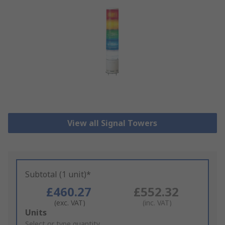
View all Signal Towers
Subtotal (1 unit)*
£460.27
£552.32
(exc. VAT)
(inc. VAT)
Add
Units
to
Select or type quantity