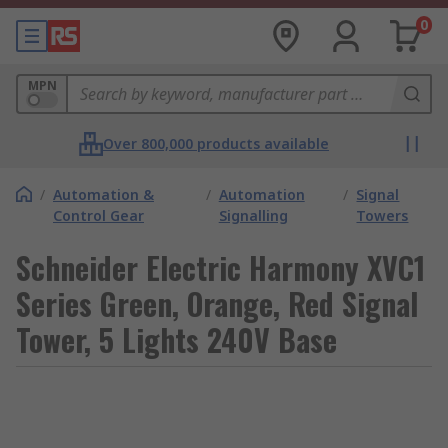
0
MPN
Over 800,000 products available
/
Automation &
/
Automation
/
Signal
Control Gear
Signalling
Towers
Schneider Electric Harmony XVC1
Series Green, Orange, Red Signal
Tower, 5 Lights 240V Base