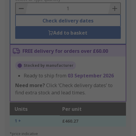
Basket
Check delivery dates
Add to basket
FREE delivery for orders over £60.00
Stocked by manufacturer
Ready to ship from
03 September 2026
Need more?
Click ‘Check delivery dates’ to
find extra stock and lead times.
Units
Per unit
1 +
£460.27
*price indicative