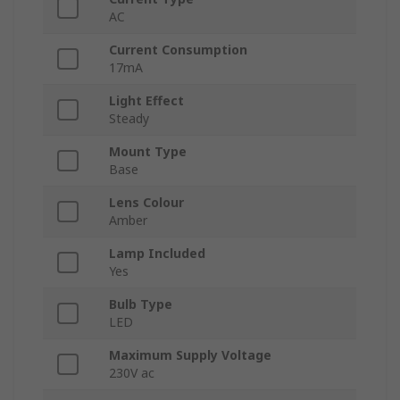
AC
Current Consumption
17mA
Light Effect
Steady
Mount Type
Base
Lens Colour
Amber
Lamp Included
Yes
Bulb Type
LED
Maximum Supply Voltage
230V ac