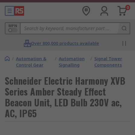
0
MPN
Over 800,000 products available
/
Automation &
/
Automation
/
Signal Tower
Control Gear
Signalling
Components
Schneider Electric Harmony XVB
Series Amber Steady Effect
Beacon Unit, LED Bulb 230V ac,
AC, IP65