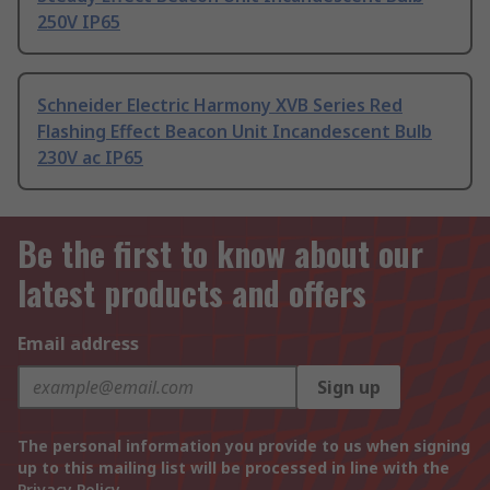
250V IP65
Schneider Electric Harmony XVB Series Red
Flashing Effect Beacon Unit Incandescent Bulb
230V ac IP65
Be the first to know about our
latest products and offers
Email address
Sign up
The personal information you provide to us when signing
up to this mailing list will be processed in line with the
Privacy Policy