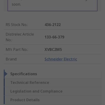
soon.
RS Stock No.
:
436-2122
Distrelec Article
133-66-379
No.
:
Mfr. Part No.
:
XVBC2M5
Brand
:
Schneider Electric
Specifications
Technical Reference
Legislation and Compliance
Product Details