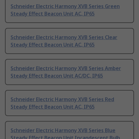
Schneider Electric Harmony XVB Series Green
Steady Effect Beacon Unit AC, IP65
Schneider Electric Harmony XVB Series Clear
Steady Effect Beacon Unit AC, IP65
Schneider Electric Harmony XVB Series Amber
Steady Effect Beacon Unit AC/DC, IP65
Schneider Electric Harmony XVB Series Red
Steady Effect Beacon Unit AC, IP65
Schneider Electric Harmony XVB Series Blue
Steady Effect Beacon Unit Incandescent Bulb