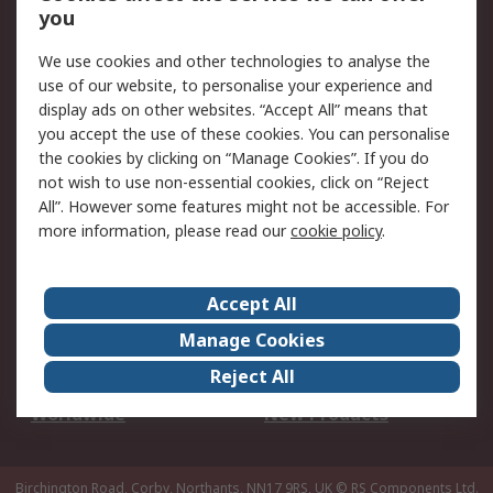
Scheduled Orders
DesignSpark
you
We use cookies and other technologies to analyse the
Legal
use of our website, to personalise your experience and
Cookie Policy
Email Security
display ads on other websites. “Accept All” means that
you accept the use of these cookies. You can personalise
Privacy Policy -
Website Terms
the cookies by clicking on “Manage Cookies”. If you do
Updated
not wish to use non-essential cookies, click on “Reject
Terms and Conditions
All”. However some features might not be accessible. For
of Sale
more information, please read our
cookie policy
.
About RS
Accept All
About Us
Careers
Manage Cookies
Corporate Group
Events
Reject All
ESG
Our Certifications
Worldwide
New Products
Birchington Road, Corby, Northants, NN17 9RS, UK
© RS Components Ltd.