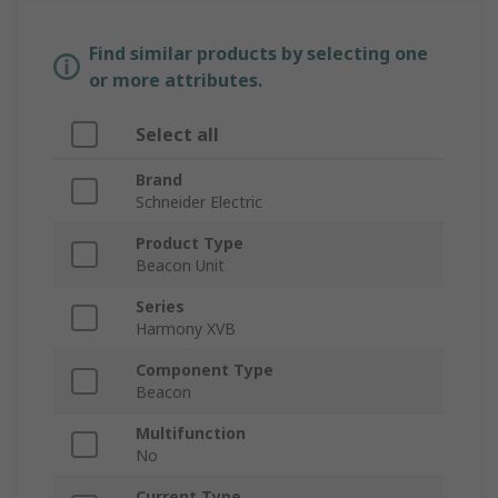
Find similar products by selecting one
or more attributes.
Select all
Brand
Schneider Electric
Product Type
Beacon Unit
Series
Harmony XVB
Component Type
Beacon
Multifunction
No
Current Type