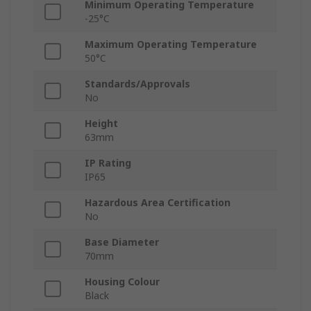
Minimum Operating Temperature
-25°C
Maximum Operating Temperature
50°C
Standards/Approvals
No
Height
63mm
IP Rating
IP65
Hazardous Area Certification
No
Base Diameter
70mm
Housing Colour
Black