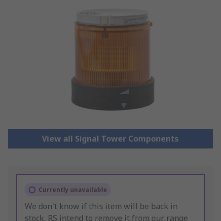
View all Signal Tower Components
Currently unavailable
We don't know if this item will be back in
stock, RS intend to remove it from our range