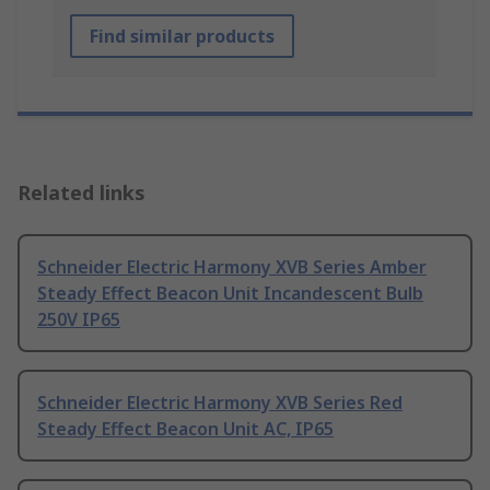
Find similar products
Related links
Schneider Electric Harmony XVB Series Amber
Steady Effect Beacon Unit Incandescent Bulb
250V IP65
Schneider Electric Harmony XVB Series Red
Steady Effect Beacon Unit AC, IP65