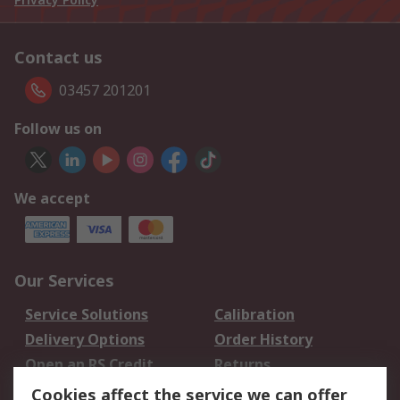
Contact us
03457 201201
Follow us on
We accept
Our Services
Service Solutions
Calibration
Delivery Options
Order History
Open an RS Credit
Returns
Account
Cookies affect the service we can offer