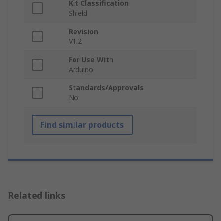
Kit Classification
Shield
Revision
V1.2
For Use With
Arduino
Standards/Approvals
No
Find similar products
Related links