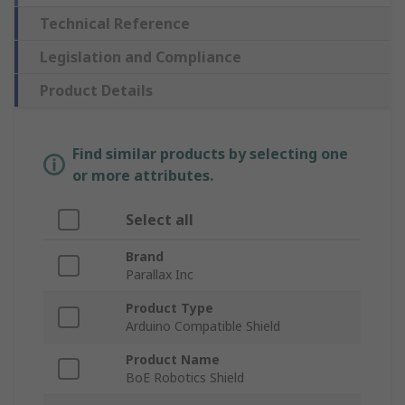
Technical Reference
Legislation and Compliance
Product Details
Find similar products by selecting one
or more attributes.
Select all
Brand
Parallax Inc
Product Type
Arduino Compatible Shield
Product Name
BoE Robotics Shield