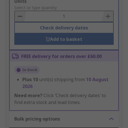
Add
Units
to
Select or type quantity
Basket
Check delivery dates
Add to basket
FREE delivery for orders over £60.00
In Stock
Plus
10
unit(s) shipping from
10 August
2026
Need more?
Click ‘Check delivery dates’ to
find extra stock and lead times.
Bulk pricing options