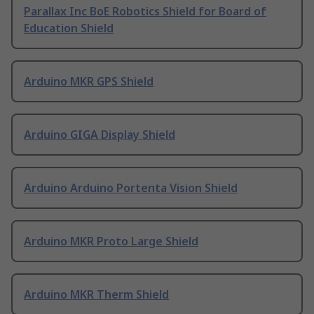
Parallax Inc BoE Robotics Shield for Board of
Education Shield
Arduino MKR GPS Shield
Arduino GIGA Display Shield
Arduino Arduino Portenta Vision Shield
Arduino MKR Proto Large Shield
Arduino MKR Therm Shield