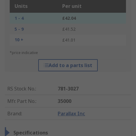
Units
Per unit
1 - 4
£42.04
5 - 9
£41.52
10 +
£41.01
*price indicative
Add to a parts list
RS Stock No.
:
781-3027
Mfr. Part No.
:
35000
Brand
:
Parallax Inc
Specifications