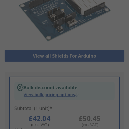
View all Shields For Arduino
Bulk discount available
View bulk pricing options
Subtotal (1 unit)*
£42.04
£50.45
(exc. VAT)
(inc. VAT)