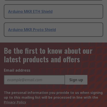
Arduino MKR ETH Shield
Arduino MKR Proto Shield
Be the first to know about our
latest products and offers
Email address
Sign up
The personal information you provide to us when signing
up to this mailing list will be processed in line with the
Privacy Policy