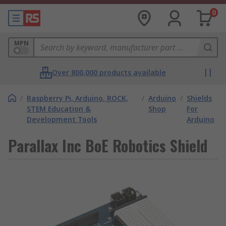
0
MPN
Over 800,000 products available
/
Raspberry Pi, Arduino, ROCK,
/
Arduino
/
Shields
STEM Education &
Shop
For
Development Tools
Arduino
Parallax Inc BoE Robotics Shield