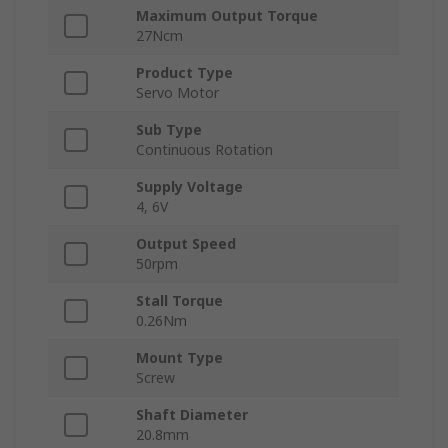
Maximum Output Torque
27Ncm
Product Type
Servo Motor
Sub Type
Continuous Rotation
Supply Voltage
4, 6V
Output Speed
50rpm
Stall Torque
0.26Nm
Mount Type
Screw
Shaft Diameter
20.8mm