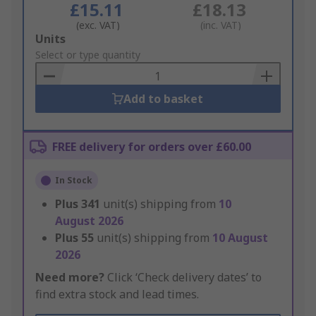
£15.11
£18.13
(exc. VAT)
(inc. VAT)
Add
Units
to
Select or type quantity
Basket
Add to basket
FREE delivery for orders over £60.00
In Stock
Plus
341
unit(s) shipping from
10
August 2026
Plus
55
unit(s) shipping from
10 August
2026
Need more?
Click ‘Check delivery dates’ to
find extra stock and lead times.