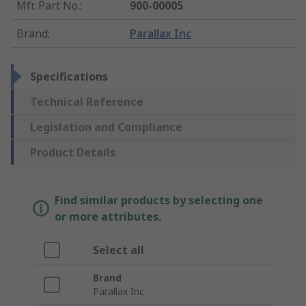
Mfr. Part No.
:
900-00005
Brand
:
Parallax Inc
Specifications
Technical Reference
Legislation and Compliance
Product Details
Find similar products by selecting one
or more attributes.
Select all
Brand
Parallax Inc