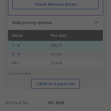
Check delivery dates
Bulk pricing options
Units
Per unit
1 - 4
£15.11
5 - 9
£14.93
10 +
£14.74
*price indicative
Add to a parts list
RS Stock No.
:
781-3058