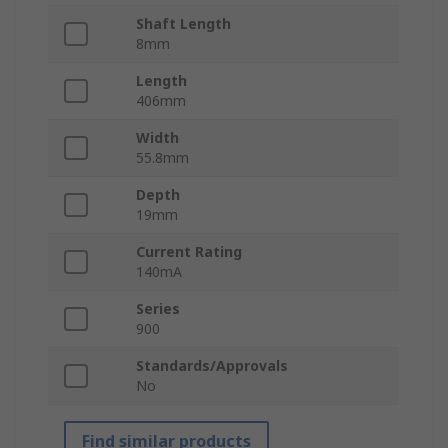
Shaft Length
8mm
Length
406mm
Width
55.8mm
Depth
19mm
Current Rating
140mA
Series
900
Standards/Approvals
No
Find similar products