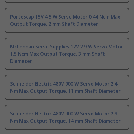
Portescap 15V 4.5 W Servo Motor 0.44 Ncm Max
Output Torque, 2 mm Shaft Diameter
McLennan Servo Supplies 12V 2.9 W Servo Motor
1.5 Ncm Max Output Torque, 3 mm Shaft
Diameter
Schneider Electric 480V 900 W Servo Motor 2.4
Nm Max Output Torque, 11 mm Shaft Diameter
Schneider Electric 480V 900 W Servo Motor 2.9
Nm Max Output Torque, 14 mm Shaft Diameter