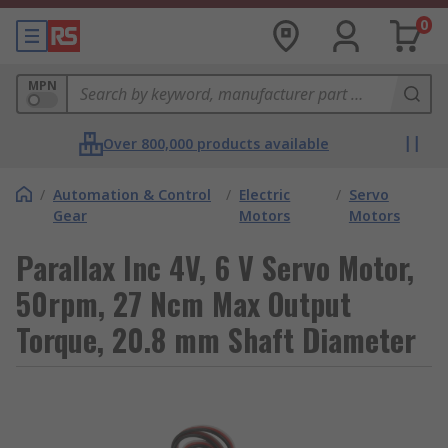
0
MPN
Over 800,000 products available
/
Automation & Control
/
Electric
/
Servo
Gear
Motors
Motors
Parallax Inc 4V, 6 V Servo Motor,
50rpm, 27 Ncm Max Output
Torque, 20.8 mm Shaft Diameter