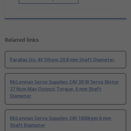
Related links
Parallax Inc 4V 50rpm 20.8 mm Shaft Diameter
McLennan Servo Supplies 24V 30 W Servo Motor
27 Ncm Max Output Torque, 6 mm Shaft
Diameter
McLennan Servo Supplies 24V 1600rpm 6 mm
Shaft Diameter