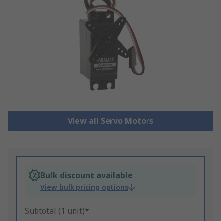
View all Servo Motors
Bulk discount available
View bulk pricing options
Subtotal (1 unit)*