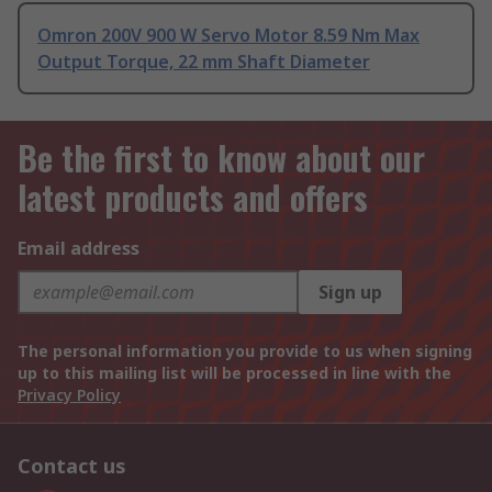
Omron 200V 900 W Servo Motor 8.59 Nm Max
Output Torque, 22 mm Shaft Diameter
Be the first to know about our
latest products and offers
Email address
Sign up
The personal information you provide to us when signing
up to this mailing list will be processed in line with the
Privacy Policy
Contact us