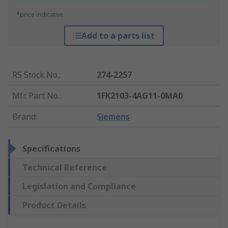
*price indicative
Add to a parts list
RS Stock No.
:
274-2257
Mfr. Part No.
:
1FK2103-4AG11-0MA0
Brand
:
Siemens
Specifications
Technical Reference
Legislation and Compliance
Product Details