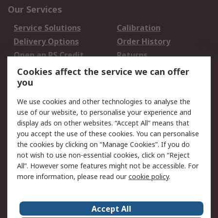
Our Services
Service Solutions
Calibration
Delivery Options
Order History
Open an RS Credit
Returns
Account
Cookies affect the service we can offer
Scheduled Orders
DesignSpark
you
We use cookies and other technologies to analyse the
Legal
use of our website, to personalise your experience and
Cookie Policy
Email Security
display ads on other websites. “Accept All” means that
you accept the use of these cookies. You can personalise
Privacy Policy -
Website Terms
the cookies by clicking on “Manage Cookies”. If you do
Updated
not wish to use non-essential cookies, click on “Reject
Terms and Conditions
All”. However some features might not be accessible. For
of Sale
more information, please read our
cookie policy
.
About RS
Accept All
About Us
Careers