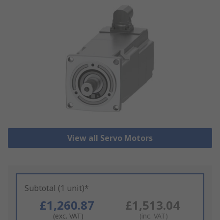
View all Servo Motors
Subtotal (1 unit)*
£1,260.87
£1,513.04
(exc. VAT)
(inc. VAT)