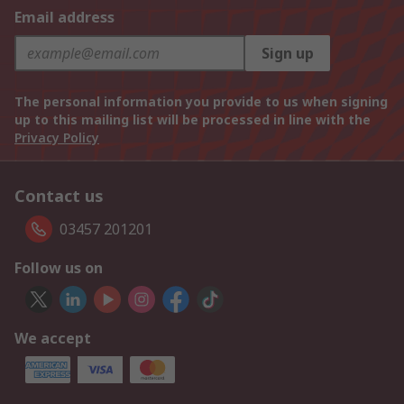
Email address
Sign up
The personal information you provide to us when signing
up to this mailing list will be processed in line with the
Privacy Policy
Contact us
03457 201201
Follow us on
We accept