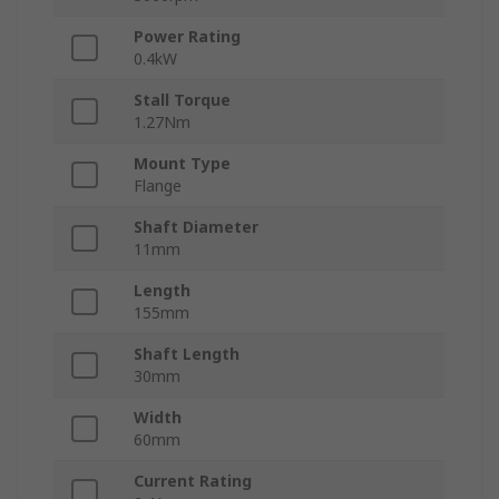
Power Rating
0.4kW
Stall Torque
1.27Nm
Mount Type
Flange
Shaft Diameter
11mm
Length
155mm
Shaft Length
30mm
Width
60mm
Current Rating