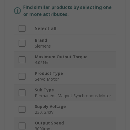
Find similar products by selecting one
or more attributes.
Select all
Brand
Siemens
Maximum Output Torque
4.05Nm
Product Type
Servo Motor
Sub Type
Permanent-Magnet Synchronous Motor
Supply Voltage
230, 240V
Output Speed
3000rpm