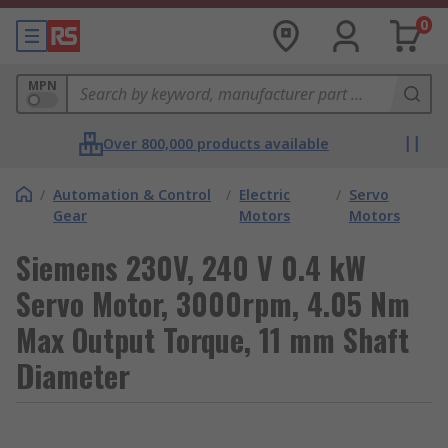
0
MPN
Over 800,000 products available
/
Automation & Control
/
Electric
/
Servo
Gear
Motors
Motors
Siemens 230V, 240 V 0.4 kW
Servo Motor, 3000rpm, 4.05 Nm
Max Output Torque, 11 mm Shaft
Diameter