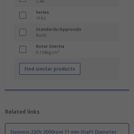
2.4A
Series
1FK2
Standards/Approvals
RoHS
Rotor Inertia
0.158kg.cm²
Find similar products
Related links
Siemens 230V 3000rpm 11 mm Shaft Diameter