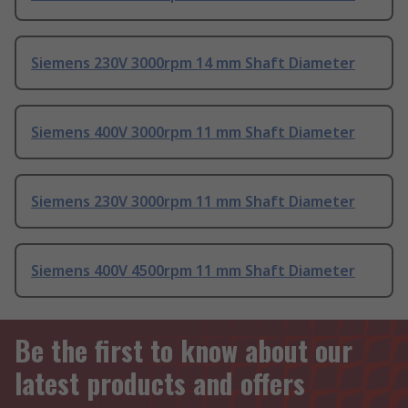
Siemens 230V 3000rpm 14 mm Shaft Diameter
Siemens 400V 3000rpm 11 mm Shaft Diameter
Siemens 230V 3000rpm 11 mm Shaft Diameter
Siemens 400V 4500rpm 11 mm Shaft Diameter
Be the first to know about our
latest products and offers