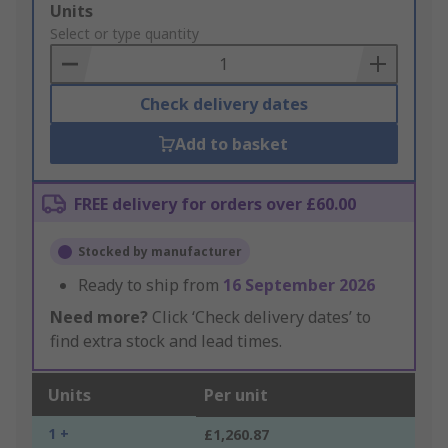
Add
Units
to
Select or type quantity
Basket
Check delivery dates
Add to basket
FREE delivery for orders over £60.00
Stocked by manufacturer
Ready to ship from
16 September 2026
Need more?
Click ‘Check delivery dates’ to
find extra stock and lead times.
Units
Per unit
1 +
£1,260.87