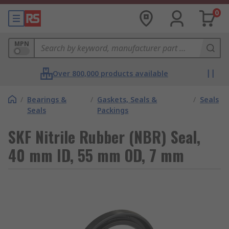
0
MPN
Over 800,000 products available
/
Bearings &
/
Gaskets, Seals &
/
Seals
Seals
Packings
SKF Nitrile Rubber (NBR) Seal,
40 mm ID, 55 mm OD, 7 mm