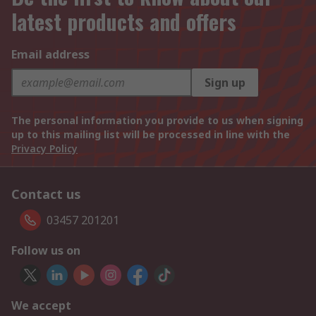
latest products and offers
Email address
Sign up
The personal information you provide to us when signing
up to this mailing list will be processed in line with the
Privacy Policy
Contact us
03457 201201
Follow us on
We accept