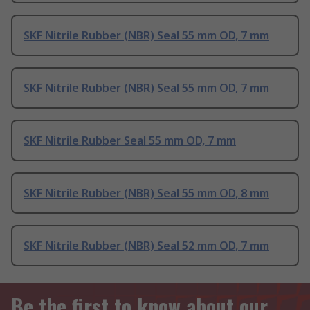
SKF Nitrile Rubber (NBR) Seal 55 mm OD, 7 mm
SKF Nitrile Rubber (NBR) Seal 55 mm OD, 7 mm
SKF Nitrile Rubber Seal 55 mm OD, 7 mm
SKF Nitrile Rubber (NBR) Seal 55 mm OD, 8 mm
SKF Nitrile Rubber (NBR) Seal 52 mm OD, 7 mm
Be the first to know about our