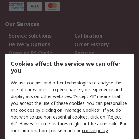
Our Services
Service Solutions
Calibration
Delivery Options
Order History
Open an RS Credit
Returns
Account
Cookies affect the service we can offer
Scheduled Orders
DesignSpark
you
We use cookies and other technologies to analyse the
Legal
use of our website, to personalise your experience and
Cookie Policy
Email Security
display ads on other websites. “Accept All” means that
you accept the use of these cookies. You can personalise
Privacy Policy -
Website Terms
the cookies by clicking on “Manage Cookies”. If you do
Updated
not wish to use non-essential cookies, click on “Reject
Terms and Conditions
All”. However some features might not be accessible. For
of Sale
more information, please read our
cookie policy
.