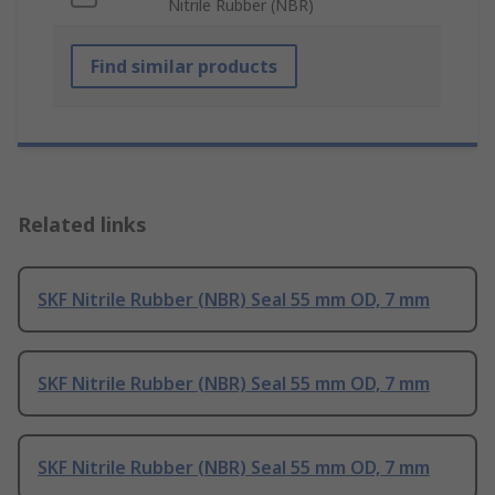
Nitrile Rubber (NBR)
Find similar products
Related links
SKF Nitrile Rubber (NBR) Seal 55 mm OD, 7 mm
SKF Nitrile Rubber (NBR) Seal 55 mm OD, 7 mm
SKF Nitrile Rubber (NBR) Seal 55 mm OD, 7 mm