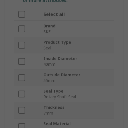
or more attributes.
Select all
Brand
SKF
Product Type
Seal
Inside Diameter
40mm
Outside Diameter
55mm
Seal Type
Rotary Shaft Seal
Thickness
7mm
Seal Material