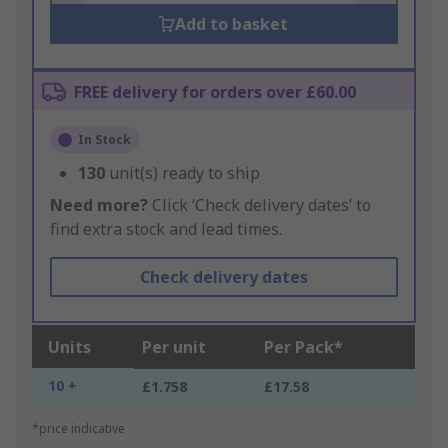
Add to basket
FREE delivery for orders over £60.00
In Stock
130
unit(s) ready to ship
Need more?
Click ‘Check delivery dates’ to
find extra stock and lead times.
Check delivery dates
Units
Per unit
Per Pack*
10 +
£1.758
£17.58
*price indicative