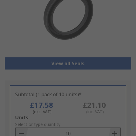
View all Seals
Subtotal (1 pack of 10 units)*
£17.58
£21.10
(exc. VAT)
(inc. VAT)
Add
Units
to
Select or type quantity
Basket