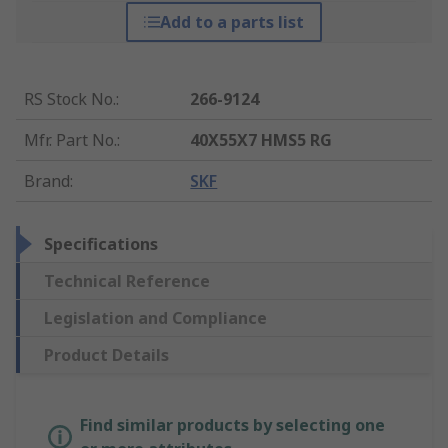
Add to a parts list
RS Stock No.
:
266-9124
Mfr. Part No.
:
40X55X7 HMS5 RG
Brand
:
SKF
Specifications
Technical Reference
Legislation and Compliance
Product Details
Find similar products by selecting one