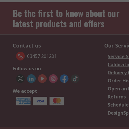
Be the first to know about our
latest products and offers
Contact us
Our Servi
03457 201201
Service S
Calibrati
Follow us on
Delivery
Order Hi
Open an 
We accept
Returns
Schedule
DesignSp