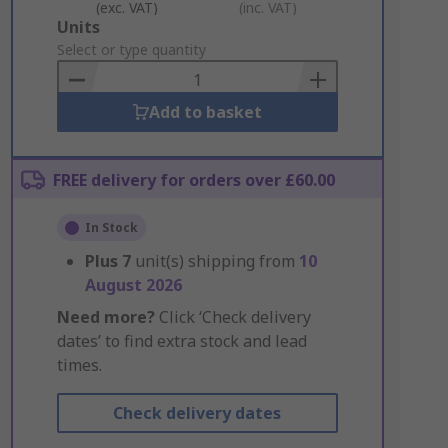
(exc. VAT)
(inc. VAT)
Add
Units
to
Select or type quantity
Basket
Add to basket
FREE delivery for orders over £60.00
In Stock
Plus
7
unit(s) shipping from
10
August 2026
Need more?
Click ‘Check delivery
dates’ to find extra stock and lead
times.
Check delivery dates