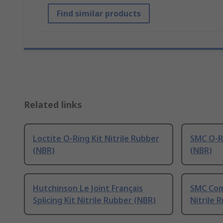
Find similar products
Related links
Loctite O-Ring Kit Nitrile Rubber
SMC O-Ri
(NBR)
(NBR)
Hutchinson Le Joint Français
SMC Comp
Splicing Kit Nitrile Rubber (NBR)
Nitrile 