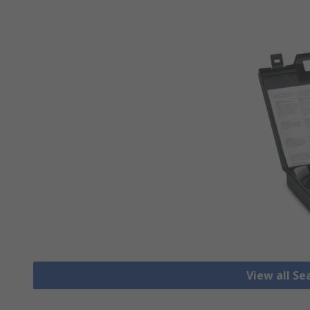
View all Se