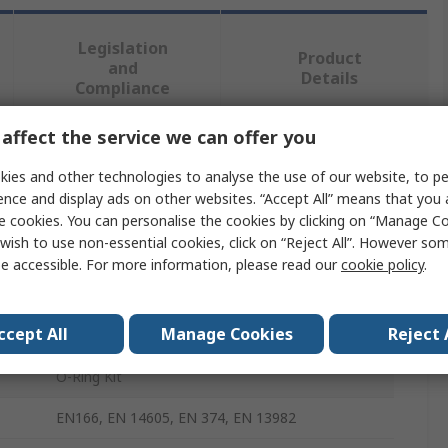
Legislation
Product
and
Details
Compliance
affect the service we can offer you
 more attributes.
ies and other technologies to analyse the use of our website, to pe
ence and display ads on other websites. “Accept All” means that you
Value
e cookies. You can personalise the cookies by clicking on “Manage Coo
wish to use non-essential cookies, click on “Reject All”. However so
Loctite
e accessible. For more information, please read our
cookie policy
.
O-Ring Kit
ccept All
Manage Cookies
Reject 
Nitrile Rubber (NBR)
O-Ring Kit
EN166, EN 14605, EN 374, EN 13982