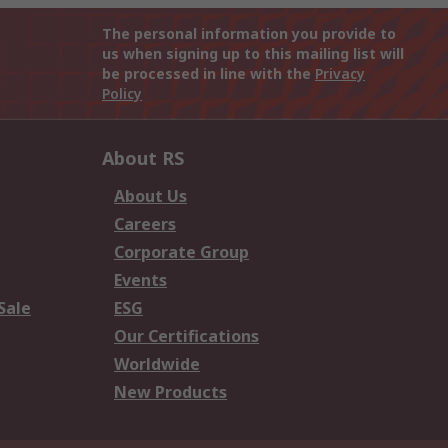
The personal information you provide to
us when signing up to this mailing list will
be processed in line with the
Privacy
Policy
About RS
About Us
Careers
Corporate Group
Events
Sale
ESG
Our Certifications
Worldwide
New Products