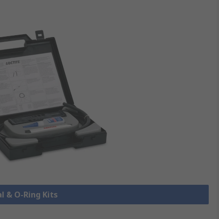
al & O-Ring Kits