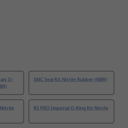
ais O-
SMC Seal Kit Nitrile Rubber (NBR)
NBR)
Nitrile
RS PRO Imperial O-Ring Kit Nitrile