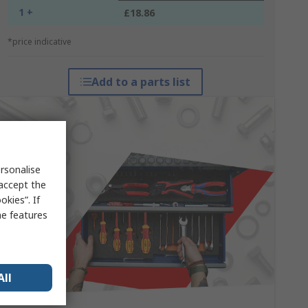
1 +
£18.86
*price indicative
Add to a parts list
rsonalise
 accept the
kies”. If
me features
All