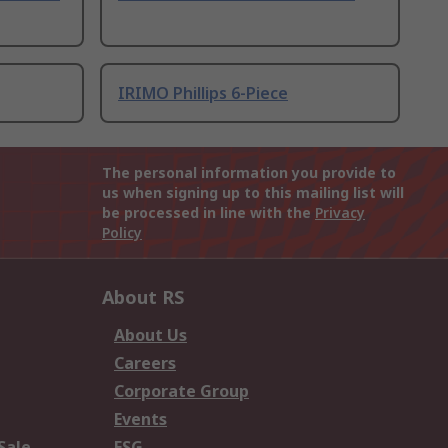
IRIMO Phillips 6-Piece
The personal information you provide to
us when signing up to this mailing list will
be processed in line with the
Privacy
Policy
About RS
About Us
Careers
Corporate Group
Events
Sale
ESG