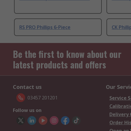
RS PRO Phillips 6-Piece
CK Philli
Be the first to know about our
latest products and offers
Contact us
Our Servi
03457 201201
Service S
Calibrati
Follow us on
Delivery
Order Hi
Open an 