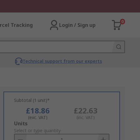
0
rcel Tracking
Login / Sign up
Technical support from our experts
Subtotal (1 unit)*
£18.86
£22.63
(exc. VAT)
(inc. VAT)
Add
Units
to
Select or type quantity
Basket