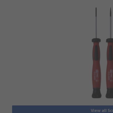
View all S