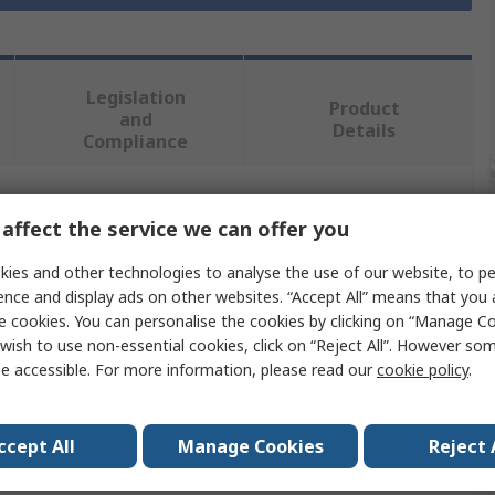
Legislation
Product
and
Details
Compliance
 more attributes.
affect the service we can offer you
ies and other technologies to analyse the use of our website, to pe
Value
ence and display ads on other websites. “Accept All” means that you
e cookies. You can personalise the cookies by clicking on “Manage Coo
RS PRO
wish to use non-essential cookies, click on “Reject All”. However so
e accessible. For more information, please read our
cookie policy
.
Screwdriver Set
Precision
ccept All
Manage Cookies
Reject 
6