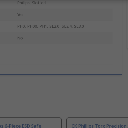
Phillips, Slotted
Yes
PH0, PH00, PH1, SL2.0, SL2.4, SL3.0
No
ips 6-Piece ESD Safe
CK Phillips Torx Precision