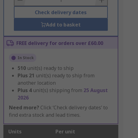
Check delivery dates
Add to basket
FREE delivery for orders over £60.00
In Stock
510
unit(s) ready to ship
Plus
21
unit(s) ready to ship from
another location
Plus
4
unit(s) shipping from
25 August
2026
Need more?
Click ‘Check delivery dates’ to
find extra stock and lead times.
Units
Per unit