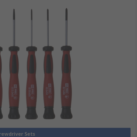
crewdriver Sets