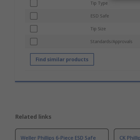
Tip Type
ESD Safe
Tip Size
Standards/Approvals
Find similar products
Related links
Weller Phillips 6-Piece ESD Safe
CK Phill