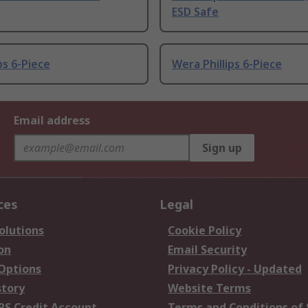
ESD Safe
ps 6-Piece
Wera Phillips 6-Piece
Email address
Sign up
ces
Legal
olutions
Cookie Policy
on
Email Security
 Options
Privacy Policy - Updated
story
Website Terms
RS Credit Account
Terms and Conditions of 