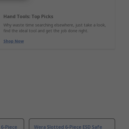
Hand Tools: Top Picks
Why waste time searching elsewhere, just take a look,
find the ideal tool and get the job done right.
Shop Now
, 6-Piece
Wera Slotted 6-Piece ESD Safe