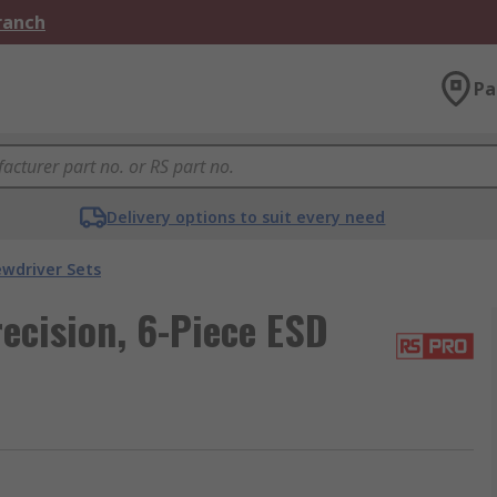
Branch
Pa
Delivery options to suit every need
ewdriver Sets
ecision, 6-Piece ESD