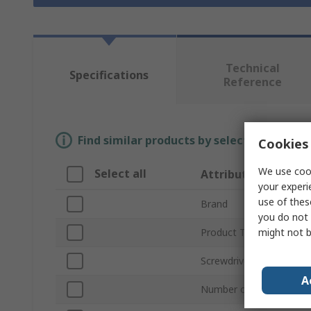
Technical
Specifications
Reference
Find similar products by selecting one or
Cookies 
We use cook
Select all
Attribute
your experi
use of thes
Brand
you do not 
might not b
Product Type
Screwdriver Type
A
Number of Pieces