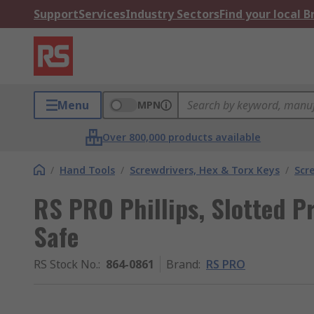
Support
Services
Industry Sectors
Find your local 
Menu
MPN
Over 800,000 products available
/
Hand Tools
/
Screwdrivers, Hex & Torx Keys
/
Scr
RS PRO Phillips, Slotted Pr
Safe
RS Stock No.
:
864-0861
Brand
:
RS PRO