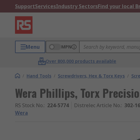
Support
Services
Industry Sectors
Find your local 
Menu
MPN
Over 800,000 products available
/
Hand Tools
/
Screwdrivers, Hex & Torx Keys
/
Scr
Wera Phillips, Torx Precisi
RS Stock No.
:
224-5774
Distrelec Article No.
:
302-1
Wera