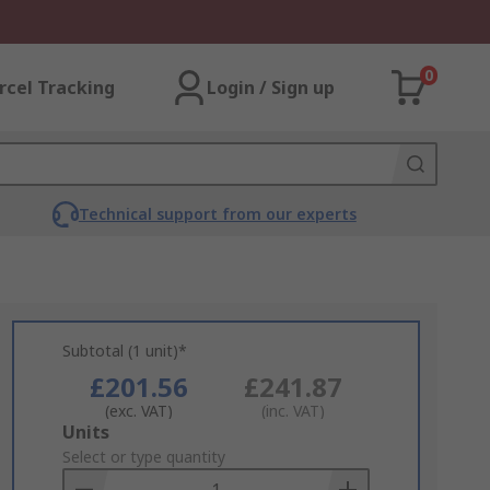
0
rcel Tracking
Login / Sign up
Technical support from our experts
Subtotal (1 unit)*
£201.56
£241.87
(exc. VAT)
(inc. VAT)
Add
Units
to
Select or type quantity
Basket