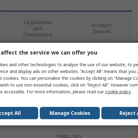
Legislation
Product
and
Details
Compliance
affect the service we can offer you
 more attributes.
ies and other technologies to analyse the use of our website, to pe
ence and display ads on other websites. “Accept All” means that you
Value
e cookies. You can personalise the cookies by clicking on “Manage Coo
wish to use non-essential cookies, click on “Reject All”. However so
Wera
e accessible. For more information, please read our
cookie policy
.
Screwdriver Set
pe
Precision
ccept All
Manage Cookies
Reject 
ces
25
Phillips, Torx