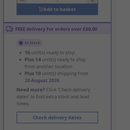
Add to basket
FREE delivery for orders over £60.00
In Stock
16
unit(s) ready to ship
Plus
14
unit(s) ready to ship
from another location
Plus
10
unit(s) shipping from
20 August 2026
Need more?
Click ‘Check delivery
dates’ to find extra stock and lead
times.
Check delivery dates