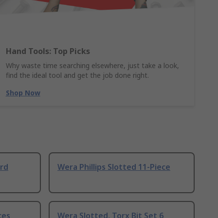
Hand Tools: Top Picks
Why waste time searching elsewhere, just take a look,
find the ideal tool and get the job done right.
Shop Now
ard
Wera Phillips Slotted 11-Piece
ces
Wera Slotted, Torx Bit Set 6