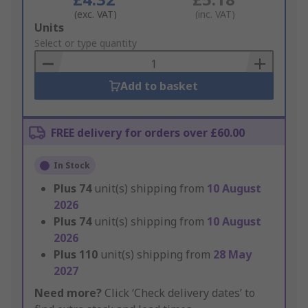
(exc. VAT)
(inc. VAT)
Add
Units
to
Select or type quantity
Basket
Add to basket
FREE delivery for orders over £60.00
In Stock
Plus
74
unit(s) shipping from
10 August
2026
Plus
74
unit(s) shipping from
10 August
2026
Plus
110
unit(s) shipping from
28 May
2027
Need more?
Click ‘Check delivery dates’ to