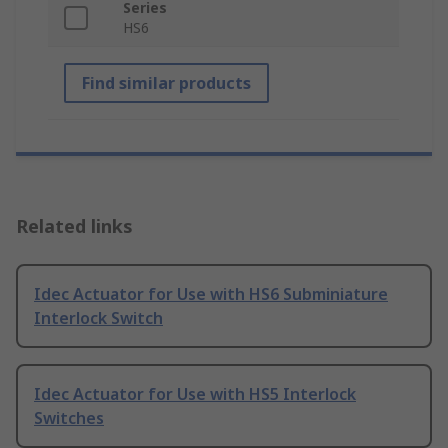
Series
HS6
Find similar products
Related links
Idec Actuator for Use with HS6 Subminiature
Interlock Switch
Idec Actuator for Use with HS5 Interlock
Switches