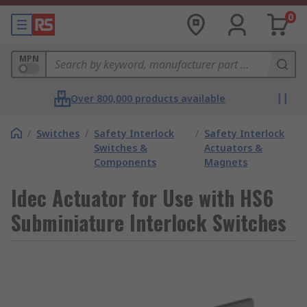
0
MPN
Over 800,000 products available
/
Switches
/
Safety Interlock
/
Safety Interlock
Switches &
Actuators &
Components
Magnets
Idec Actuator for Use with HS6
Subminiature Interlock Switches