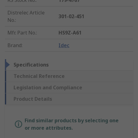
RS Stock No.
:
179-4767
Distrelec Article
301-02-451
No.
:
Mfr. Part No.
:
HS9Z-A61
Brand
:
Idec
Specifications
Technical Reference
Legislation and Compliance
Product Details
Find similar products by selecting one
or more attributes.