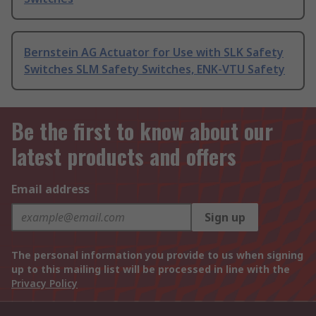
Bernstein AG Actuator for Use with SLK Safety
Switches SLM Safety Switches, ENK-VTU Safety
Be the first to know about our
latest products and offers
Email address
Sign up
The personal information you provide to us when signing
up to this mailing list will be processed in line with the
Privacy Policy