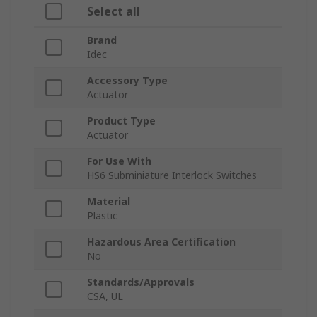
Select all
Brand
Idec
Accessory Type
Actuator
Product Type
Actuator
For Use With
HS6 Subminiature Interlock Switches
Material
Plastic
Hazardous Area Certification
No
Standards/Approvals
CSA, UL