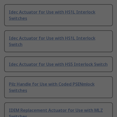
Idec Actuator for Use with HS1L Interlock
Switches
Idec Actuator for Use with HS1L Interlock
Switch
Idec Actuator for Use with HS5 Interlock Switch
Pilz Handle for Use with Coded PSENmlock
Switches
IDEM Replacement Actuator for Use with MLZ
Switches