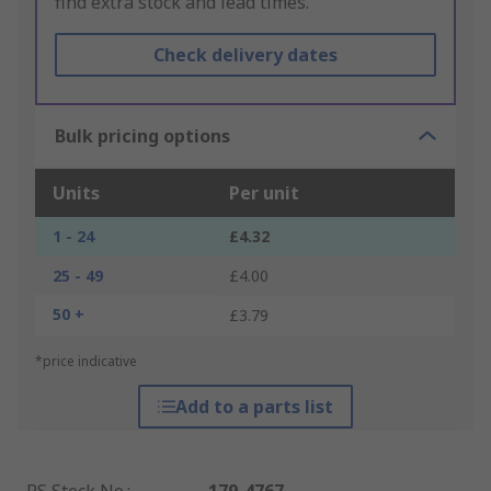
find extra stock and lead times.
Check delivery dates
Bulk pricing options
Units
Per unit
1 - 24
£4.32
25 - 49
£4.00
50 +
£3.79
*price indicative
Add to a parts list