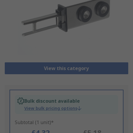
View this category
Bulk discount available
View bulk pricing options
Subtotal (1 unit)*
£4.32
£5.18