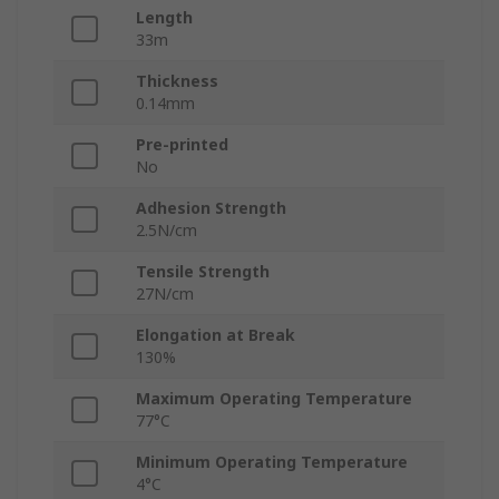
Length
33m
Thickness
0.14mm
Pre-printed
No
Adhesion Strength
2.5N/cm
Tensile Strength
27N/cm
Elongation at Break
130%
Maximum Operating Temperature
77°C
Minimum Operating Temperature
4°C