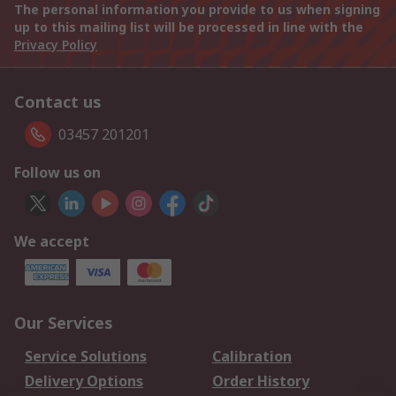
The personal information you provide to us when signing
up to this mailing list will be processed in line with the
Privacy Policy
Contact us
03457 201201
Follow us on
We accept
Our Services
Service Solutions
Calibration
Delivery Options
Order History