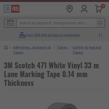
0
MPN
Over 800,000 products available
/
Adhesives, Sealants &
/
Tapes
/
Safety & Hazard
Tapes
Tapes
3M Scotch 471 White Vinyl 33 m
Lane Marking Tape 0.14 mm
Thickness