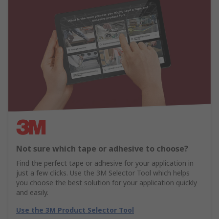
Not sure which tape or adhesive to choose?
Find the perfect tape or adhesive for your application in
just a few clicks. Use the 3M Selector Tool which helps
you choose the best solution for your application quickly
and easily.
Use the 3M Product Selector Tool