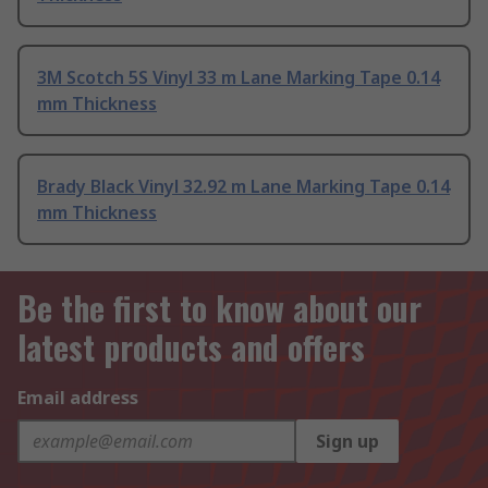
3M Scotch 5S Vinyl 33 m Lane Marking Tape 0.14
mm Thickness
Brady Black Vinyl 32.92 m Lane Marking Tape 0.14
mm Thickness
Be the first to know about our
latest products and offers
Email address
Sign up