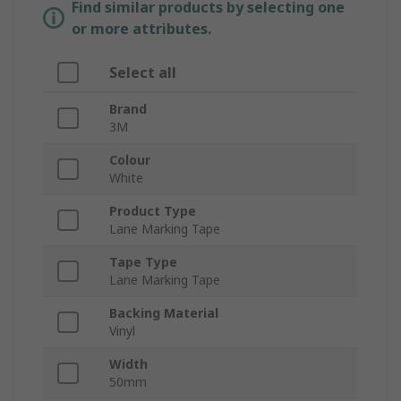
Find similar products by selecting one
or more attributes.
Select all
Brand
3M
Colour
White
Product Type
Lane Marking Tape
Tape Type
Lane Marking Tape
Backing Material
Vinyl
Width
50mm