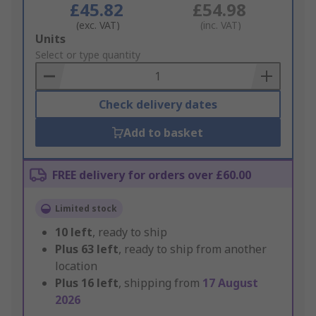
£45.82
£54.98
(exc. VAT)
(inc. VAT)
Add
Units
to
Select or type quantity
Basket
Check delivery dates
Add to basket
FREE delivery for orders over £60.00
Limited stock
10
left
, ready to ship
Plus
63
left
, ready to ship from another
location
Plus
16
left
, shipping from
17 August
2026