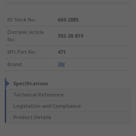
RS Stock No.
:
669-2885
Distrelec Article
302-28-819
No.
:
Mfr. Part No.
:
471
Brand
:
3M
Specifications
Technical Reference
Legislation and Compliance
Product Details