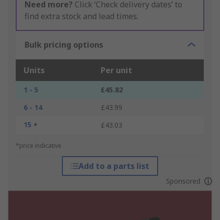
Need more?
Click ‘Check delivery dates’ to
find extra stock and lead times.
Bulk pricing options
Units
Per unit
1 - 5
£45.82
6 - 14
£43.99
15 +
£43.03
*price indicative
Add to a parts list
Sponsored