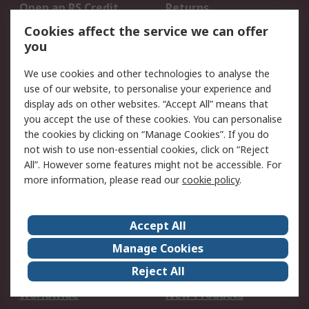
Open an RS Credit
Returns
Account
Cookies affect the service we can offer
Scheduled Orders
DesignSpark
you
We use cookies and other technologies to analyse the
Legal
use of our website, to personalise your experience and
Cookie Policy
Email Security
display ads on other websites. “Accept All” means that
you accept the use of these cookies. You can personalise
Privacy Policy -
Website Terms
the cookies by clicking on “Manage Cookies”. If you do
Updated
not wish to use non-essential cookies, click on “Reject
Terms and Conditions
All”. However some features might not be accessible. For
of Sale
more information, please read our
cookie policy
.
About RS
Accept All
About Us
Careers
Manage Cookies
Corporate Group
Events
Reject All
ESG
Our Certifications
Worldwide
New Products