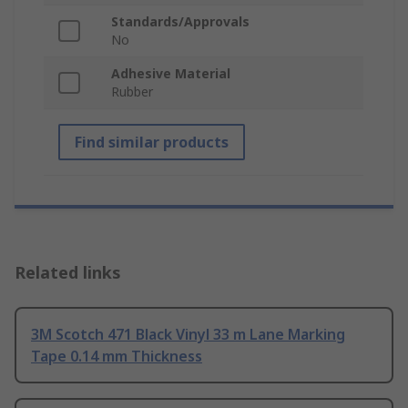
Standards/Approvals
No
Adhesive Material
Rubber
Find similar products
Related links
3M Scotch 471 Black Vinyl 33 m Lane Marking
Tape 0.14 mm Thickness