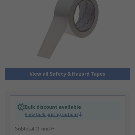
View all Safety & Hazard Tapes
Bulk discount available
View bulk pricing options
Subtotal (1 unit)*