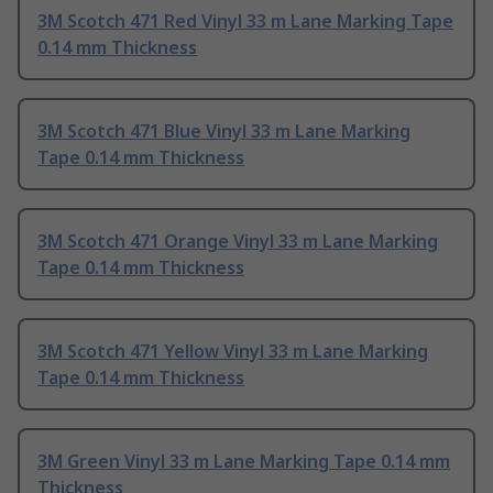
3M Scotch 471 Red Vinyl 33 m Lane Marking Tape
0.14 mm Thickness
3M Scotch 471 Blue Vinyl 33 m Lane Marking
Tape 0.14 mm Thickness
3M Scotch 471 Orange Vinyl 33 m Lane Marking
Tape 0.14 mm Thickness
3M Scotch 471 Yellow Vinyl 33 m Lane Marking
Tape 0.14 mm Thickness
3M Green Vinyl 33 m Lane Marking Tape 0.14 mm
Thickness