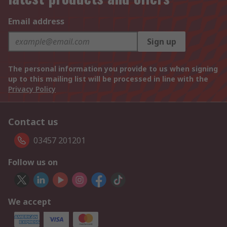
Email address
Sign up
The personal information you provide to us when signing
up to this mailing list will be processed in line with the
Privacy Policy
Contact us
03457 201201
Follow us on
We accept