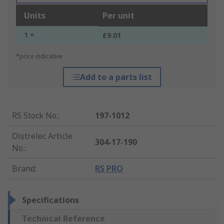
Units
Per unit
1 +
£9.01
*price indicative
Add to a parts list
RS Stock No.
:
197-1012
Distrelec Article
304-17-190
No.
:
Brand
:
RS PRO
Specifications
Technical Reference