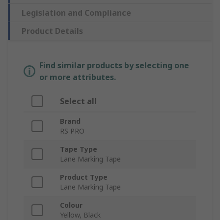
Legislation and Compliance
Product Details
Find similar products by selecting one
or more attributes.
Select all
Brand
RS PRO
Tape Type
Lane Marking Tape
Product Type
Lane Marking Tape
Colour
Yellow, Black