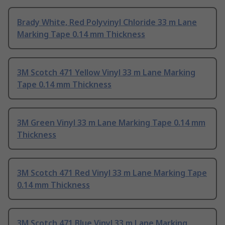
Brady White, Red Polyvinyl Chloride 33 m Lane
Marking Tape 0.14 mm Thickness
3M Scotch 471 Yellow Vinyl 33 m Lane Marking
Tape 0.14 mm Thickness
3M Green Vinyl 33 m Lane Marking Tape 0.14 mm
Thickness
3M Scotch 471 Red Vinyl 33 m Lane Marking Tape
0.14 mm Thickness
3M Scotch 471 Blue Vinyl 33 m Lane Marking