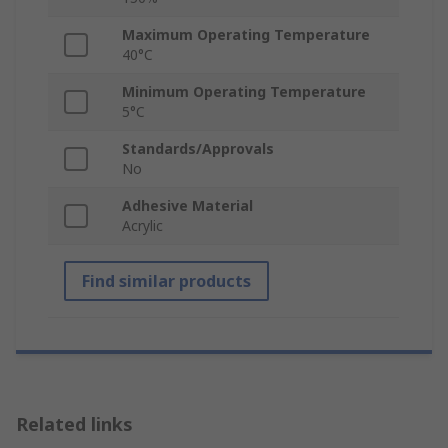
Maximum Operating Temperature
40°C
Minimum Operating Temperature
5°C
Standards/Approvals
No
Adhesive Material
Acrylic
Find similar products
Related links