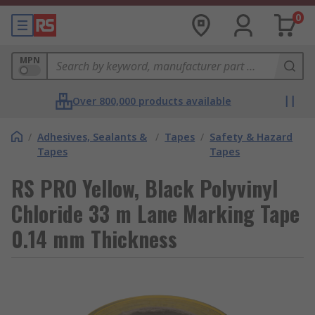
0
MPN
Over 800,000 products available
/
Adhesives, Sealants &
/
Tapes
/
Safety & Hazard
Tapes
Tapes
RS PRO Yellow, Black Polyvinyl
Chloride 33 m Lane Marking Tape
0.14 mm Thickness