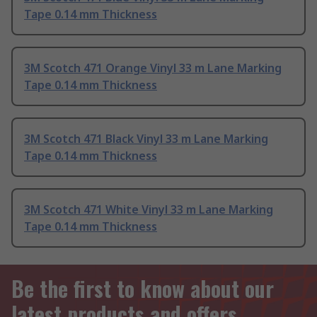
Tape 0.14 mm Thickness
3M Scotch 471 Orange Vinyl 33 m Lane Marking
Tape 0.14 mm Thickness
3M Scotch 471 Black Vinyl 33 m Lane Marking
Tape 0.14 mm Thickness
3M Scotch 471 White Vinyl 33 m Lane Marking
Tape 0.14 mm Thickness
Be the first to know about our
latest products and offers