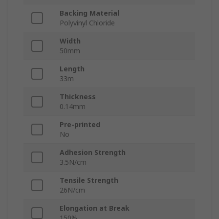
Backing Material
Polyvinyl Chloride
Width
50mm
Length
33m
Thickness
0.14mm
Pre-printed
No
Adhesion Strength
3.5N/cm
Tensile Strength
26N/cm
Elongation at Break
150%