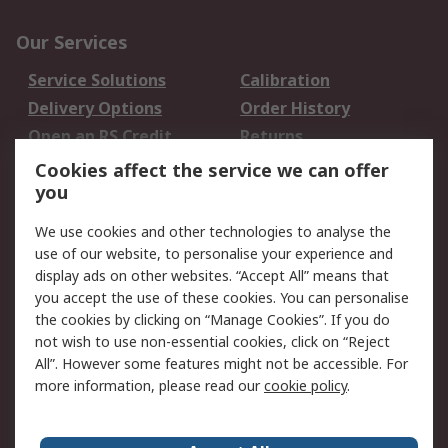
Our Services
Service Solutions
Calibration
Delivery Options
Order History
Open an RS Credit
Returns
Account
Cookies affect the service we can offer
Scheduled Orders
DesignSpark
you
We use cookies and other technologies to analyse the
Legal
use of our website, to personalise your experience and
Cookie Policy
Email Security
display ads on other websites. “Accept All” means that
you accept the use of these cookies. You can personalise
Privacy Policy -
Website Terms
the cookies by clicking on “Manage Cookies”. If you do
Updated
not wish to use non-essential cookies, click on “Reject
Terms and Conditions
All”. However some features might not be accessible. For
of Sale
more information, please read our
cookie policy
.
About RS