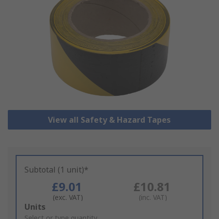
View all Safety & Hazard Tapes
Subtotal (1 unit)*
£9.01
£10.81
(exc. VAT)
(inc. VAT)
Add
Units
to
Select or type quantity