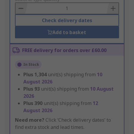
Basket
Check delivery dates
Add to basket
FREE delivery for orders over £60.00
In Stock
Plus
1,304
unit(s) shipping from
10
August 2026
Plus
93
unit(s) shipping from
10 August
2026
Plus
390
unit(s) shipping from
12
August 2026
Need more?
Click ‘Check delivery dates’ to
find extra stock and lead times.