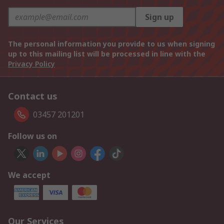
Sign up
The personal information you provide to us when signing
up to this mailing list will be processed in line with the
Privacy Policy
Contact us
03457 201201
Follow us on
We accept
Our Services