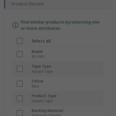
Product Details
Find similar products by selecting one
or more attributes.
Select all
Brand
RS PRO
Tape Type
Hazard Tape
Colour
Blue
Product Type
Hazard Tape
Backing Material
Polyvinyl Chloride