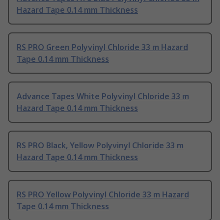
Hazard Tape 0.14 mm Thickness
RS PRO Green Polyvinyl Chloride 33 m Hazard
Tape 0.14 mm Thickness
Advance Tapes White Polyvinyl Chloride 33 m
Hazard Tape 0.14 mm Thickness
RS PRO Black, Yellow Polyvinyl Chloride 33 m
Hazard Tape 0.14 mm Thickness
RS PRO Yellow Polyvinyl Chloride 33 m Hazard
Tape 0.14 mm Thickness