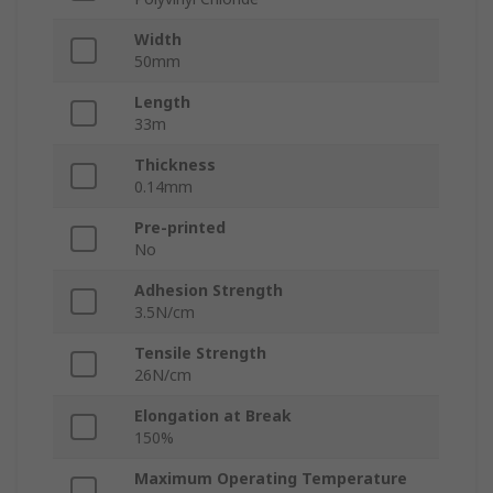
Width
50mm
Length
33m
Thickness
0.14mm
Pre-printed
No
Adhesion Strength
3.5N/cm
Tensile Strength
26N/cm
Elongation at Break
150%
Maximum Operating Temperature