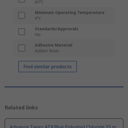
60°C
Minimum Operating Temperature
0°C
Standards/Approvals
No
Adhesive Material
Rubber Resin
Find similar products
Related links
Advance Tapes AT8 Blue Polyvinyl Chloride 33 m