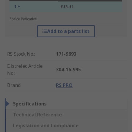
1 +
£13.11
*price indicative
Add to a parts list
RS Stock No.
:
171-9693
Distrelec Article
304-16-995
No.
:
Brand
:
RS PRO
Specifications
Technical Reference
Legislation and Compliance