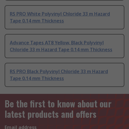
RS PRO White Polyvinyl Chloride 33 m Hazard
Tape 0.14 mm Thickness
Advance Tapes AT8 Yellow, Black Polyvinyl
Chloride 33 m Hazard Tape 0.14 mm Thickness
RS PRO Black Polyvinyl Chloride 33 m Hazard
Tape 0.14 mm Thickness
Be the first to know about our
latest products and offers
Email address