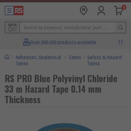
0
MPN
Over 800,000 products available
/
Adhesives, Sealants &
/
Tapes
/
Safety & Hazard
Tapes
Tapes
RS PRO Blue Polyvinyl Chloride
33 m Hazard Tape 0.14 mm
Thickness