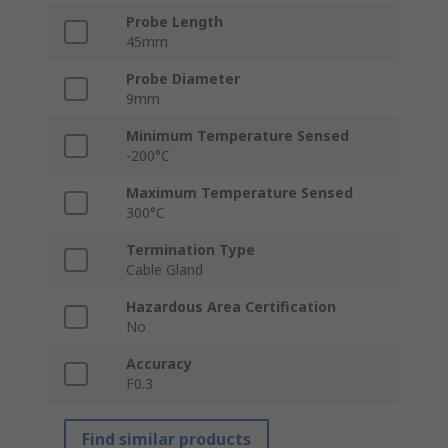
Probe Length
45mm
Probe Diameter
9mm
Minimum Temperature Sensed
-200°C
Maximum Temperature Sensed
300°C
Termination Type
Cable Gland
Hazardous Area Certification
No
Accuracy
F0.3
Find similar products