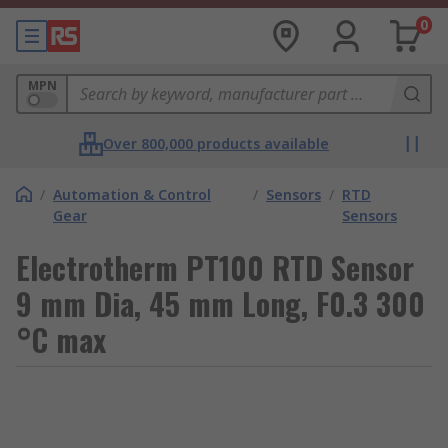
0
MPN
Over 800,000 products available
/
Automation & Control
/
Sensors
/
RTD
Gear
Sensors
Electrotherm PT100 RTD Sensor
9 mm Dia, 45 mm Long, F0.3 300
°C max