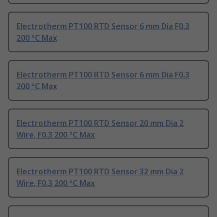
Electrotherm PT100 RTD Sensor 6 mm Dia F0.3
200 °C Max
Electrotherm PT100 RTD Sensor 6 mm Dia F0.3
200 °C Max
Electrotherm PT100 RTD Sensor 20 mm Dia 2
Wire, F0.3 200 °C Max
Electrotherm PT100 RTD Sensor 32 mm Dia 2
Wire, F0.3 200 °C Max