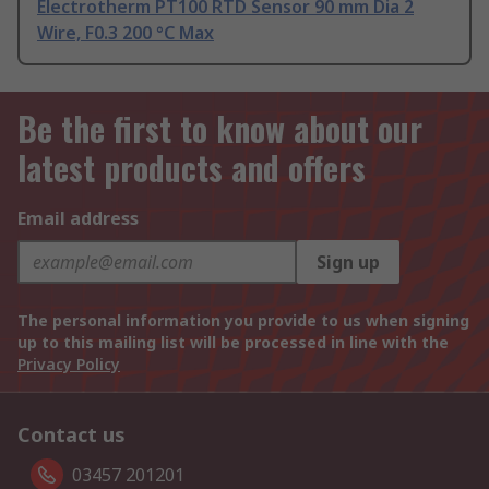
Electrotherm PT100 RTD Sensor 90 mm Dia 2
Wire, F0.3 200 °C Max
Be the first to know about our
latest products and offers
Email address
Sign up
The personal information you provide to us when signing
up to this mailing list will be processed in line with the
Privacy Policy
Contact us
03457 201201