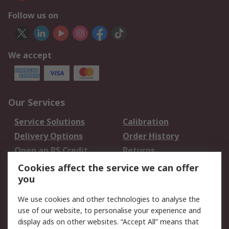
Follow us on
We accept
Our Services
Service Solutions
Calibration
Delivery Options
Order History
Open an RS Credit
Returns
Account
Cookies affect the service we can offer
Scheduled Orders
DesignSpark
you
We use cookies and other technologies to analyse the
Legal
use of our website, to personalise your experience and
Cookie Policy
Email Security
display ads on other websites. “Accept All” means that