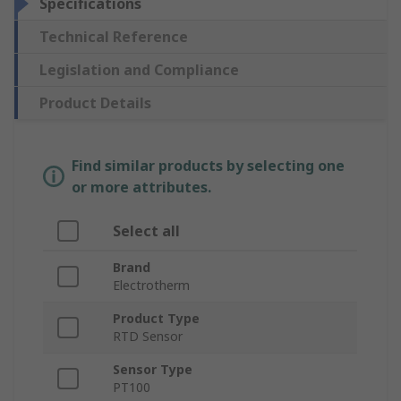
Specifications
Technical Reference
Legislation and Compliance
Product Details
Find similar products by selecting one
or more attributes.
Select all
Brand
Electrotherm
Product Type
RTD Sensor
Sensor Type
PT100