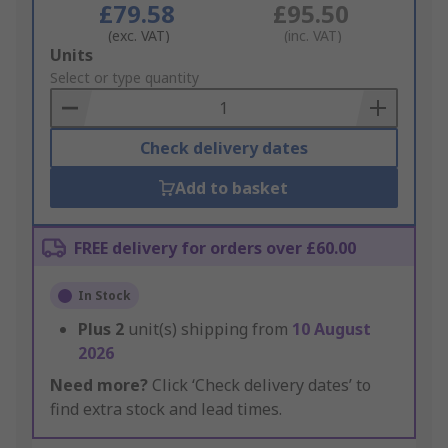
£79.58
£95.50
(exc. VAT)
(inc. VAT)
Add
Units
to
Select or type quantity
Basket
Check delivery dates
Add to basket
FREE delivery for orders over £60.00
In Stock
Plus
2
unit(s) shipping from
10 August
2026
Need more?
Click ‘Check delivery dates’ to
find extra stock and lead times.