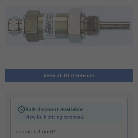
View all RTD Sensors
Bulk discount available
View bulk pricing options
Subtotal (1 unit)*