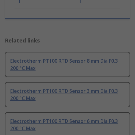
Related links
Electrotherm PT100 RTD Sensor 8 mm Dia F0.3
200 °C Max
Electrotherm PT100 RTD Sensor 3 mm Dia F0.3
200 °C Max
Electrotherm PT100 RTD Sensor 6 mm Dia F0.3
200 °C Max