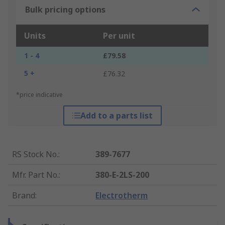
Bulk pricing options
Units
Per unit
1 - 4
£79.58
5 +
£76.32
*price indicative
Add to a parts list
RS Stock No.
:
389-7677
Mfr. Part No.
:
380-E-2LS-200
Brand
:
Electrotherm