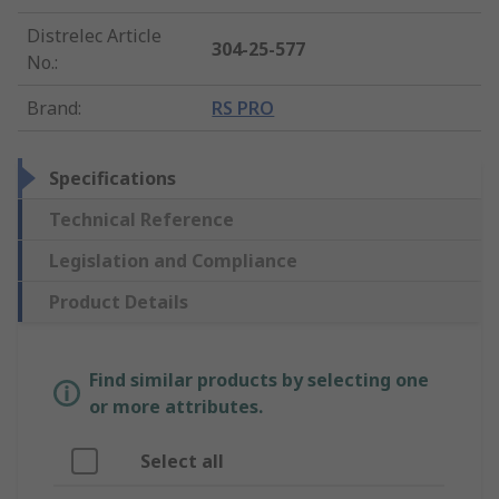
Distrelec Article
304-25-577
No.
:
Brand
:
RS PRO
Specifications
Technical Reference
Legislation and Compliance
Product Details
Find similar products by selecting one
or more attributes.
Select all