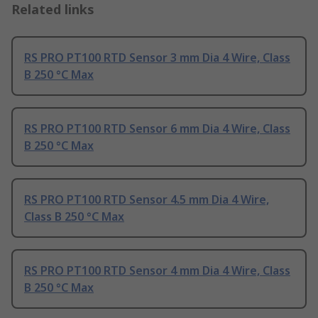
Related links
RS PRO PT100 RTD Sensor 3 mm Dia 4 Wire, Class
B 250 °C Max
RS PRO PT100 RTD Sensor 6 mm Dia 4 Wire, Class
B 250 °C Max
RS PRO PT100 RTD Sensor 4.5 mm Dia 4 Wire,
Class B 250 °C Max
RS PRO PT100 RTD Sensor 4 mm Dia 4 Wire, Class
B 250 °C Max