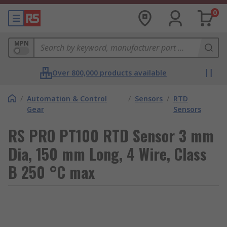
0
MPN
Over 800,000 products available
/
Automation & Control
/
Sensors
/
RTD
Gear
Sensors
RS PRO PT100 RTD Sensor 3 mm
Dia, 150 mm Long, 4 Wire, Class
B 250 °C max