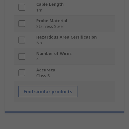
Cable Length
1m
Probe Material
Stainless Steel
Hazardous Area Certification
No
Number of Wires
4
Accuracy
Class B
Find similar products