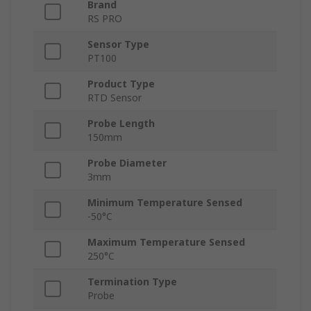
Brand
RS PRO
Sensor Type
PT100
Product Type
RTD Sensor
Probe Length
150mm
Probe Diameter
3mm
Minimum Temperature Sensed
-50°C
Maximum Temperature Sensed
250°C
Termination Type
Probe