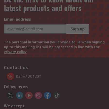
latest products and offers
Email address
Sign up
The personal information you provide to us when signing
up to this mailing list will be processed in line with the
Privacy Policy
Contact us
03457 201201
Follow us on
We accept