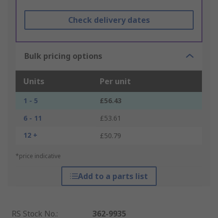
Check delivery dates
Bulk pricing options
Units
Per unit
1 - 5
£56.43
6 - 11
£53.61
12 +
£50.79
*price indicative
Add to a parts list
RS Stock No.
:
362-9935