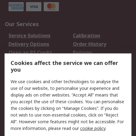
Our Services
Service Solutions
Calibration
Delivery Options
Order History
Open an RS Credit
Returns
Account
Cookies affect the service we can offer
Scheduled Orders
DesignSpark
you
We use cookies and other technologies to analyse the
Legal
use of our website, to personalise your experience and
Cookie Policy
Email Security
display ads on other websites. “Accept All” means that
you accept the use of these cookies. You can personalise
Privacy Policy -
Website Terms
the cookies by clicking on “Manage Cookies”. If you do
Updated
not wish to use non-essential cookies, click on “Reject
Terms and Conditions
All”. However some features might not be accessible. For
of Sale
more information, please read our
cookie policy
.