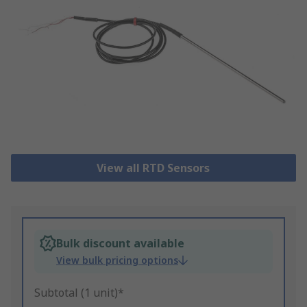
View all RTD Sensors
Bulk discount available
View bulk pricing options
Subtotal (1 unit)*