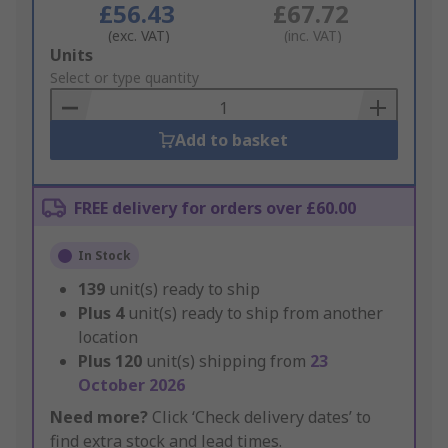
£56.43
£67.72
(exc. VAT)
(inc. VAT)
Add
Units
to
Select or type quantity
Basket
Add to basket
FREE delivery for orders over £60.00
In Stock
139
unit(s) ready to ship
Plus
4
unit(s) ready to ship from another
location
Plus
120
unit(s) shipping from
23
October 2026
Need more?
Click ‘Check delivery dates’ to
find extra stock and lead times.