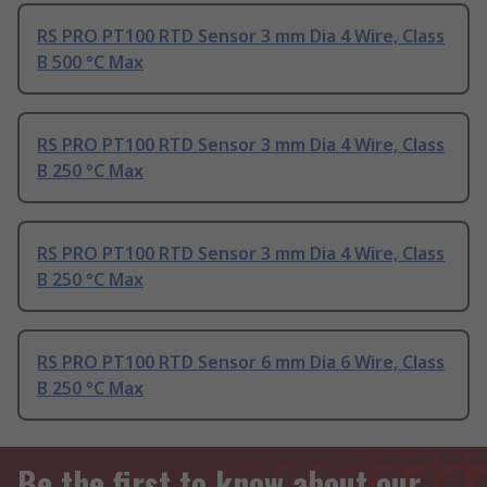
RS PRO PT100 RTD Sensor 3 mm Dia 4 Wire, Class
B 500 °C Max
RS PRO PT100 RTD Sensor 3 mm Dia 4 Wire, Class
B 250 °C Max
RS PRO PT100 RTD Sensor 3 mm Dia 4 Wire, Class
B 250 °C Max
RS PRO PT100 RTD Sensor 6 mm Dia 6 Wire, Class
B 250 °C Max
Be the first to know about our