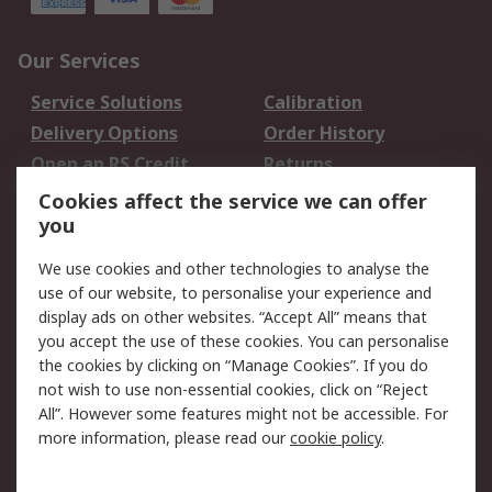
Our Services
Service Solutions
Calibration
Delivery Options
Order History
Open an RS Credit
Returns
Account
Cookies affect the service we can offer
Scheduled Orders
DesignSpark
you
We use cookies and other technologies to analyse the
Legal
use of our website, to personalise your experience and
Cookie Policy
Email Security
display ads on other websites. “Accept All” means that
you accept the use of these cookies. You can personalise
Privacy Policy -
Website Terms
the cookies by clicking on “Manage Cookies”. If you do
Updated
not wish to use non-essential cookies, click on “Reject
Terms and Conditions
All”. However some features might not be accessible. For
of Sale
more information, please read our
cookie policy
.
About RS