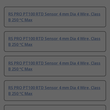
RS PRO PT100 RTD Sensor 4 mm Dia 4 Wire, Class
B 250 °C Max
RS PRO PT100 RTD Sensor 4 mm Dia 4 Wire, Class
B 250 °C Max
RS PRO PT100 RTD Sensor 4 mm Dia 4 Wire, Class
B 250 °C Max
RS PRO PT100 RTD Sensor 4 mm Dia 4 Wire, Class
B 250 °C Max