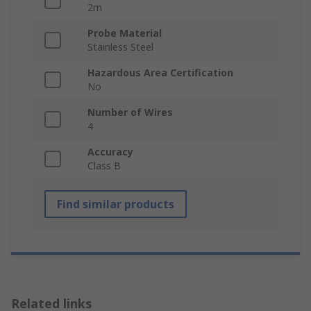
2m
Probe Material
Stainless Steel
Hazardous Area Certification
No
Number of Wires
4
Accuracy
Class B
Find similar products
Related links