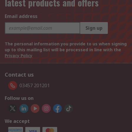
latest products and offers
Email address
Sign up
The personal information you provide to us when signing
up to this mailing list will be processed in line with the
Privacy Policy
Contact us
03457 201201
Follow us on
We accept