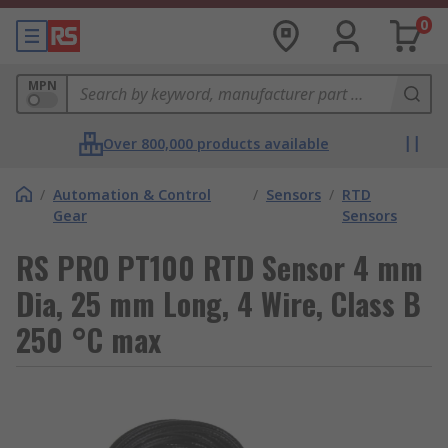
0
MPN
Over 800,000 products available
/
Automation & Control
/
Sensors
/
RTD
Gear
Sensors
RS PRO PT100 RTD Sensor 4 mm
Dia, 25 mm Long, 4 Wire, Class B
250 °C max