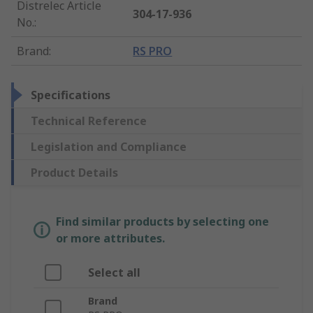
Distrelec Article
304-17-936
No.
:
Brand
:
RS PRO
Specifications
Technical Reference
Legislation and Compliance
Product Details
Find similar products by selecting one
or more attributes.
Select all
Brand