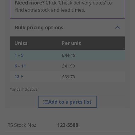
Need more?
Click ‘Check delivery dates’ to
find extra stock and lead times.
Bulk pricing options
Units
Per unit
1 - 5
£44.15
6 - 11
£41.90
12 +
£39.73
*price indicative
Add to a parts list
RS Stock No.
:
123-5588