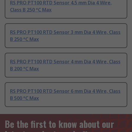
RS PRO PT100 RTD Sensor 4.5 mm Dia 4 Wire,
Class B 250 °C Max
RS PRO PT100 RTD Sensor 3 mm Dia 4 Wire, Class
B 250 °C Max
RS PRO PT100 RTD Sensor 4 mm Dia 4 Wire, Class
B 200 °C Max
RS PRO PT100 RTD Sensor 6 mm Dia 4 Wire, Class
B 500 °C Max
Be the first to know about our