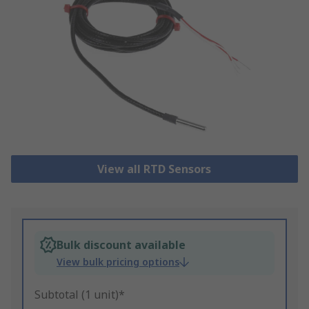
View all RTD Sensors
Bulk discount available
View bulk pricing options
Subtotal (1 unit)*