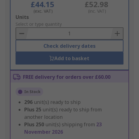
£44.15
£52.98
(exc. VAT)
(inc. VAT)
Add
Units
to
Select or type quantity
Basket
Check delivery dates
Add to basket
FREE delivery for orders over £60.00
In Stock
296
unit(s) ready to ship
Plus
25
unit(s) ready to ship from
another location
Plus
250
unit(s) shipping from
23
November 2026