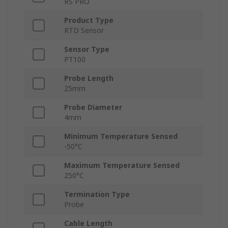
RS PRO
Product Type
RTD Sensor
Sensor Type
PT100
Probe Length
25mm
Probe Diameter
4mm
Minimum Temperature Sensed
-50°C
Maximum Temperature Sensed
250°C
Termination Type
Probe
Cable Length