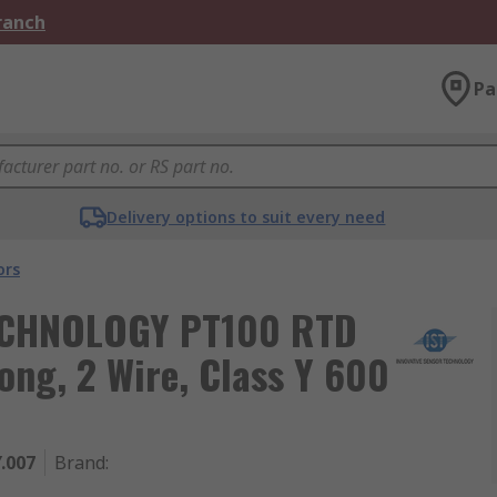
Branch
Pa
Delivery options to suit every need
ors
ECHNOLOGY PT100 RTD
ng, 2 Wire, Class Y 600
.007
Brand
: