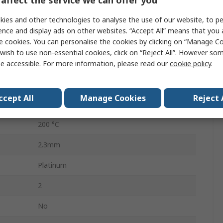
affect the service we can offer you
RTD Sensor
ies and other technologies to analyse the use of our website, to pe
2.3mm
ence and display ads on other websites. “Accept All” means that you
e cookies. You can personalise the cookies by clicking on “Manage Coo
2mm
wish to use non-essential cookies, click on “Reject All”. However so
ed
-200°C
e accessible. For more information, please read our
cookie policy
.
sed
600°C
ccept All
Manage Cookies
Reject 
Chip
200 °C
2.3mm
Platinum
2
No