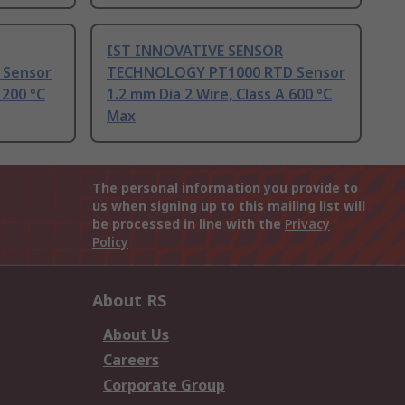
IST INNOVATIVE SENSOR
 Sensor
TECHNOLOGY PT1000 RTD Sensor
 200 °C
1.2 mm Dia 2 Wire, Class A 600 °C
Max
The personal information you provide to
us when signing up to this mailing list will
be processed in line with the
Privacy
Policy
About RS
About Us
Careers
Corporate Group