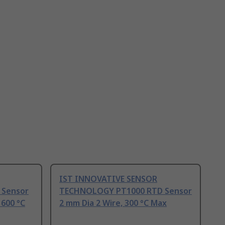
IST INNOVATIVE SENSOR
 Sensor
TECHNOLOGY PT1000 RTD Sensor
 600 °C
2 mm Dia 2 Wire, 300 °C Max