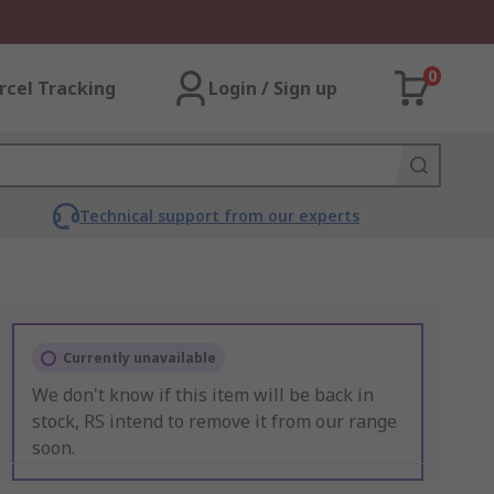
0
rcel Tracking
Login / Sign up
Technical support from our experts
Currently unavailable
We don't know if this item will be back in
stock, RS intend to remove it from our range
soon.