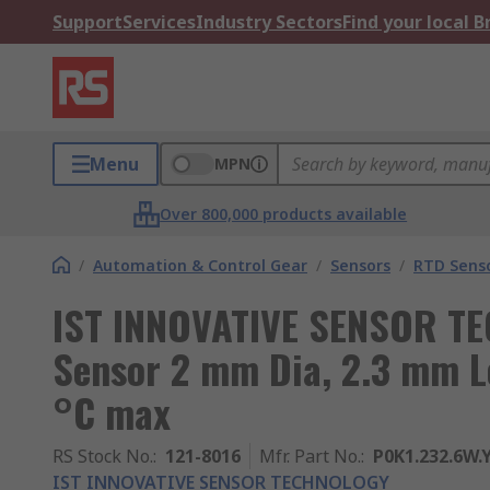
Support
Services
Industry Sectors
Find your local 
Menu
MPN
Over 800,000 products available
/
Automation & Control Gear
/
Sensors
/
RTD Sens
IST INNOVATIVE SENSOR T
Sensor 2 mm Dia, 2.3 mm Lo
°C max
RS Stock No.
:
121-8016
Mfr. Part No.
:
P0K1.232.6W.Y
IST INNOVATIVE SENSOR TECHNOLOGY