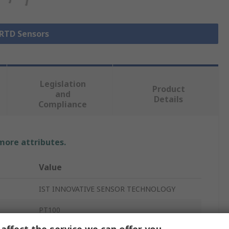
 RTD Sensors
Legislation
Product
and
Details
Compliance
 more attributes.
Value
IST INNOVATIVE SENSOR TECHNOLOGY
PT100