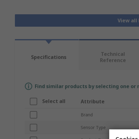
View all
Technical
Specifications
Reference
Find similar products by selecting one or
Select all
Attribute
Brand
Sensor Type