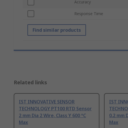
Accuracy
Response Time
Find similar products
Related links
IST INNOVATIVE SENSOR
IST INN
TECHNOLOGY PT100 RTD Sensor
TECHNO
2 mm Dia 2 Wire, Class Y 600 °C
0.2 mm D
Max
Max