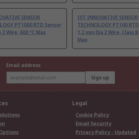
OVATIVE SENSOR
IST INNOVATIVE SENSOR
OGY PT1000 RTD Sensor
TECHNOLOGY PT100 RTD
 2 Wire, 600 °C Max
1.2 mm Dia 2 Wire, Class B
Max
Email address
Sign up
ces
Legal
olutions
Cookie Policy
on
Email Security
 Options
Privacy Policy - Updated