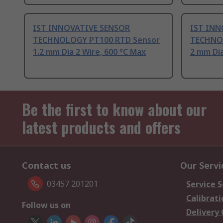
IST INNOVATIVE SENSOR
IST INN
TECHNOLOGY PT100 RTD Sensor
TECHNOL
1.2 mm Dia 2 Wire, 600 °C Max
2 mm Dia
Be the first to know about our
latest products and offers
Contact us
Our Servi
03457 201201
Service S
Calibrati
Follow us on
Delivery