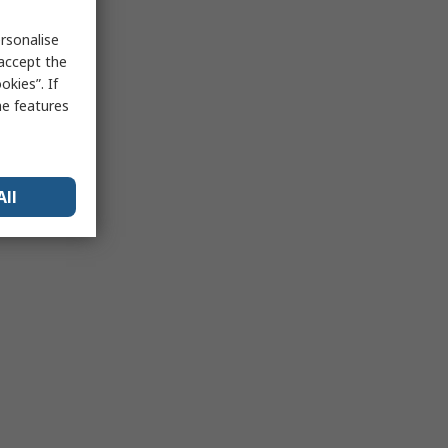
rsonalise
 accept the
kies”. If
me features
All