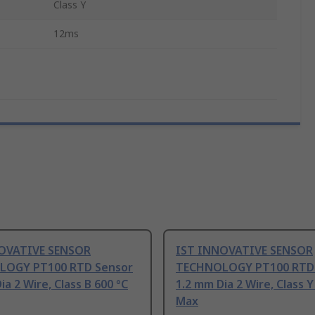
Class Y
12ms
OVATIVE SENSOR
IST INNOVATIVE SENSOR
LOGY PT100 RTD Sensor
TECHNOLOGY PT100 RTD
ia 2 Wire, Class B 600 °C
1.2 mm Dia 2 Wire, Class Y
Max