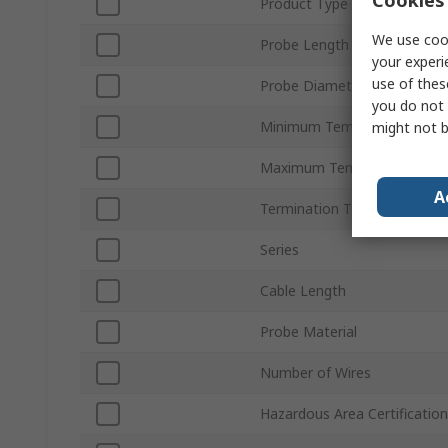
Cookies 
Product Type
We use cook
Probe Length
your experi
use of thes
Probe Diameter
you do not 
Minimum Temperature Sens
might not b
Maximum Temperature Sen
A
Termination Type
Series
Cable Length
Probe Material
Number of Wires
Hazardous Area Certification