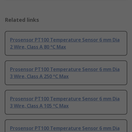
Related links
Prosensor PT100 Temperature Sensor 6 mm Dia
2 Wire, Class A 80 °C Max
Prosensor PT100 Temperature Sensor 6 mm Dia
3 Wire, Class A 250 °C Max
Prosensor PT100 Temperature Sensor 6 mm Dia
3 Wire, Class A 105 °C Max
Prosensor PT100 Temperature Sensor 6 mm Dia