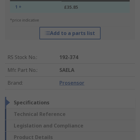
1 +
£35.85
*price indicative
Add to a parts list
RS Stock No.
:
192-374
Mfr. Part No.
:
SAELA
Brand
:
Prosensor
Specifications
Technical Reference
Legislation and Compliance
Product Details