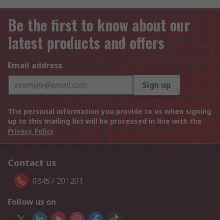
Be the first to know about our
latest products and offers
Email address
Sign up
The personal information you provide to us when signing
up to this mailing list will be processed in line with the
Privacy Policy
Contact us
03457 201201
Follow us on