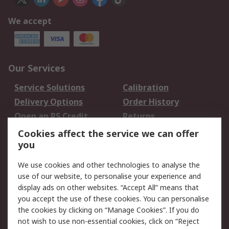
We accept
Our Services
Service Solutions
Calibration
Delivery Options
Order History
Open an RS Credit
Returns
Account
Cookies affect the service we can offer
Scheduled Orders
DesignSpark
you
We use cookies and other technologies to analyse the
Legal
use of our website, to personalise your experience and
Cookie Policy
Email Security
display ads on other websites. “Accept All” means that
you accept the use of these cookies. You can personalise
Privacy Policy -
Website Terms
the cookies by clicking on “Manage Cookies”. If you do
Updated
not wish to use non-essential cookies, click on “Reject
Terms and Conditions