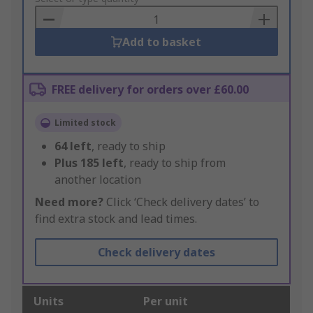
Basket
Add to basket
FREE delivery for orders over £60.00
Limited stock
64
left
, ready to ship
Plus
185
left
, ready to ship from
another location
Need more?
Click ‘Check delivery dates’ to
find extra stock and lead times.
Check delivery dates
Units
Per unit