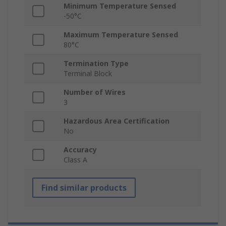
Minimum Temperature Sensed
-50°C
Maximum Temperature Sensed
80°C
Termination Type
Terminal Block
Number of Wires
3
Hazardous Area Certification
No
Accuracy
Class A
Find similar products