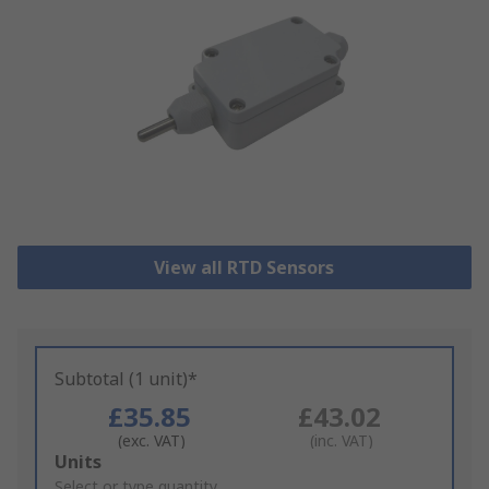
View all RTD Sensors
Subtotal (1 unit)*
£35.85
£43.02
(exc. VAT)
(inc. VAT)
Add
Units
to
Select or type quantity