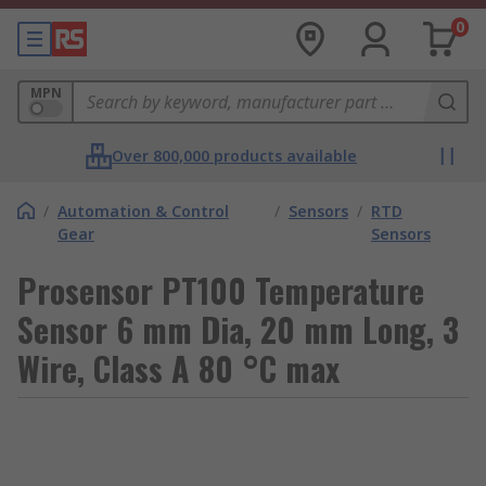
0
MPN
Over 800,000 products available
/
Automation & Control
/
Sensors
/
RTD
Gear
Sensors
Prosensor PT100 Temperature
Sensor 6 mm Dia, 20 mm Long, 3
Wire, Class A 80 °C max