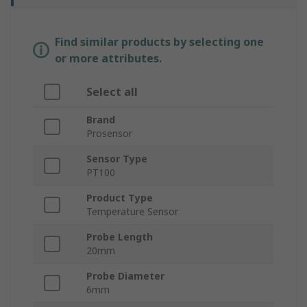
Find similar products by selecting one
or more attributes.
Select all
Brand
Prosensor
Sensor Type
PT100
Product Type
Temperature Sensor
Probe Length
20mm
Probe Diameter
6mm