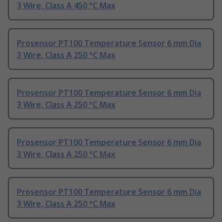
3 Wire, Class A 450 °C Max
Prosensor PT100 Temperature Sensor 6 mm Dia
3 Wire, Class A 250 °C Max
Prosensor PT100 Temperature Sensor 6 mm Dia
3 Wire, Class A 250 °C Max
Prosensor PT100 Temperature Sensor 6 mm Dia
3 Wire, Class A 250 °C Max
Prosensor PT100 Temperature Sensor 6 mm Dia
3 Wire, Class A 250 °C Max